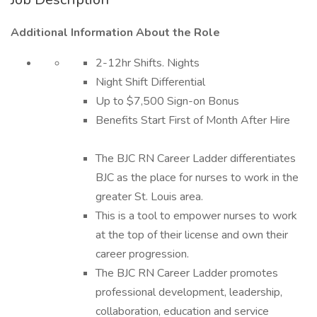
Additional Information About the Role
2-12hr Shifts. Nights
Night Shift Differential
Up to $7,500 Sign-on Bonus
Benefits Start First of Month After Hire
The BJC RN Career Ladder differentiates
BJC as the place for nurses to work in the
greater St. Louis area.
This is a tool to empower nurses to work
at the top of their license and own their
career progression.
The BJC RN Career Ladder promotes
professional development, leadership,
collaboration, education and service