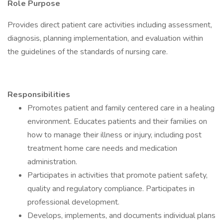
Role Purpose
Provides direct patient care activities including assessment,
diagnosis, planning implementation, and evaluation within
the guidelines of the standards of nursing care.
Responsibilities
Promotes patient and family centered care in a healing
environment. Educates patients and their families on
how to manage their illness or injury, including post
treatment home care needs and medication
administration.
Participates in activities that promote patient safety,
quality and regulatory compliance. Participates in
professional development.
Develops, implements, and documents individual plans