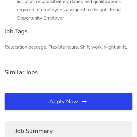
list of all responsibilities, duties and qualifications
required of employees assigned to this job. Equal
Opportunity Employer
Job Tags
Relocation package, Flexible hours, Shift work, Night shift,
Similar Jobs
Apply Now
Job Summary