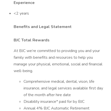
Experience
<2 years
Benefits and Legal Statement
BJC Total Rewards
At BJC we’re committed to providing you and your
family with benefits and resources to help you
manage your physical, emotional, social and financial
well-being.
Comprehensive medical, dental, vison, life
insurance, and legal services available first day
of the month after hire date
Disability insurance* paid for by BJC
Annual 4% BJC Automatic Retirement