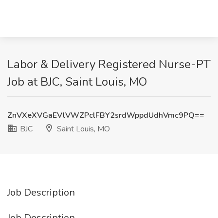
Labor & Delivery Registered Nurse-PT
Job at BJC, Saint Louis, MO
ZnVXeXVGaEVlVWZPclFBY2srdWppdUdhVmc9PQ==
BJC
Saint Louis, MO
Job Description
Job Description