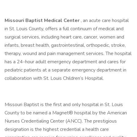
Missouri Baptist Medical Center
, an acute care hospital
in St. Louis County, offers a full continuum of medical and
surgical services, including heart care, cancer, women and
infants, breast health, gastrointestinal, orthopedic, stroke,
therapy, wound and pain management services. The hospital
has a 24-hour adult emergency department and cares for
pediatric patients at a separate emergency department in
collaboration with St. Louis Children’s Hospital.
Missouri Baptist is the first and only hospital in St. Louis
County to be named a Magnet® hospital by the American
Nurses Credentialing Center (ANCC). The prestigious
designation is the highest credential a health care