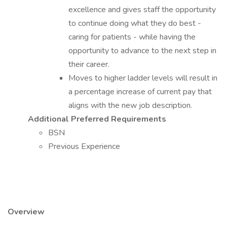
excellence and gives staff the opportunity
to continue doing what they do best -
caring for patients - while having the
opportunity to advance to the next step in
their career.
Moves to higher ladder levels will result in
a percentage increase of current pay that
aligns with the new job description.
Additional Preferred Requirements
BSN
Previous Experience
Overview