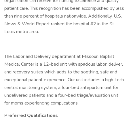
organization can receive for nursing excellence and quality
patient care. This recognition has been accomplished by less
than nine percent of hospitals nationwide. Additionally, U.S.
News & World Report ranked the hospital #2 in the St.
Louis metro area.
The Labor and Delivery department at Missouri Baptist
Medical Center is a 12-bed unit with spacious labor, deliver,
and recovery suites which adds to the soothing, safe and
exceptional patient experience. Our unit includes a high-tech
central monitoring system, a four-bed antepartum unit for
undelivered patients and a four-bed triage/evaluation unit
for moms experiencing complications.
Preferred Qualifications