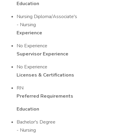
Education
Nursing Diploma/Associate's
- Nursing
Experience
No Experience
Supervisor Experience
No Experience
Licenses & Certifications
RN
Preferred Requirements
Education
Bachelor's Degree
- Nursing