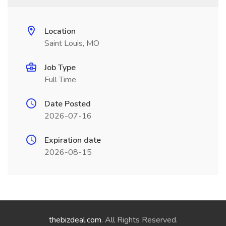
Location
Saint Louis, MO
Job Type
Full Time
Date Posted
2026-07-16
Expiration date
2026-08-15
thebizdeal.com
. All Rights Reserved.