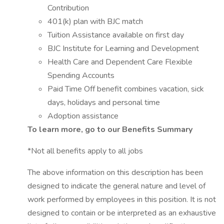
Contribution
401(k) plan with BJC match
Tuition Assistance available on first day
BJC Institute for Learning and Development
Health Care and Dependent Care Flexible
Spending Accounts
Paid Time Off benefit combines vacation, sick
days, holidays and personal time
Adoption assistance
To learn more, go to our Benefits Summary
*Not all benefits apply to all jobs
The above information on this description has been
designed to indicate the general nature and level of
work performed by employees in this position. It is not
designed to contain or be interpreted as an exhaustive