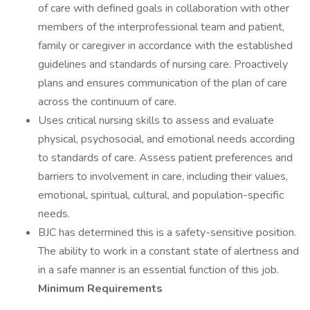
of care with defined goals in collaboration with other
members of the interprofessional team and patient,
family or caregiver in accordance with the established
guidelines and standards of nursing care. Proactively
plans and ensures communication of the plan of care
across the continuum of care.
Uses critical nursing skills to assess and evaluate
physical, psychosocial, and emotional needs according
to standards of care. Assess patient preferences and
barriers to involvement in care, including their values,
emotional, spiritual, cultural, and population-specific
needs.
BJC has determined this is a safety-sensitive position.
The ability to work in a constant state of alertness and
in a safe manner is an essential function of this job.
Minimum Requirements