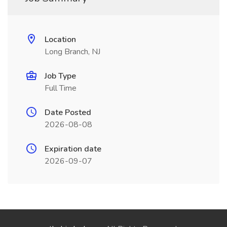
Location
Long Branch, NJ
Job Type
Full Time
Date Posted
2026-08-08
Expiration date
2026-09-07