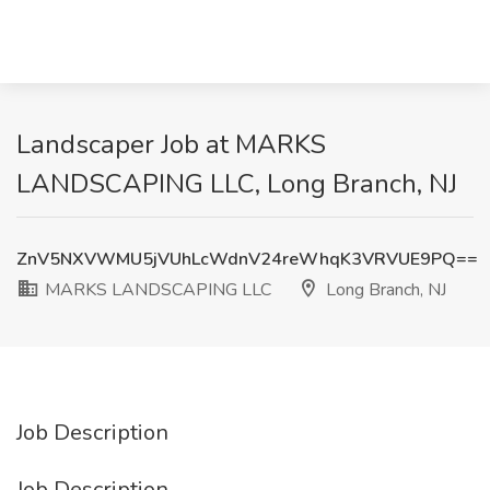
Landscaper Job at MARKS
LANDSCAPING LLC, Long Branch, NJ
ZnV5NXVWMU5jVUhLcWdnV24reWhqK3VRVUE9PQ==
MARKS LANDSCAPING LLC
Long Branch, NJ
Job Description
Job Description