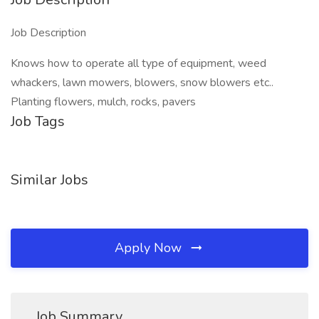
Job Description
Knows how to operate all type of equipment, weed
whackers, lawn mowers, blowers, snow blowers etc..
Planting flowers, mulch, rocks, pavers
Job Tags
Similar Jobs
Apply Now
Job Summary