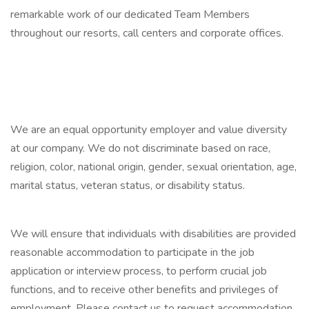
remarkable work of our dedicated Team Members
throughout our resorts, call centers and corporate offices.
We are an equal opportunity employer and value diversity
at our company. We do not discriminate based on race,
religion, color, national origin, gender, sexual orientation, age,
marital status, veteran status, or disability status.
We will ensure that individuals with disabilities are provided
reasonable accommodation to participate in the job
application or interview process, to perform crucial job
functions, and to receive other benefits and privileges of
employment. Please contact us to request accommodation.