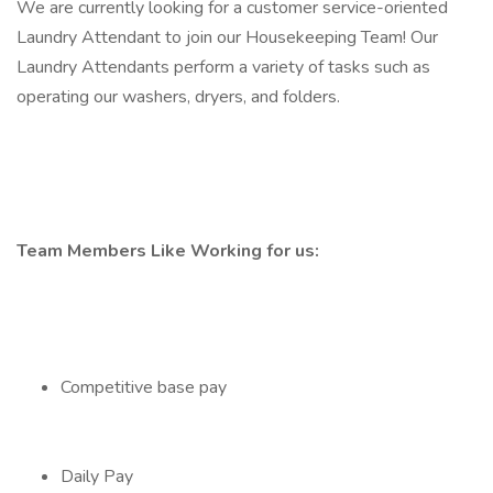
We are currently looking for a customer service-oriented
Laundry Attendant to join our Housekeeping Team! Our
Laundry Attendants perform a variety of tasks such as
operating our washers, dryers, and folders.
Team Members Like Working for us:
Competitive base pay
Daily Pay