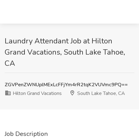
Laundry Attendant Job at Hilton
Grand Vacations, South Lake Tahoe,
CA
ZGVPenZWNUplMExLcFFjYm4rR2tqK2VUVmc9PQ==
Hilton Grand Vacations
South Lake Tahoe, CA
Job Description