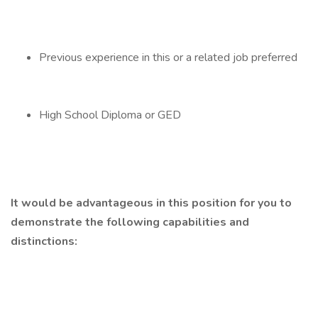
Previous experience in this or a related job preferred
High School Diploma or GED
It would be advantageous in this position for you to
demonstrate the following capabilities and
distinctions: