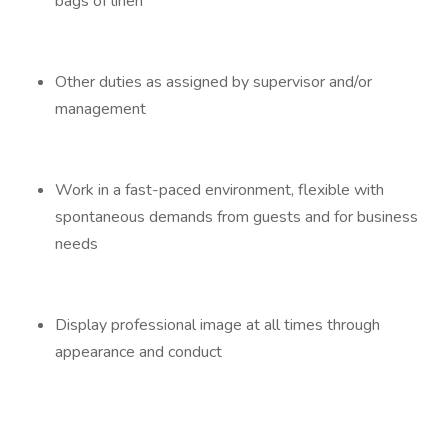
bags of linen
Other duties as assigned by supervisor and/or
management
Work in a fast-paced environment, flexible with
spontaneous demands from guests and for business
needs
Display professional image at all times through
appearance and conduct