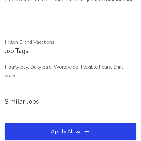
Hilton Grand Vacations
Job Tags
Hourly pay, Daily paid, Worldwide, Flexible hours, Shift
work,
Similar Jobs
Apply Now