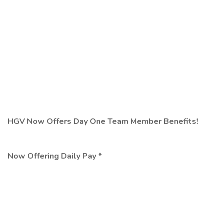
HGV Now Offers Day One Team Member Benefits!
Now Offering Daily Pay *