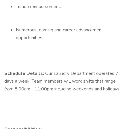
Tuition reimbursement.
Numerous learning and career advancement
opportunities.
Schedule Details:
Our Laundry Department operates 7
days a week. Team members will work shifts that range
from 8:00am - 11:00pm including weekends and holidays.