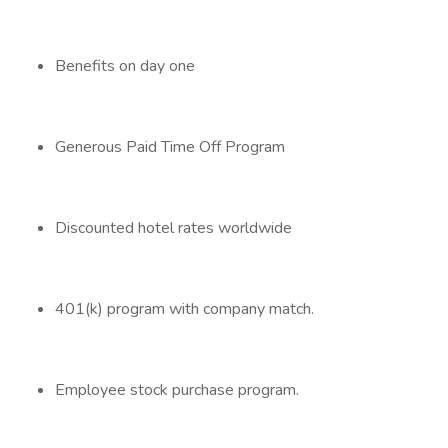
Benefits on day one
Generous Paid Time Off Program
Discounted hotel rates worldwide
401(k) program with company match.
Employee stock purchase program.