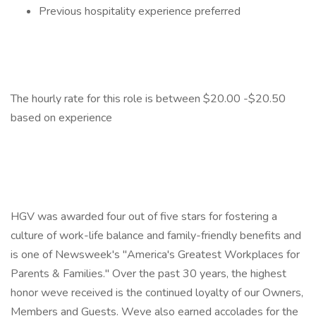
Previous hospitality experience preferred
The hourly rate for this role is between $20.00 -$20.50
based on experience
HGV was awarded four out of five stars for fostering a
culture of work-life balance and family-friendly benefits and
is one of Newsweek's "America's Greatest Workplaces for
Parents & Families." Over the past 30 years, the highest
honor weve received is the continued loyalty of our Owners,
Members and Guests. Weve also earned accolades for the