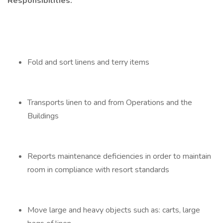
Responsibilities:
Fold and sort linens and terry items
Transports linen to and from Operations and the
Buildings
Reports maintenance deficiencies in order to maintain
room in compliance with resort standards
Move large and heavy objects such as: carts, large