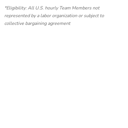
*Eligibility: All U.S. hourly Team Members not
represented by a labor organization or subject to
collective bargaining agreement