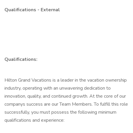
Qualifications - External
Qualifications:
Hilton Grand Vacations is a leader in the vacation ownership
industry, operating with an unwavering dedication to
innovation, quality, and continued growth. At the core of our
companys success are our Team Members. To fulfill this role
successfully, you must possess the following minimum
qualifications and experience: