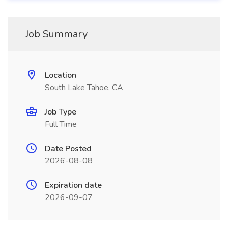
Job Summary
Location
South Lake Tahoe, CA
Job Type
Full Time
Date Posted
2026-08-08
Expiration date
2026-09-07