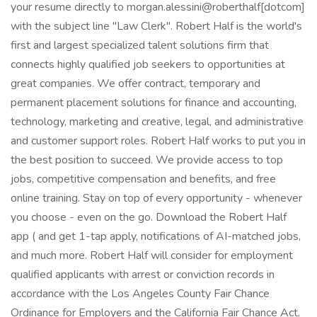
your resume directly to morgan.alessini@roberthalf[dotcom]
with the subject line "Law Clerk". Robert Half is the world's
first and largest specialized talent solutions firm that
connects highly qualified job seekers to opportunities at
great companies. We offer contract, temporary and
permanent placement solutions for finance and accounting,
technology, marketing and creative, legal, and administrative
and customer support roles. Robert Half works to put you in
the best position to succeed. We provide access to top
jobs, competitive compensation and benefits, and free
online training. Stay on top of every opportunity - whenever
you choose - even on the go. Download the Robert Half
app ( and get 1-tap apply, notifications of AI-matched jobs,
and much more. Robert Half will consider for employment
qualified applicants with arrest or conviction records in
accordance with the Los Angeles County Fair Chance
Ordinance for Employers and the California Fair Chance Act.