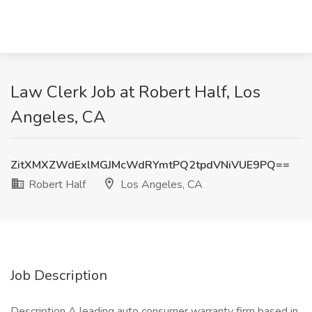
Law Clerk Job at Robert Half, Los
Angeles, CA
ZitXMXZWdExlMGJMcWdRYmtPQ2tpdVNiVUE9PQ==
Robert Half
Los Angeles, CA
Job Description
Description A leading auto consumer warranty firm based in