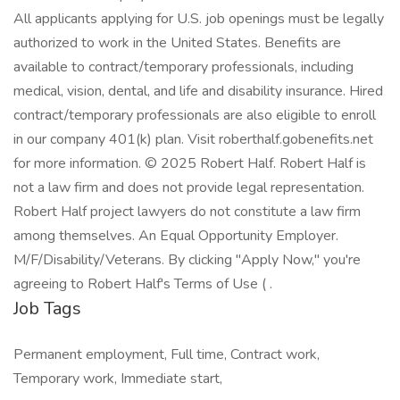
All applicants applying for U.S. job openings must be legally
authorized to work in the United States. Benefits are
available to contract/temporary professionals, including
medical, vision, dental, and life and disability insurance. Hired
contract/temporary professionals are also eligible to enroll
in our company 401(k) plan. Visit roberthalf.gobenefits.net
for more information. © 2025 Robert Half. Robert Half is
not a law firm and does not provide legal representation.
Robert Half project lawyers do not constitute a law firm
among themselves. An Equal Opportunity Employer.
M/F/Disability/Veterans. By clicking "Apply Now," you're
agreeing to Robert Half's Terms of Use ( .
Job Tags
Permanent employment, Full time, Contract work,
Temporary work, Immediate start,