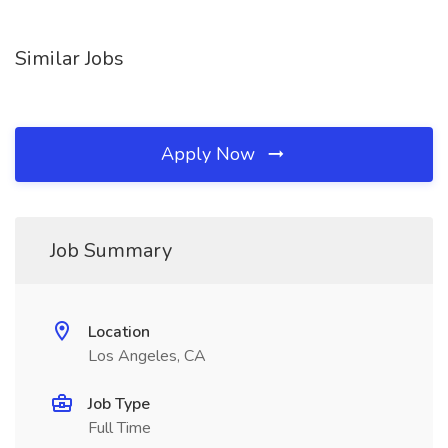
Similar Jobs
Apply Now
Job Summary
Location
Los Angeles, CA
Job Type
Full Time