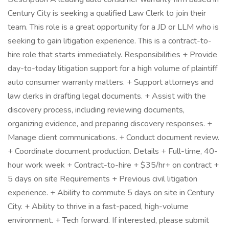
Century City is seeking a qualified Law Clerk to join their
team. This role is a great opportunity for a JD or LLM who is
seeking to gain litigation experience. This is a contract-to-
hire role that starts immediately. Responsibilities + Provide
day-to-today litigation support for a high volume of plaintiff
auto consumer warranty matters. + Support attorneys and
law clerks in drafting legal documents. + Assist with the
discovery process, including reviewing documents,
organizing evidence, and preparing discovery responses. +
Manage client communications. + Conduct document review.
+ Coordinate document production. Details + Full-time, 40-
hour work week + Contract-to-hire + $35/hr+ on contract +
5 days on site Requirements + Previous civil litigation
experience. + Ability to commute 5 days on site in Century
City. + Ability to thrive in a fast-paced, high-volume
environment. + Tech forward. If interested, please submit