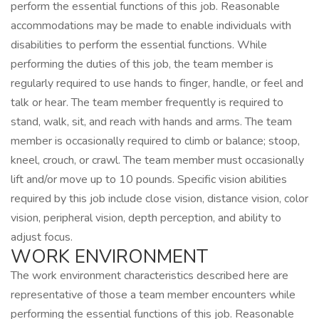
perform the essential functions of this job. Reasonable
accommodations may be made to enable individuals with
disabilities to perform the essential functions. While
performing the duties of this job, the team member is
regularly required to use hands to finger, handle, or feel and
talk or hear. The team member frequently is required to
stand, walk, sit, and reach with hands and arms. The team
member is occasionally required to climb or balance; stoop,
kneel, crouch, or crawl. The team member must occasionally
lift and/or move up to 10 pounds. Specific vision abilities
required by this job include close vision, distance vision, color
vision, peripheral vision, depth perception, and ability to
adjust focus.
WORK ENVIRONMENT
The work environment characteristics described here are
representative of those a team member encounters while
performing the essential functions of this job. Reasonable