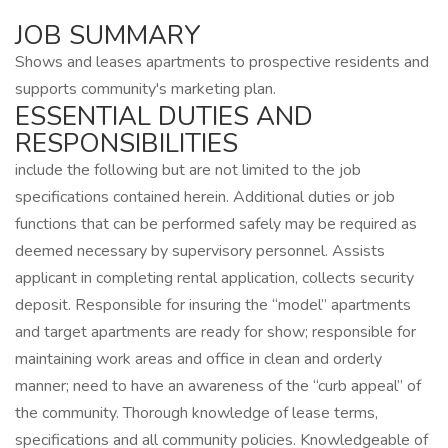
JOB SUMMARY
Shows and leases apartments to prospective residents and
supports community's marketing plan.
ESSENTIAL DUTIES AND
RESPONSIBILITIES
include the following but are not limited to the job
specifications contained herein. Additional duties or job
functions that can be performed safely may be required as
deemed necessary by supervisory personnel. Assists
applicant in completing rental application, collects security
deposit. Responsible for insuring the “model” apartments
and target apartments are ready for show; responsible for
maintaining work areas and office in clean and orderly
manner; need to have an awareness of the “curb appeal” of
the community. Thorough knowledge of lease terms,
specifications and all community policies. Knowledgeable of