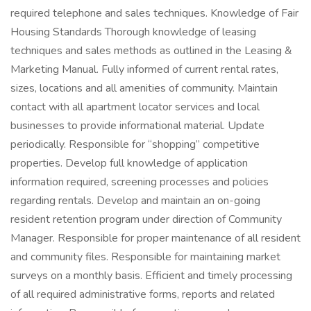
required telephone and sales techniques. Knowledge of Fair
Housing Standards Thorough knowledge of leasing
techniques and sales methods as outlined in the Leasing &
Marketing Manual. Fully informed of current rental rates,
sizes, locations and all amenities of community. Maintain
contact with all apartment locator services and local
businesses to provide informational material. Update
periodically. Responsible for “shopping” competitive
properties. Develop full knowledge of application
information required, screening processes and policies
regarding rentals. Develop and maintain an on-going
resident retention program under direction of Community
Manager. Responsible for proper maintenance of all resident
and community files. Responsible for maintaining market
surveys on a monthly basis. Efficient and timely processing
of all required administrative forms, reports and related