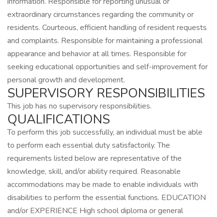
information. Responsible for reporting unusual or
extraordinary circumstances regarding the community or
residents. Courteous, efficient handling of resident requests
and complaints. Responsible for maintaining a professional
appearance and behavior at all times. Responsible for
seeking educational opportunities and self-improvement for
personal growth and development.
SUPERVISORY RESPONSIBILITIES
This job has no supervisory responsibilities.
QUALIFICATIONS
To perform this job successfully, an individual must be able
to perform each essential duty satisfactorily. The
requirements listed below are representative of the
knowledge, skill, and/or ability required. Reasonable
accommodations may be made to enable individuals with
disabilities to perform the essential functions. EDUCATION
and/or EXPERIENCE High school diploma or general