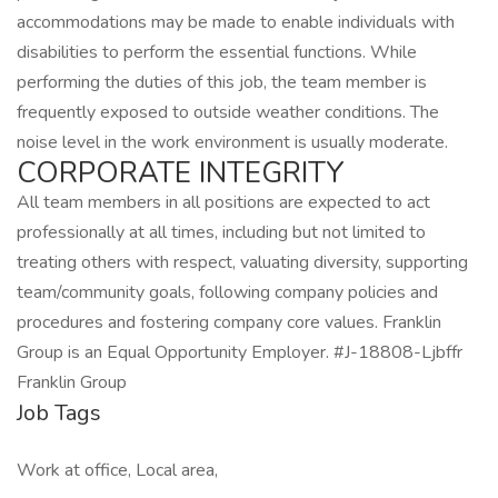
accommodations may be made to enable individuals with
disabilities to perform the essential functions. While
performing the duties of this job, the team member is
frequently exposed to outside weather conditions. The
noise level in the work environment is usually moderate.
CORPORATE INTEGRITY
All team members in all positions are expected to act
professionally at all times, including but not limited to
treating others with respect, valuating diversity, supporting
team/community goals, following company policies and
procedures and fostering company core values. Franklin
Group is an Equal Opportunity Employer. #J-18808-Ljbffr
Franklin Group
Job Tags
Work at office, Local area,