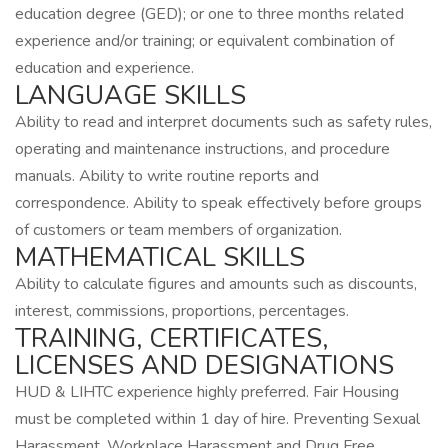
education degree (GED); or one to three months related
experience and/or training; or equivalent combination of
education and experience.
LANGUAGE SKILLS
Ability to read and interpret documents such as safety rules,
operating and maintenance instructions, and procedure
manuals. Ability to write routine reports and
correspondence. Ability to speak effectively before groups
of customers or team members of organization.
MATHEMATICAL SKILLS
Ability to calculate figures and amounts such as discounts,
interest, commissions, proportions, percentages.
TRAINING, CERTIFICATES,
LICENSES AND DESIGNATIONS
HUD & LIHTC experience highly preferred. Fair Housing
must be completed within 1 day of hire. Preventing Sexual
Harassment, Workplace Harassment and Drug Free