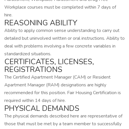
Workplace courses must be completed within 7 days of
hire.
REASONING ABILITY
Ability to apply common sense understanding to carry out
detailed but uninvolved written or oral instructions. Ability to
deal with problems involving a few concrete variables in
standardized situations.
CERTIFICATES, LICENSES,
REGISTRATIONS
The Certified Apartment Manager (CAM) or Resident
Apartment Manager (RAM) designations are highly
recommended for this position. Fair Housing Certification is
required within 14 days of hire.
PHYSICAL DEMANDS
The physical demands described here are representative of
those that must be met by a team member to successfully