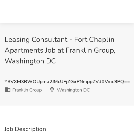
Leasing Consultant - Fort Chaplin
Apartments Job at Franklin Group,
Washington DC
Y3VXM3RWOUpma2JMcUFjZGxPNmppZVdXVmc9PQ==
Franklin Group
Washington DC
Job Description