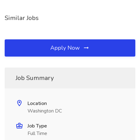
Similar Jobs
Apply Now
Job Summary
Location
Washington DC
Job Type
Full Time