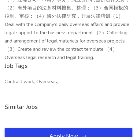
（2）海外项目的法务材料搜集、整理；（3）合同模板的
拟制、审核；（4）海外法律研究，开展法律培训（1）
Deal with the Company’s daily overseas affairs and provide
legal support to the business department.（2）Collecting
and arrangement of legal materials for overseas projects.
（3）Create and review the contract template.（4）
Overseas legal research and legal training.
Job Tags
Contract work, Overseas,
Similar Jobs
Apply Now