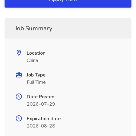
Job Summary
Location
China
Job Type
Full Time
Date Posted
2026-07-29
Expiration date
2026-08-28