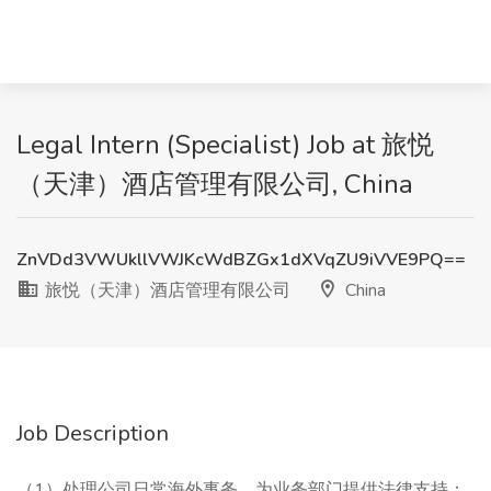
Legal Intern (Specialist) Job at 旅悦
（天津）酒店管理有限公司, China
ZnVDd3VWUkllVWJKcWdBZGx1dXVqZU9iVVE9PQ==
旅悦（天津）酒店管理有限公司
China
Job Description
（1）处理公司日常海外事务，为业务部门提供法律支持；