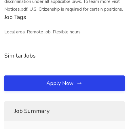
discrimination under all applicable laws. To learn more visit
Notices.pdf. U.S. Citizenship is required for certain positions.
Job Tags
Local area, Remote job, Flexible hours,
Similar Jobs
Apply Now
Job Summary