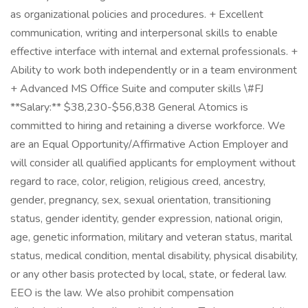
as organizational policies and procedures. + Excellent
communication, writing and interpersonal skills to enable
effective interface with internal and external professionals. +
Ability to work both independently or in a team environment
+ Advanced MS Office Suite and computer skills \#FJ
**Salary:** $38,230-$56,838 General Atomics is
committed to hiring and retaining a diverse workforce. We
are an Equal Opportunity/Affirmative Action Employer and
will consider all qualified applicants for employment without
regard to race, color, religion, religious creed, ancestry,
gender, pregnancy, sex, sexual orientation, transitioning
status, gender identity, gender expression, national origin,
age, genetic information, military and veteran status, marital
status, medical condition, mental disability, physical disability,
or any other basis protected by local, state, or federal law.
EEO is the law. We also prohibit compensation