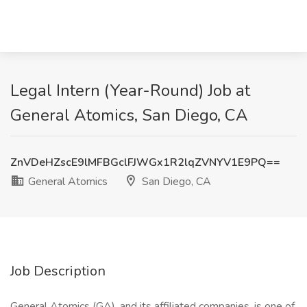
Legal Intern (Year-Round) Job at
General Atomics, San Diego, CA
ZnVDeHZscE9lMFBGclFJWGx1R2lqZVNYV1E9PQ==
General Atomics
San Diego, CA
Job Description
General Atomics (GA), and its affiliated companies, is one of