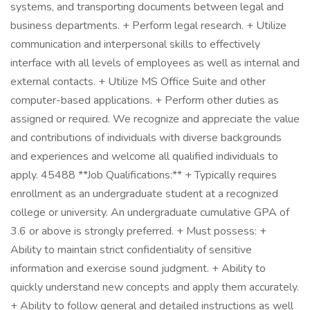
systems, and transporting documents between legal and
business departments. + Perform legal research. + Utilize
communication and interpersonal skills to effectively
interface with all levels of employees as well as internal and
external contacts. + Utilize MS Office Suite and other
computer-based applications. + Perform other duties as
assigned or required. We recognize and appreciate the value
and contributions of individuals with diverse backgrounds
and experiences and welcome all qualified individuals to
apply. 45488 **Job Qualifications:** + Typically requires
enrollment as an undergraduate student at a recognized
college or university. An undergraduate cumulative GPA of
3.6 or above is strongly preferred. + Must possess: +
Ability to maintain strict confidentiality of sensitive
information and exercise sound judgment. + Ability to
quickly understand new concepts and apply them accurately.
+ Ability to follow general and detailed instructions as well