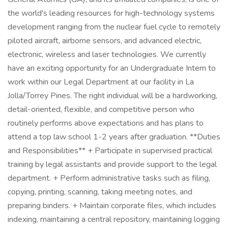
the world's leading resources for high-technology systems
development ranging from the nuclear fuel cycle to remotely
piloted aircraft, airborne sensors, and advanced electric,
electronic, wireless and laser technologies. We currently
have an exciting opportunity for an Undergraduate Intern to
work within our Legal Department at our facility in La
Jolla/Torrey Pines. The right individual will be a hardworking,
detail-oriented, flexible, and competitive person who
routinely performs above expectations and has plans to
attend a top law school 1-2 years after graduation. **Duties
and Responsibilities** + Participate in supervised practical
training by legal assistants and provide support to the legal
department. + Perform administrative tasks such as filing,
copying, printing, scanning, taking meeting notes, and
preparing binders. + Maintain corporate files, which includes
indexing, maintaining a central repository, maintaining logging