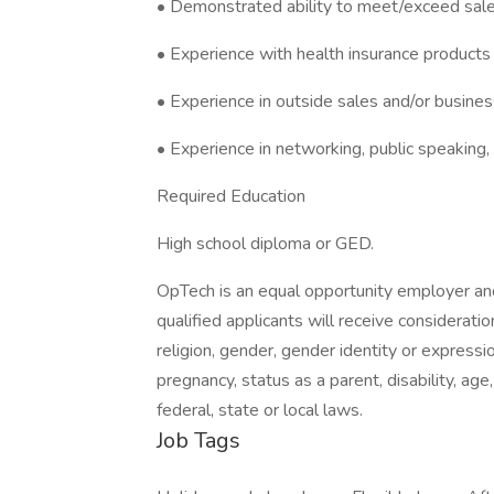
• Demonstrated ability to meet/exceed sale
• Experience with health insurance products 
• Experience in outside sales and/or busin
• Experience in networking, public speaking
Required Education
High school diploma or GED.
OpTech is an equal opportunity employer and
qualified applicants will receive considerati
religion, gender, gender identity or expression
pregnancy, status as a parent, disability, age
federal, state or local laws.
Job Tags