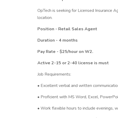
OpTech is seeking for Licensed Insurance Age
location.
Position - Retail Sales Agent
Duration - 4 months
Pay Rate - $25/hour on W2.
Active 2-15 or 2-40 license is must
Job Requirements:
• Excellent verbal and written communication
• Proficient with MS Word, Excel, PowerPoi
• Work flexible hours to include evenings, 