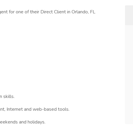
nt for one of their Direct Client in Orlando, FL
 skills.
nt, Internet and web-based tools.
weekends and holidays.