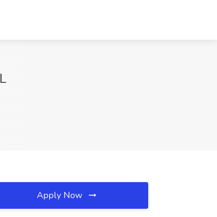
FL
Apply Now