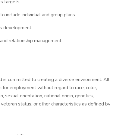
s targets.
to include individual and group plans.
ess development.
, and relationship management.
 is committed to creating a diverse environment. All
on for employment without regard to race, color,
, sexual orientation, national origin, genetics,
, veteran status, or other characteristics as defined by