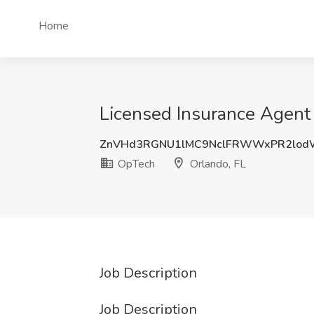
Home
Licensed Insurance Agent 
ZnVHd3RGNU1lMC9NclFRWWxPR2lod
OpTech
Orlando, FL
Job Description
Job Description