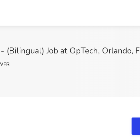
- (Bilingual) Job at OpTech, Orlando, 
WFR