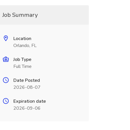
Job Summary
Location
Orlando, FL
Job Type
Full Time
Date Posted
2026-08-07
Expiration date
2026-09-06