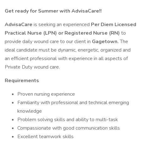
Get ready for Summer with AdvisaCare!!
AdvisaCare
is seeking an experienced
Per Diem Licensed
Practical Nurse (LPN) or Registered Nurse (RN)
to
provide daily wound care to our client in
Gagetown.
The
ideal candidate must be dynamic, energetic, organized and
an efficient professional with experience in all aspects of
Private Duty wound care.
Requirements
Proven nursing experience
Familiarity with professional and technical emerging
knowledge
Problem solving skills and ability to multi-task
Compassionate with good communication skills
Excellent teamwork skills