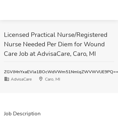
Licensed Practical Nurse/Registered
Nurse Needed Per Diem for Wound
Care Job at AdvisaCare, Caro, MI
ZGVlMnYxaEVla1BOcWdVWm51NmlqZWVWVUE9PQ=
AdvisaCare
Caro, MI
Job Description