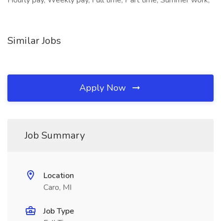
Hourly pay, Weekly pay, Full time, Part time, Summer work,
Similar Jobs
Apply Now
Job Summary
Location
Caro, MI
Job Type