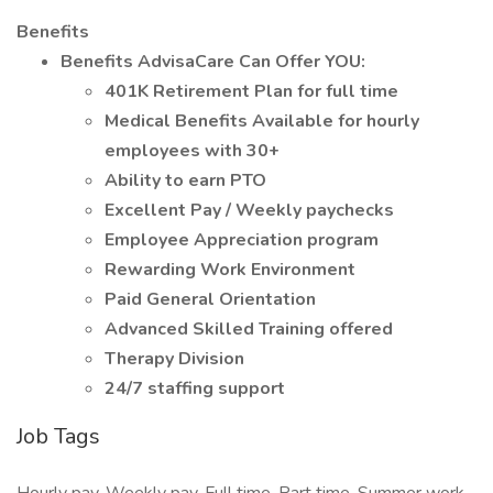
Benefits
Benefits AdvisaCare Can Offer YOU:
401K Retirement Plan for full time
Medical Benefits Available for hourly
employees with 30+
Ability to earn PTO
Excellent Pay / Weekly paychecks
Employee Appreciation program
Rewarding Work Environment
Paid General Orientation
Advanced Skilled Training offered
Therapy Division
24/7 staffing support
Job Tags