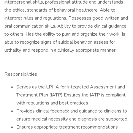
interpersonal skills, professional attitude and understands
the ethical standards of behavioral healthcare. Able to
interpret rules and regulations. Possesses good written and
oral communication skills. Ability to provide clinical guidance
to others. Has the ability to plan and organize their work. Is
able to recognize signs of suicidal behavior, assess for
lethality, and respond in a clinically appropriate manner.
Responsibilities
Serves as the LPHA for Integrated Assessment and
Treatment Plan (IATP) Ensures the IATP is compliant
with regulations and best practices
Provides clinical feedback and guidance to clinicians to
ensure medical necessity and diagnosis are supported.
Ensures appropriate treatment recommendations