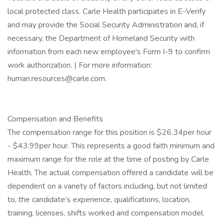
local protected class. Carle Health participates in E-Verify
and may provide the Social Security Administration and, if
necessary, the Department of Homeland Security with
information from each new employee's Form I-9 to confirm
work authorization. | For more information:
human.resources@carle.com.
Compensation and Benefits
The compensation range for this position is $26.34per hour
- $43.99per hour. This represents a good faith minimum and
maximum range for the role at the time of posting by Carle
Health. The actual compensation offered a candidate will be
dependent on a variety of factors including, but not limited
to, the candidate’s experience, qualifications, location,
training, licenses, shifts worked and compensation model.