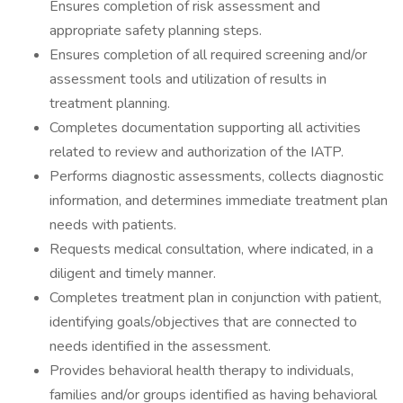
Ensures completion of risk assessment and
appropriate safety planning steps.
Ensures completion of all required screening and/or
assessment tools and utilization of results in
treatment planning.
Completes documentation supporting all activities
related to review and authorization of the IATP.
Performs diagnostic assessments, collects diagnostic
information, and determines immediate treatment plan
needs with patients.
Requests medical consultation, where indicated, in a
diligent and timely manner.
Completes treatment plan in conjunction with patient,
identifying goals/objectives that are connected to
needs identified in the assessment.
Provides behavioral health therapy to individuals,
families and/or groups identified as having behavioral