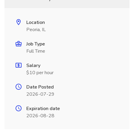
Location
Peoria, IL
Job Type
Full Time
Salary
$10 per hour
Date Posted
2026-07-29
Expiration date
2026-08-28