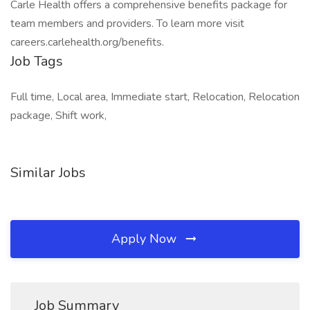
Carle Health offers a comprehensive benefits package for
team members and providers. To learn more visit
careers.carlehealth.org/benefits.
Job Tags
Full time, Local area, Immediate start, Relocation, Relocation
package, Shift work,
Similar Jobs
Apply Now
Job Summary