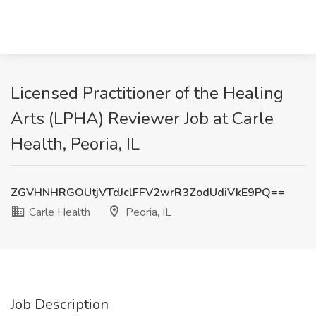
Licensed Practitioner of the Healing
Arts (LPHA) Reviewer Job at Carle
Health, Peoria, IL
ZGVHNHRGOUtjVTdJclFFV2wrR3ZodUdiVkE9PQ==
Carle Health
Peoria, IL
Job Description