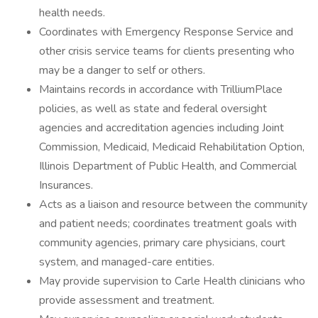
health needs.
Coordinates with Emergency Response Service and
other crisis service teams for clients presenting who
may be a danger to self or others.
Maintains records in accordance with TrilliumPlace
policies, as well as state and federal oversight
agencies and accreditation agencies including Joint
Commission, Medicaid, Medicaid Rehabilitation Option,
Illinois Department of Public Health, and Commercial
Insurances.
Acts as a liaison and resource between the community
and patient needs; coordinates treatment goals with
community agencies, primary care physicians, court
system, and managed-care entities.
May provide supervision to Carle Health clinicians who
provide assessment and treatment.