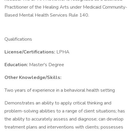
Practitioner of the Healing Arts under Medicaid Community-
Based Mental Health Services Rule 140.
Qualifications
License/Certifications:
LPHA
Education:
Master's Degree
Other Knowledge/Skills:
Two years of experience in a behavioral health setting
Demonstrates an ability to apply critical thinking and
problem-solving abilities to a range of client situations; has
the ability to accurately assess and diagnose; can develop
treatment plans and interventions with clients; possesses