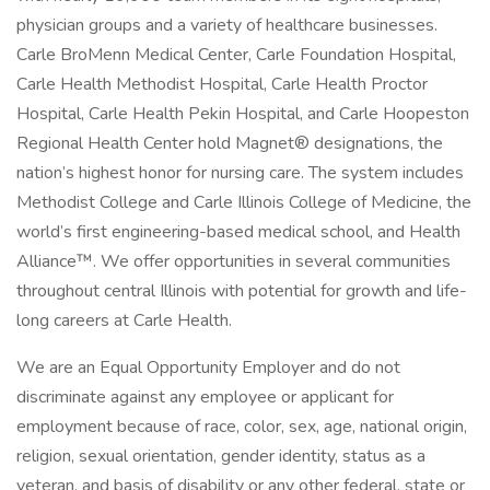
physician groups and a variety of healthcare businesses.
Carle BroMenn Medical Center, Carle Foundation Hospital,
Carle Health Methodist Hospital, Carle Health Proctor
Hospital, Carle Health Pekin Hospital, and Carle Hoopeston
Regional Health Center hold Magnet® designations, the
nation’s highest honor for nursing care. The system includes
Methodist College and Carle Illinois College of Medicine, the
world’s first engineering-based medical school, and Health
Alliance™. We offer opportunities in several communities
throughout central Illinois with potential for growth and life-
long careers at Carle Health.
We are an Equal Opportunity Employer and do not
discriminate against any employee or applicant for
employment because of race, color, sex, age, national origin,
religion, sexual orientation, gender identity, status as a
veteran, and basis of disability or any other federal, state or