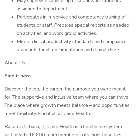
May supervise counseling or social work students
assigned to department.
Participates in in-service and competency training of
students or staff. Prepares special reports as needed
on activities, and work group activities.
Meets clinical productivity standards and compliance
standards for all documentation and clinical charts.
About Us
Find it here.
Discover the job, the career, the purpose you were meant
for. The supportive and inclusive team where you can thrive.
The place where growth meets balance – and opportunities
meet flexibility. Find it all at Carle Health.
Based in Urbana, IL, Carle Health is a healthcare system
with nearly 16,600 team members in its eight hospitals,