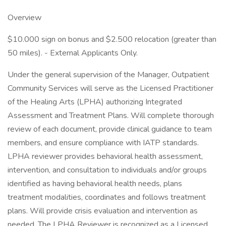
Overview
$10.000 sign on bonus and $2.500 relocation (greater than
50 miles). - External Applicants Only.
Under the general supervision of the Manager, Outpatient
Community Services will serve as the Licensed Practitioner
of the Healing Arts (LPHA) authorizing Integrated
Assessment and Treatment Plans. Will complete thorough
review of each document, provide clinical guidance to team
members, and ensure compliance with IATP standards.
LPHA reviewer provides behavioral health assessment,
intervention, and consultation to individuals and/or groups
identified as having behavioral health needs, plans
treatment modalities, coordinates and follows treatment
plans. Will provide crisis evaluation and intervention as
needed. The LPHA Reviewer is recognized as a Licensed