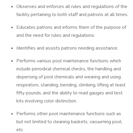
Observes and enforces all rules and regulations of the
facility pertaining to both staff and patrons at all times.
Educates patrons and informs them of the purpose of
and the need for rules and regulations.
Identifies and assists patrons needing assistance.
Performs various pool maintenance functions which
include periodical chemical checks, the handling and
dispersing of pool chemicals and wearing and using
respirators, standing, bending, climbing, lifting at least
fifty pounds, and the ability to read gauges and test
kits involving color distinction.
Performs other pool maintenance functions such as
but not limited to cleaning baskets, vacuuming pool,
etc.