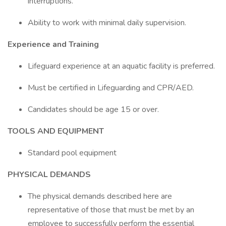
interruptions.
Ability to work with minimal daily supervision.
Experience and Training
Lifeguard experience at an aquatic facility is preferred.
Must be certified in Lifeguarding and CPR/AED.
Candidates should be age 15 or over.
TOOLS AND EQUIPMENT
Standard pool equipment
PHYSICAL DEMANDS
The physical demands described here are
representative of those that must be met by an
employee to successfully perform the essential