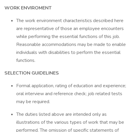
WORK ENVIROMENT
The work environment characteristics described here
are representative of those an employee encounters
while performing the essential functions of this job.
Reasonable accommodations may be made to enable
individuals with disabilities to perform the essential
functions.
SELECTION GUIDELINES
Formal application, rating of education and experience;
oral interview and reference check; job related tests
may be required.
The duties listed above are intended only as
illustrations of the various types of work that may be
performed. The omission of specific statements of