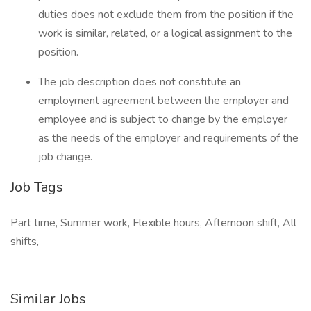
duties does not exclude them from the position if the
work is similar, related, or a logical assignment to the
position.
The job description does not constitute an
employment agreement between the employer and
employee and is subject to change by the employer
as the needs of the employer and requirements of the
job change.
Job Tags
Part time, Summer work, Flexible hours, Afternoon shift, All
shifts,
Similar Jobs