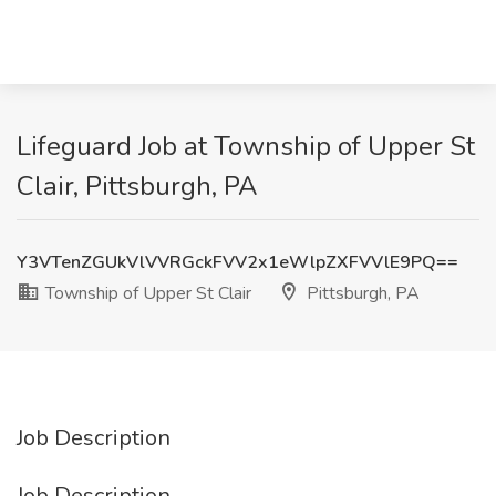
Lifeguard Job at Township of Upper St
Clair, Pittsburgh, PA
Y3VTenZGUkVlVVRGckFVV2x1eWlpZXFVVlE9PQ==
Township of Upper St Clair
Pittsburgh, PA
Job Description
Job Description