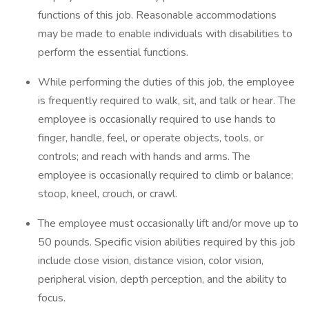
functions of this job. Reasonable accommodations
may be made to enable individuals with disabilities to
perform the essential functions.
While performing the duties of this job, the employee
is frequently required to walk, sit, and talk or hear. The
employee is occasionally required to use hands to
finger, handle, feel, or operate objects, tools, or
controls; and reach with hands and arms. The
employee is occasionally required to climb or balance;
stoop, kneel, crouch, or crawl.
The employee must occasionally lift and/or move up to
50 pounds. Specific vision abilities required by this job
include close vision, distance vision, color vision,
peripheral vision, depth perception, and the ability to
focus.