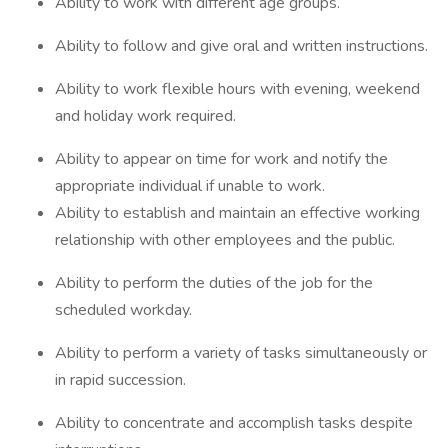
Ability to work with different age groups.
Ability to follow and give oral and written instructions.
Ability to work flexible hours with evening, weekend
and holiday work required.
Ability to appear on time for work and notify the
appropriate individual if unable to work.
Ability to establish and maintain an effective working
relationship with other employees and the public.
Ability to perform the duties of the job for the
scheduled workday.
Ability to perform a variety of tasks simultaneously or
in rapid succession.
Ability to concentrate and accomplish tasks despite