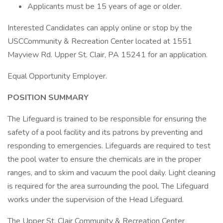
Applicants must be 15 years of age or older.
Interested Candidates can apply online or stop by the
USCCommunity & Recreation Center located at 1551
Mayview Rd. Upper St. Clair, PA 15241 for an application.
Equal Opportunity Employer.
POSITION SUMMARY
The Lifeguard is trained to be responsible for ensuring the
safety of a pool facility and its patrons by preventing and
responding to emergencies. Lifeguards are required to test
the pool water to ensure the chemicals are in the proper
ranges, and to skim and vacuum the pool daily. Light cleaning
is required for the area surrounding the pool. The Lifeguard
works under the supervision of the Head Lifeguard.
The Upper St. Clair Community & Recreation Center