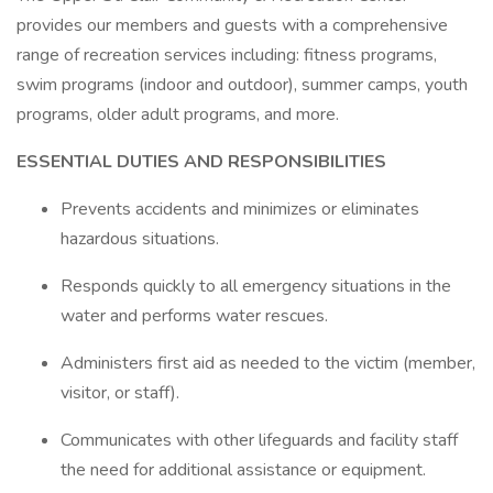
provides our members and guests with a comprehensive
range of recreation services including: fitness programs,
swim programs (indoor and outdoor), summer camps, youth
programs, older adult programs, and more.
ESSENTIAL DUTIES AND RESPONSIBILITIES
Prevents accidents and minimizes or eliminates
hazardous situations.
Responds quickly to all emergency situations in the
water and performs water rescues.
Administers first aid as needed to the victim (member,
visitor, or staff).
Communicates with other lifeguards and facility staff
the need for additional assistance or equipment.