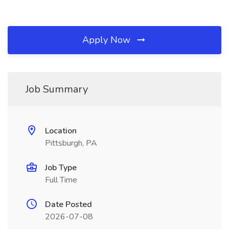
Apply Now
Job Summary
Location
Pittsburgh, PA
Job Type
Full Time
Date Posted
2026-07-08