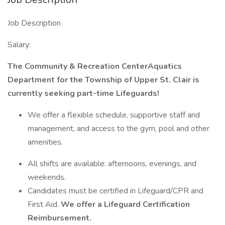
Job Description
Salary:
The Community & Recreation CenterAquatics
Department for the Township of Upper St. Clair
is
currently seeking part-time Lifeguards!
We offer a flexible schedule, supportive staff and
management, and access to the gym, pool and other
amenities.
All shifts are available: afternoons, evenings, and
weekends.
Candidates must be certified in Lifeguard/CPR and
First Aid.
We offer a Lifeguard Certification
Reimbursement.