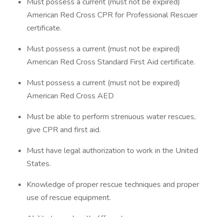
Must possess a current (must not be expired)
American Red Cross CPR for Professional Rescuer
certificate.
Must possess a current (must not be expired)
American Red Cross Standard First Aid certificate.
Must possess a current (must not be expired)
American Red Cross AED
Must be able to perform strenuous water rescues,
give CPR and first aid.
Must have legal authorization to work in the United
States.
Knowledge of proper rescue techniques and proper
use of rescue equipment.