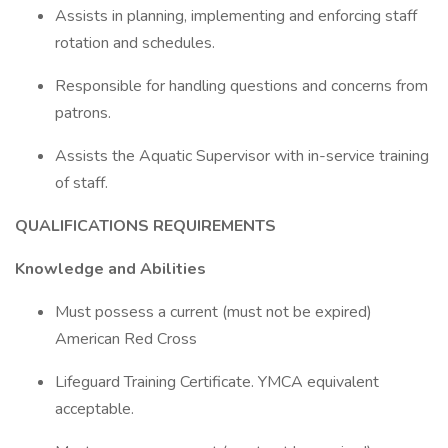
Assists in planning, implementing and enforcing staff
rotation and schedules.
Responsible for handling questions and concerns from
patrons.
Assists the Aquatic Supervisor with in-service training
of staff.
QUALIFICATIONS REQUIREMENTS
Knowledge and Abilities
Must possess a current (must not be expired)
American Red Cross
Lifeguard Training Certificate. YMCA equivalent
acceptable.