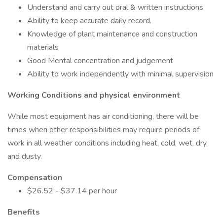
Understand and carry out oral & written instructions
Ability to keep accurate daily record.
Knowledge of plant maintenance and construction
materials
Good Mental concentration and judgement
Ability to work independently with minimal supervision
Working Conditions and physical environment
While most equipment has air conditioning, there will be
times when other responsibilities may require periods of
work in all weather conditions including heat, cold, wet, dry,
and dusty.
Compensation
$26.52 - $37.14 per hour
Benefits