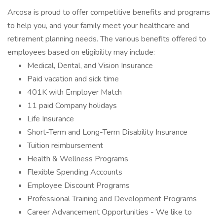
Arcosa is proud to offer competitive benefits and programs
to help you, and your family meet your healthcare and
retirement planning needs. The various benefits offered to
employees based on eligibility may include:
Medical, Dental, and Vision Insurance
Paid vacation and sick time
401K with Employer Match
11 paid Company holidays
Life Insurance
Short-Term and Long-Term Disability Insurance
Tuition reimbursement
Health & Wellness Programs
Flexible Spending Accounts
Employee Discount Programs
Professional Training and Development Programs
Career Advancement Opportunities - We like to