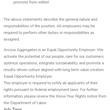
promote from within!
The above statements describe the general nature and
responsibilities of the position. All employees may be
required to perform other duties or responsibilities as
assigned.
Arcosa Aggregates is an Equal Opportunity Employer. We
activate the potential of our people, care for our customers,
optimize operations, integrate sustainability, and promote a
results-driven culture aligned with long term value creation.
Equal Opportunity Employer
This employer is required to notify all applicants of their
rights pursuant to federal employment laws. For further
information, please review the Know Your Rights notice from
the Department of Labor.
Job Tags