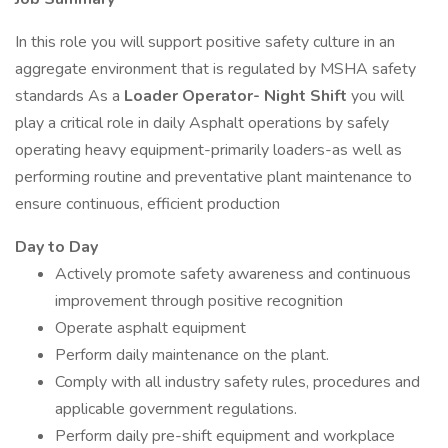
In this role you will support positive safety culture in an
aggregate environment that is regulated by MSHA safety
standards As a
Loader Operator- Night Shift
you will
play a critical role in daily Asphalt operations by safely
operating heavy equipment-primarily loaders-as well as
performing routine and preventative plant maintenance to
ensure continuous, efficient production
Day to Day
Actively promote safety awareness and continuous
improvement through positive recognition
Operate asphalt equipment
Perform daily maintenance on the plant.
Comply with all industry safety rules, procedures and
applicable government regulations.
Perform daily pre-shift equipment and workplace