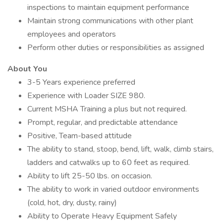
inspections to maintain equipment performance
Maintain strong communications with other plant
employees and operators
Perform other duties or responsibilities as assigned
About You
3-5 Years experience preferred
Experience with Loader SIZE 980.
Current MSHA Training a plus but not required.
Prompt, regular, and predictable attendance
Positive, Team-based attitude
The ability to stand, stoop, bend, lift, walk, climb stairs,
ladders and catwalks up to 60 feet as required.
Ability to lift 25-50 lbs. on occasion.
The ability to work in varied outdoor environments
(cold, hot, dry, dusty, rainy)
Ability to Operate Heavy Equipment Safely