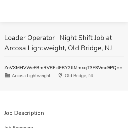
Loader Operator- Night Shift Job at
Arcosa Lightweight, Old Bridge, NJ
ZnVXMHVWeFBmRVRFclFBY2tlMmxqT3FSVmc9PQ==
Arcosa Lightweight
Old Bridge, NJ
Job Description
Job Summary