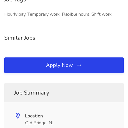
Hourly pay, Temporary work, Flexible hours, Shift work,
Similar Jobs
Apply Now
Job Summary
Location
Old Bridge, NJ