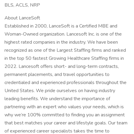
BLS, ACLS, NRP
About LanceSoft
Established in 2000, LanceSoft is a Certified MBE and
Woman-Owned organization. Lancesoft Inc. is one of the
highest rated companies in the industry. We have been
recognized as one of the Largest Staffing firms and ranked
in the top 50 fastest Growing Healthcare Staffing firms in
2022. Lancesoft offers short- and long-term contracts,
permanent placements, and travel opportunities to
credentialed and experienced professionals throughout the
United States. We pride ourselves on having industry
leading benefits. We understand the importance of
partnering with an expert who values your needs, which is
why we’re 100% committed to finding you an assignment
that best matches your career and lifestyle goals. Our team
of experienced career specialists takes the time to