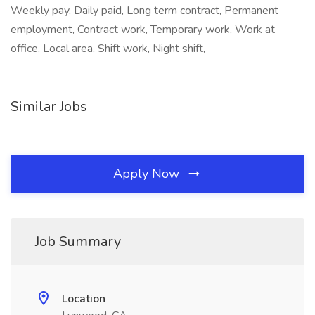
Weekly pay, Daily paid, Long term contract, Permanent
employment, Contract work, Temporary work, Work at
office, Local area, Shift work, Night shift,
Similar Jobs
Apply Now
Job Summary
Location