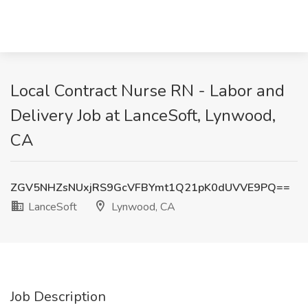
Local Contract Nurse RN - Labor and
Delivery Job at LanceSoft, Lynwood,
CA
ZGV5NHZsNUxjRS9GcVFBYmt1Q21pK0dUVVE9PQ==
LanceSoft
Lynwood, CA
Job Description