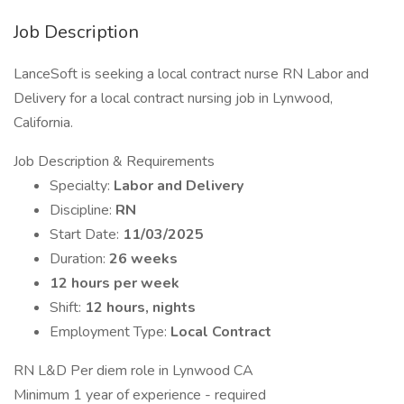
Job Description
LanceSoft is seeking a local contract nurse RN Labor and
Delivery for a local contract nursing job in Lynwood,
California.
Job Description & Requirements
Specialty:
Labor and Delivery
Discipline:
RN
Start Date:
11/03/2025
Duration:
26 weeks
12 hours per week
Shift:
12 hours, nights
Employment Type:
Local Contract
RN L&D Per diem role in Lynwood CA
Minimum 1 year of experience - required