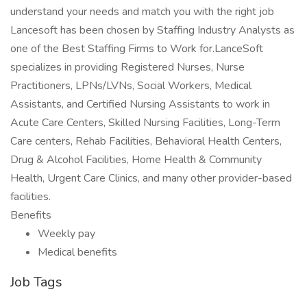
understand your needs and match you with the right job
Lancesoft has been chosen by Staffing Industry Analysts as
one of the Best Staffing Firms to Work for.LanceSoft
specializes in providing Registered Nurses, Nurse
Practitioners, LPNs/LVNs, Social Workers, Medical
Assistants, and Certified Nursing Assistants to work in
Acute Care Centers, Skilled Nursing Facilities, Long-Term
Care centers, Rehab Facilities, Behavioral Health Centers,
Drug & Alcohol Facilities, Home Health & Community
Health, Urgent Care Clinics, and many other provider-based
facilities.
Benefits
Weekly pay
Medical benefits
Job Tags