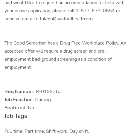
and would like to request an accommodation for help with
your online application, please call 1-877-673-0854 or
send an email to talent@sanfordhealth.org .
The Good Samaritan has a Drug Free Workplace Policy. An
accepted offer will require a drug screen and pre-
employment background screening as a condition of
employment.
Req Number:
R-0199283
Job Function:
Nursing
Featured:
No
Job Tags
Full time, Part time, Shift work, Day shift,