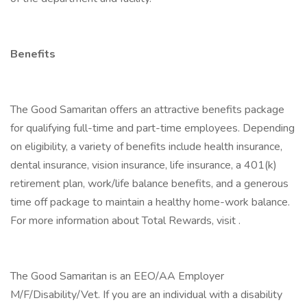
Benefits
The Good Samaritan offers an attractive benefits package
for qualifying full-time and part-time employees. Depending
on eligibility, a variety of benefits include health insurance,
dental insurance, vision insurance, life insurance, a 401(k)
retirement plan, work/life balance benefits, and a generous
time off package to maintain a healthy home-work balance.
For more information about Total Rewards, visit .
The Good Samaritan is an EEO/AA Employer
M/F/Disability/Vet. If you are an individual with a disability