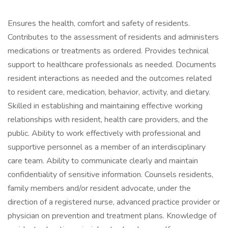
Ensures the health, comfort and safety of residents.
Contributes to the assessment of residents and administers
medications or treatments as ordered. Provides technical
support to healthcare professionals as needed. Documents
resident interactions as needed and the outcomes related
to resident care, medication, behavior, activity, and dietary.
Skilled in establishing and maintaining effective working
relationships with resident, health care providers, and the
public. Ability to work effectively with professional and
supportive personnel as a member of an interdisciplinary
care team. Ability to communicate clearly and maintain
confidentiality of sensitive information. Counsels residents,
family members and/or resident advocate, under the
direction of a registered nurse, advanced practice provider or
physician on prevention and treatment plans. Knowledge of