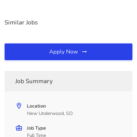
Similar Jobs
Apply Now
Job Summary
Location
New Underwood, SD
Job Type
Full Time