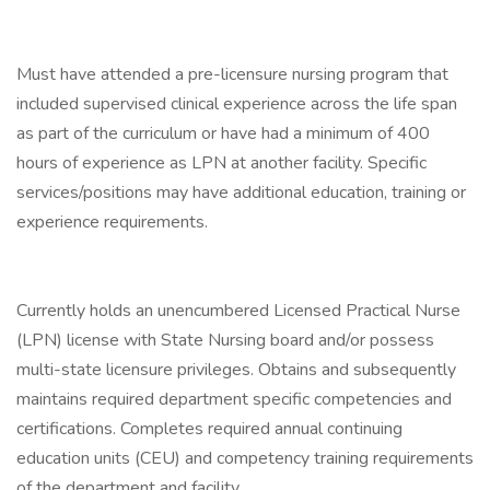
Must have attended a pre-licensure nursing program that
included supervised clinical experience across the life span
as part of the curriculum or have had a minimum of 400
hours of experience as LPN at another facility. Specific
services/positions may have additional education, training or
experience requirements.
Currently holds an unencumbered Licensed Practical Nurse
(LPN) license with State Nursing board and/or possess
multi-state licensure privileges. Obtains and subsequently
maintains required department specific competencies and
certifications. Completes required annual continuing
education units (CEU) and competency training requirements
of the department and facility.