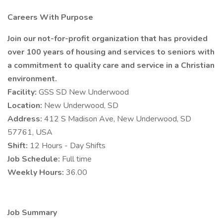
Careers With Purpose
Join our not-for-profit organization that has provided
over 100 years of housing and services to seniors with
a commitment to quality care and service in a Christian
environment.
Facility:
GSS SD New Underwood
Location:
New Underwood, SD
Address:
412 S Madison Ave, New Underwood, SD
57761, USA
Shift:
12 Hours - Day Shifts
Job Schedule:
Full time
Weekly Hours:
36.00
Job Summary