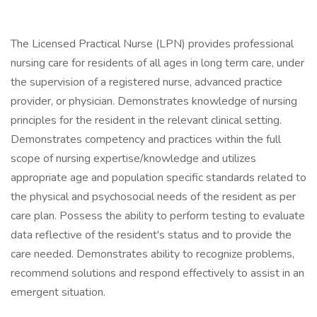
The Licensed Practical Nurse (LPN) provides professional
nursing care for residents of all ages in long term care, under
the supervision of a registered nurse, advanced practice
provider, or physician. Demonstrates knowledge of nursing
principles for the resident in the relevant clinical setting.
Demonstrates competency and practices within the full
scope of nursing expertise/knowledge and utilizes
appropriate age and population specific standards related to
the physical and psychosocial needs of the resident as per
care plan. Possess the ability to perform testing to evaluate
data reflective of the resident's status and to provide the
care needed. Demonstrates ability to recognize problems,
recommend solutions and respond effectively to assist in an
emergent situation.