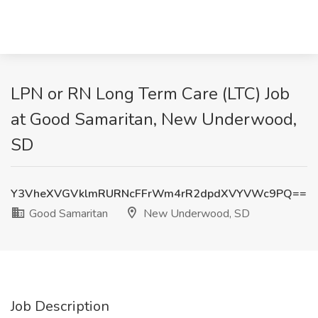
LPN or RN Long Term Care (LTC) Job
at Good Samaritan, New Underwood,
SD
Y3VheXVGVklmRURNcFFrWm4rR2dpdXVYVWc9PQ==
Good Samaritan
New Underwood, SD
Job Description