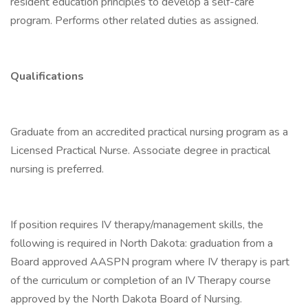
resident education principles to develop a self-care
program. Performs other related duties as assigned.
Qualifications
Graduate from an accredited practical nursing program as a
Licensed Practical Nurse. Associate degree in practical
nursing is preferred.
If position requires IV therapy/management skills, the
following is required in North Dakota: graduation from a
Board approved AASPN program where IV therapy is part
of the curriculum or completion of an IV Therapy course
approved by the North Dakota Board of Nursing.