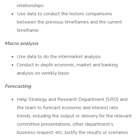
relationships
Use data to conduct the historic comparisons
between the previous timeframes and the current
timeframe
Macro analysis
Use data to do the intermarket analysis
Conduct in-depth economic, market and banking
analysis on weekly basis
Forecasting
Help Strategy and Research Department (SRD) and
the team to forecast economic and interest rate
trends, including the output or delivery for the relevant
committee presentations, other department’s
business request, etc. Justify the results or scenarios