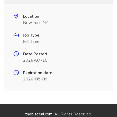
Location
New York, NY
Job Type
Full Time
Date Posted
2026-07-10
Expiration date
2026-08-09
thebizdeal.com
. All Rights Reserved.