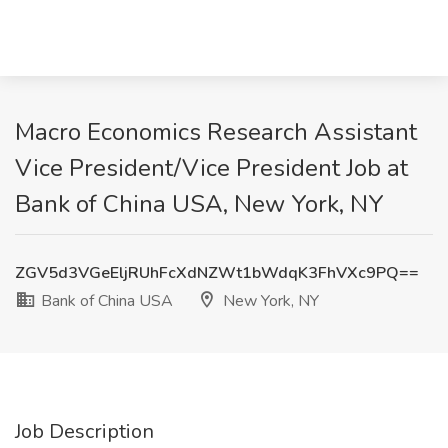
Macro Economics Research Assistant
Vice President/Vice President Job at
Bank of China USA, New York, NY
ZGV5d3VGeEljRUhFcXdNZWt1bWdqK3FhVXc9PQ==
Bank of China USA
New York, NY
Job Description