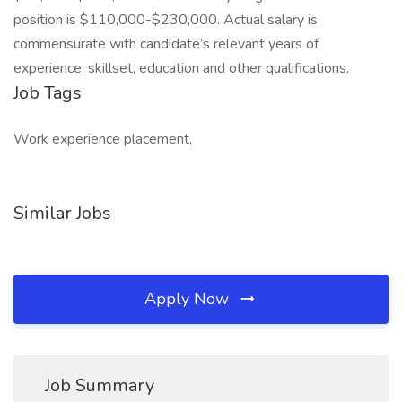
position is $110,000-$230,000. Actual salary is
commensurate with candidate’s relevant years of
experience, skillset, education and other qualifications.
Job Tags
Work experience placement,
Similar Jobs
Apply Now
Job Summary