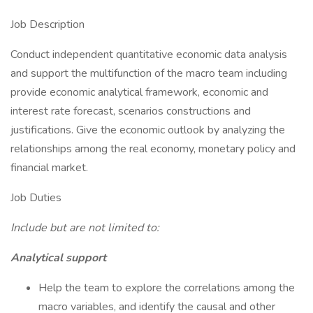
Job Description
Conduct independent quantitative economic data analysis
and support the multifunction of the macro team including
provide economic analytical framework, economic and
interest rate forecast, scenarios constructions and
justifications. Give the economic outlook by analyzing the
relationships among the real economy, monetary policy and
financial market.
Job Duties
Include but are not limited to:
Analytical support
Help the team to explore the correlations among the
macro variables, and identify the causal and other