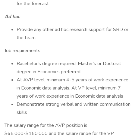
for the forecast
Ad hoc
Provide any other ad hoc research support for SRD or
the team
Job requirements
Bacehelor's degree required; Master's or Doctoral
degree in Economics preferred
At AVP level, minimum 4-5 years of work experience
in Economic data analysis. At VP level, minimum 7
years of work experience in Economic data analysis
Demonstrate strong verbal and written communication
skills
The salary range for the AVP position is
$65,000-$150,000 and the salary range for the VP