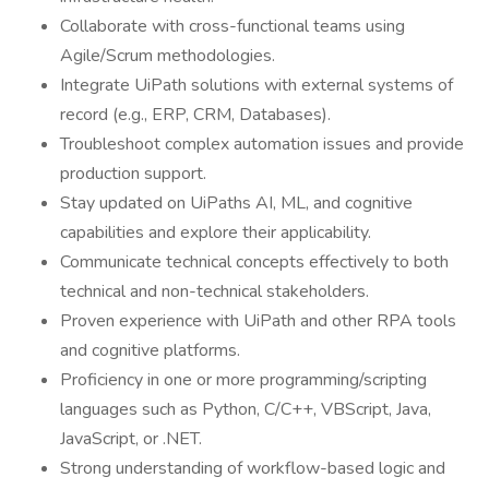
Collaborate with cross-functional teams using
Agile/Scrum methodologies.
Integrate UiPath solutions with external systems of
record (e.g., ERP, CRM, Databases).
Troubleshoot complex automation issues and provide
production support.
Stay updated on UiPaths AI, ML, and cognitive
capabilities and explore their applicability.
Communicate technical concepts effectively to both
technical and non-technical stakeholders.
Proven experience with UiPath and other RPA tools
and cognitive platforms.
Proficiency in one or more programming/scripting
languages such as Python, C/C++, VBScript, Java,
JavaScript, or .NET.
Strong understanding of workflow-based logic and