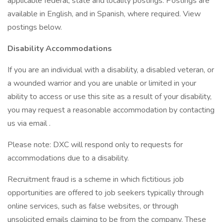
applicable federal, state and locality postings. Postings are
available in English, and in Spanish, where required. View
postings below.
Disability Accommodations
If you are an individual with a disability, a disabled veteran, or
a wounded warrior and you are unable or limited in your
ability to access or use this site as a result of your disability,
you may request a reasonable accommodation by contacting
us via email .
Please note: DXC will respond only to requests for
accommodations due to a disability.
Recruitment fraud is a scheme in which fictitious job
opportunities are offered to job seekers typically through
online services, such as false websites, or through
unsolicited emails claiming to be from the company. These