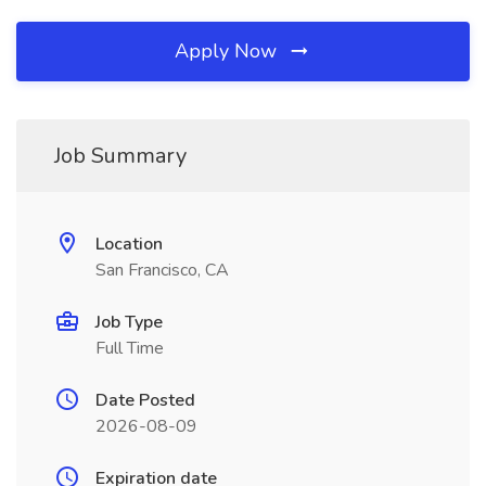
Apply Now
Job Summary
Location
San Francisco, CA
Job Type
Full Time
Date Posted
2026-08-09
Expiration date