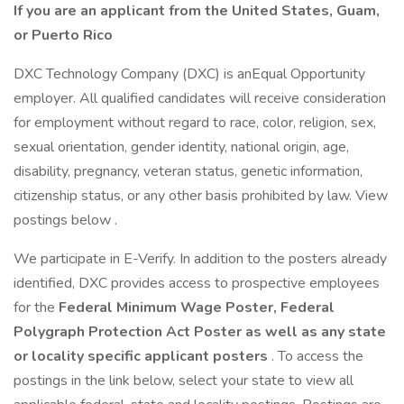
If you are an applicant from the United States, Guam,
or Puerto Rico
DXC Technology Company (DXC) is anEqual Opportunity
employer. All qualified candidates will receive consideration
for employment without regard to race, color, religion, sex,
sexual orientation, gender identity, national origin, age,
disability, pregnancy, veteran status, genetic information,
citizenship status, or any other basis prohibited by law. View
postings below .
We participate in E-Verify. In addition to the posters already
identified, DXC provides access to prospective employees
for the
Federal Minimum Wage Poster, Federal
Polygraph Protection Act Poster as well as any state
or locality specific applicant posters
. To access the
postings in the link below, select your state to view all