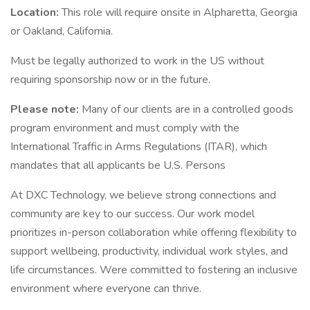
Location:
This role will require onsite in Alpharetta, Georgia
or Oakland, California.
Must be legally authorized to work in the US without
requiring sponsorship now or in the future.
Please note:
Many of our clients are in a controlled goods
program environment and must comply with the
International Traffic in Arms Regulations (ITAR), which
mandates that all applicants be U.S. Persons
At DXC Technology, we believe strong connections and
community are key to our success. Our work model
prioritizes in-person collaboration while offering flexibility to
support wellbeing, productivity, individual work styles, and
life circumstances. Were committed to fostering an inclusive
environment where everyone can thrive.