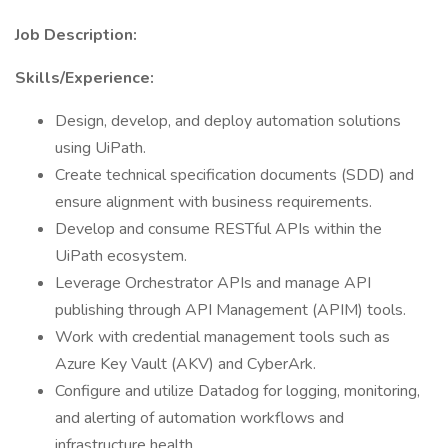
Job Description:
Skills/Experience:
Design, develop, and deploy automation solutions
using UiPath.
Create technical specification documents (SDD) and
ensure alignment with business requirements.
Develop and consume RESTful APIs within the
UiPath ecosystem.
Leverage Orchestrator APIs and manage API
publishing through API Management (APIM) tools.
Work with credential management tools such as
Azure Key Vault (AKV) and CyberArk.
Configure and utilize Datadog for logging, monitoring,
and alerting of automation workflows and
infrastructure health.