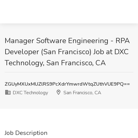
Manager Software Engineering - RPA
Developer (San Francisco) Job at DXC
Technology, San Francisco, CA
ZGUyMXUxMUZlRS9PcXdrYmwrdWtqZUthVUE9PQ==
DXC Technology
San Francisco, CA
Job Description