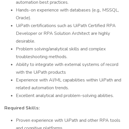
automation best practices.
Hands-on experience with databases (e.g., MSSQL,
Oracle).
UiPath certifications such as UiPath Certified RPA
Developer or RPA Solution Architect are highly
desirable.
Problem solving/analytical skills and complex
troubleshooting methods.
Ability to integrate with external systems of record
with the UiPath products
Experience with AI/ML capabilities within UiPath and
related automation trends.
Excellent analytical and problem-solving abilities.
Required Skills:
Proven experience with UiPath and other RPA tools
and cognitive platforms.