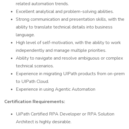
related automation trends.
Excellent analytical and problem-solving abilities.
Strong communication and presentation skills, with the
ability to translate technical details into business
language.
High level of self-motivation, with the ability to work
independently and manage multiple priorities.
Ability to navigate and resolve ambiguous or complex
technical scenarios.
Experience in migrating UIPath products from on-prem
to UIPath Cloud.
Experience in using Agentic Automation
Certification Requirements:
UiPath Certified RPA Developer or RPA Solution
Architect is highly desirable.