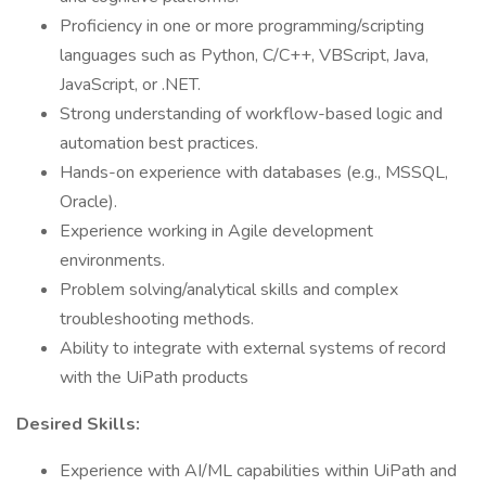
Proficiency in one or more programming/scripting
languages such as Python, C/C++, VBScript, Java,
JavaScript, or .NET.
Strong understanding of workflow-based logic and
automation best practices.
Hands-on experience with databases (e.g., MSSQL,
Oracle).
Experience working in Agile development
environments.
Problem solving/analytical skills and complex
troubleshooting methods.
Ability to integrate with external systems of record
with the UiPath products
Desired Skills:
Experience with AI/ML capabilities within UiPath and