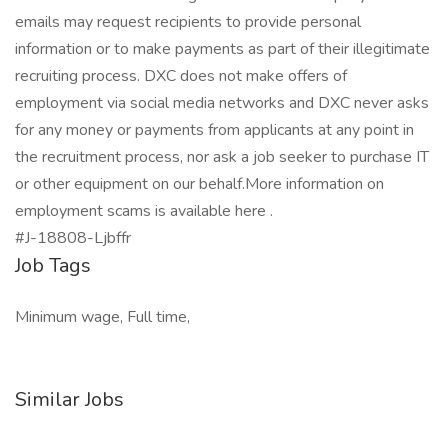
emails may request recipients to provide personal
information or to make payments as part of their illegitimate
recruiting process. DXC does not make offers of
employment via social media networks and DXC never asks
for any money or payments from applicants at any point in
the recruitment process, nor ask a job seeker to purchase IT
or other equipment on our behalf.More information on
employment scams is available here .
#J-18808-Ljbffr
Job Tags
Minimum wage, Full time,
Similar Jobs