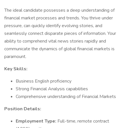
The ideal candidate possesses a deep understanding of
financial market processes and trends. You thrive under
pressure, can quickly identify evolving stories, and
seamlessly connect disparate pieces of information. Your
ability to comprehend vital news stories rapidly and
communicate the dynamics of global financial markets is
paramount.
Key Skills:
Business English proficiency
Strong Financial Analysis capabilities
Comprehensive understanding of Financial Markets
Position Details:
Employment Type:
Full-time, remote contract