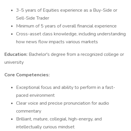
3-5 years of Equities experience as a Buy-Side or
Sell-Side Trader
Minimum of 5 years of overall financial experience
Cross-asset class knowledge, including understanding
how news flow impacts various markets
Education:
Bachelor's degree from a recognized college or
university
Core Competencies:
Exceptional focus and ability to perform in a fast-
paced environment
Clear voice and precise pronunciation for audio
commentary
Brilliant, mature, collegial, high-energy, and
intellectually curious mindset