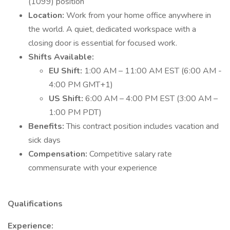
(1099) position
Location:
Work from your home office anywhere in
the world. A quiet, dedicated workspace with a
closing door is essential for focused work.
Shifts Available:
EU Shift:
1:00 AM – 11:00 AM EST (6:00 AM -
4:00 PM GMT+1)
US Shift:
6:00 AM – 4:00 PM EST (3:00 AM –
1:00 PM PDT)
Benefits:
This contract position includes vacation and
sick days
Compensation:
Competitive salary rate
commensurate with your experience
Qualifications
Experience: