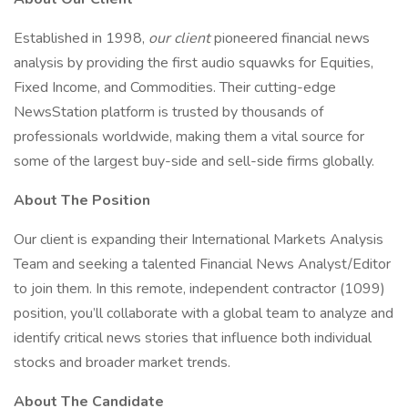
Established in 1998,
our client
pioneered financial news
analysis by providing the first audio squawks for Equities,
Fixed Income, and Commodities. Their cutting-edge
NewsStation platform is trusted by thousands of
professionals worldwide, making them a vital source for
some of the largest buy-side and sell-side firms globally.
About The Position
Our client is expanding their International Markets Analysis
Team and seeking a talented Financial News Analyst/Editor
to join them. In this remote, independent contractor (1099)
position, you’ll collaborate with a global team to analyze and
identify critical news stories that influence both individual
stocks and broader market trends.
About The Candidate