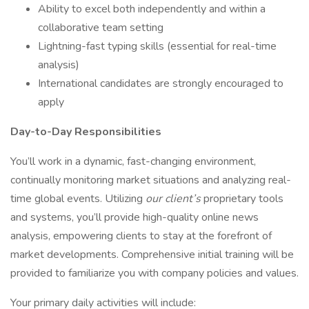
Ability to excel both independently and within a
collaborative team setting
Lightning-fast typing skills (essential for real-time
analysis)
International candidates are strongly encouraged to
apply
Day-to-Day Responsibilities
You’ll work in a dynamic, fast-changing environment,
continually monitoring market situations and analyzing real-
time global events. Utilizing
our client’s
proprietary tools
and systems, you’ll provide high-quality online news
analysis, empowering clients to stay at the forefront of
market developments. Comprehensive initial training will be
provided to familiarize you with company policies and values.
Your primary daily activities will include: