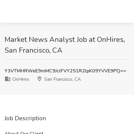
Market News Analyst Job at OnHires,
San Francisco, CA
Y3VTMHRWeE9mMC9JclFVY251R2lpK09YVVE9PQ==
OnHires
San Francisco, CA
Job Description
About Our Client