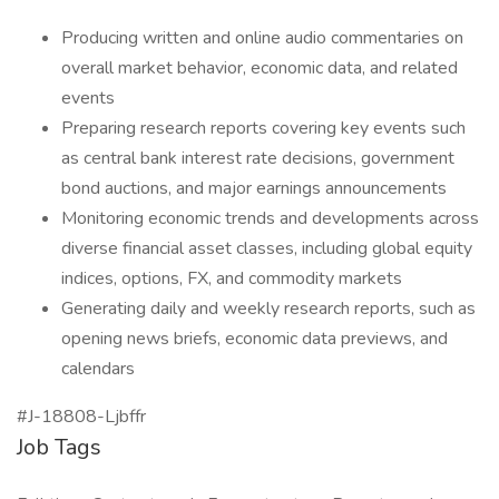
Producing written and online audio commentaries on
overall market behavior, economic data, and related
events
Preparing research reports covering key events such
as central bank interest rate decisions, government
bond auctions, and major earnings announcements
Monitoring economic trends and developments across
diverse financial asset classes, including global equity
indices, options, FX, and commodity markets
Generating daily and weekly research reports, such as
opening news briefs, economic data previews, and
calendars
#J-18808-Ljbffr
Job Tags