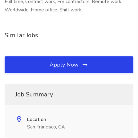
Full time, Contract work, For contractors, Remote work,
Worldwide, Home office, Shift work,
Similar Jobs
Apply Now
Job Summary
Location
San Francisco, CA