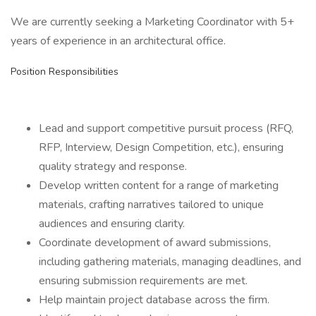
We are currently seeking a Marketing Coordinator with 5+
years of experience in an architectural office.
Position Responsibilities
Lead and support competitive pursuit process (RFQ,
RFP, Interview, Design Competition, etc.), ensuring
quality strategy and response.
Develop written content for a range of marketing
materials, crafting narratives tailored to unique
audiences and ensuring clarity.
Coordinate development of award submissions,
including gathering materials, managing deadlines, and
ensuring submission requirements are met.
Help maintain project database across the firm.