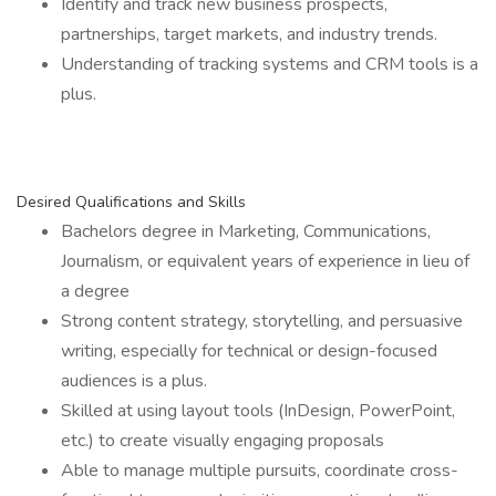
Identify and track new business prospects,
partnerships, target markets, and industry trends.
Understanding of tracking systems and CRM tools is a
plus.
Desired Qualifications and Skills
Bachelors degree in Marketing, Communications,
Journalism, or equivalent years of experience in lieu of
a degree
Strong content strategy, storytelling, and persuasive
writing, especially for technical or design-focused
audiences is a plus.
Skilled at using layout tools (InDesign, PowerPoint,
etc.) to create visually engaging proposals
Able to manage multiple pursuits, coordinate cross-