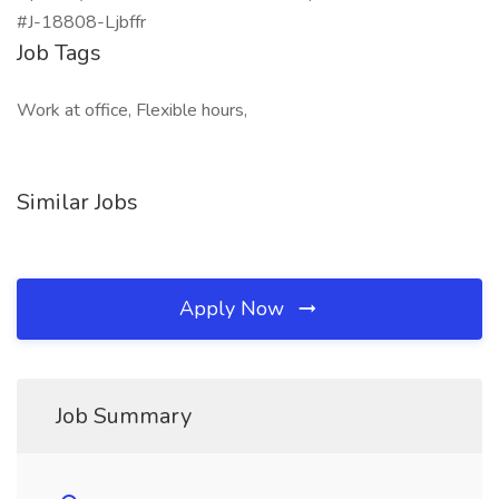
#J-18808-Ljbffr
Job Tags
Work at office, Flexible hours,
Similar Jobs
Apply Now
Job Summary