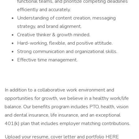
functional teams, and prioritize competing deadlines
efficiently and accurately.
Understanding of content creation, messaging
strategy, and brand alignment.
Creative thinker & growth minded.
Hard-working, flexible, and positive attitude.
Strong communication and organizational skills.
Effective time management.
In addition to a collaborative work environment and
opportunities for growth, we believe in a healthy work/life
balance. Our benefits program includes PTO, health, vision
and dental insurance, life insurance, and an exceptional
401(k) plan that includes employer matching contributions.
Upload your resume, cover letter and portfolio HERE