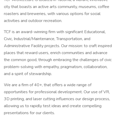
city that boasts an active arts community, museums, coffee
roasters and breweries, with various options for social
activities and outdoor recreation.
TCF is an award-winning firm with significant Educational,
Civic, Industrial/Maintenance, Transportation, and
Administrative Facility projects. Our mission: to craft inspired
places that reward users, enrich communities and advance
the common good, through embracing the challenges of civic
problem-solving with empathy, pragmatism, collaboration,
and a spirit of stewardship.
We are a firm of 40+, that offers a wide range of
opportunities for professional development. Our use of VR,
3D printing, and laser cutting influences our design process,
allowing us to rapidly test ideas and create compelling
presentations for our clients.