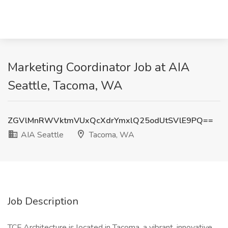
Marketing Coordinator Job at AIA
Seattle, Tacoma, WA
ZGVlMnRWVktmVUxQcXdrYmxlQ25odUtSVlE9PQ==
AIA Seattle
Tacoma, WA
Job Description
TCF Architecture is located in Tacoma, a vibrant, innovative