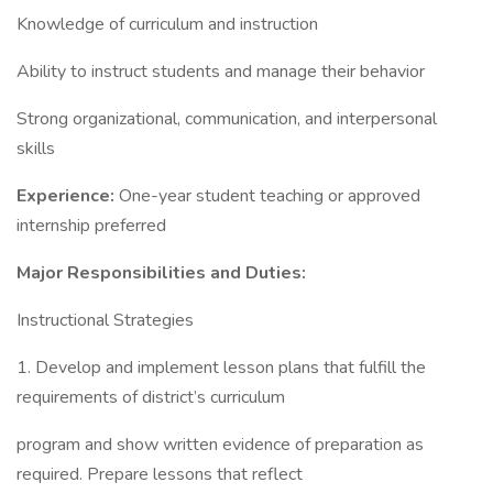
Knowledge of curriculum and instruction
Ability to instruct students and manage their behavior
Strong organizational, communication, and interpersonal
skills
Experience:
One-year student teaching or approved
internship preferred
Major Responsibilities and Duties:
Instructional Strategies
1. Develop and implement lesson plans that fulfill the
requirements of district’s curriculum
program and show written evidence of preparation as
required. Prepare lessons that reflect