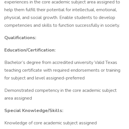
experiences in the core academic subject area assigned to
help them fulfill their potential for intellectual, emotional,
physical, and social growth. Enable students to develop
competencies and skills to function successfully in society.
Qualifications:
Education/Certification:
Bachelor’s degree from accredited university Valid Texas
teaching certificate with required endorsements or training
for subject and level assigned-preferred
Demonstrated competency in the core academic subject
area assigned
Special Knowledge/Skills:
Knowledge of core academic subject assigned