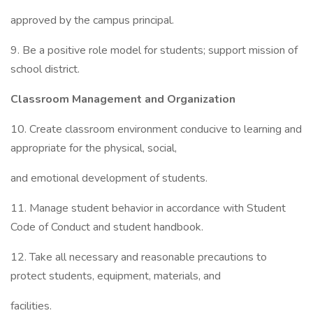
approved by the campus principal.
9. Be a positive role model for students; support mission of
school district.
Classroom Management and Organization
10. Create classroom environment conducive to learning and
appropriate for the physical, social,
and emotional development of students.
11. Manage student behavior in accordance with Student
Code of Conduct and student handbook.
12. Take all necessary and reasonable precautions to
protect students, equipment, materials, and
facilities.