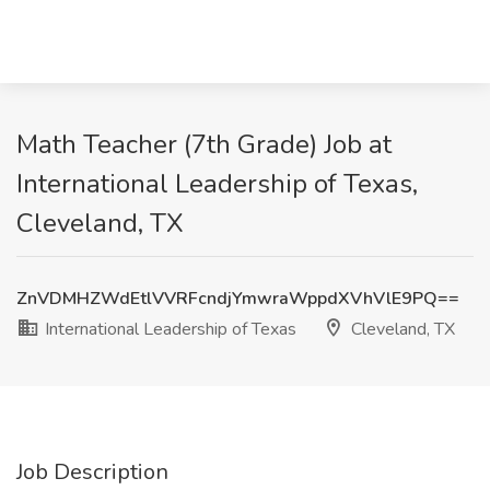
Math Teacher (7th Grade) Job at
International Leadership of Texas,
Cleveland, TX
ZnVDMHZWdEtlVVRFcndjYmwraWppdXVhVlE9PQ==
International Leadership of Texas
Cleveland, TX
Job Description