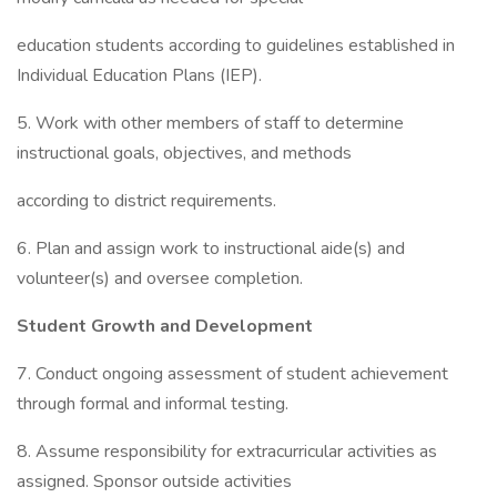
education students according to guidelines established in
Individual Education Plans (IEP).
5. Work with other members of staff to determine
instructional goals, objectives, and methods
according to district requirements.
6. Plan and assign work to instructional aide(s) and
volunteer(s) and oversee completion.
Student Growth and Development
7. Conduct ongoing assessment of student achievement
through formal and informal testing.
8. Assume responsibility for extracurricular activities as
assigned. Sponsor outside activities