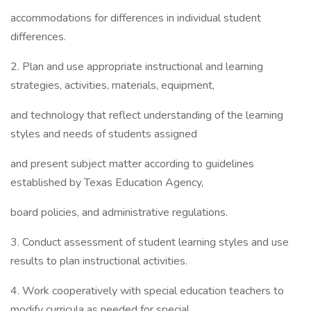
accommodations for differences in individual student
differences.
2. Plan and use appropriate instructional and learning
strategies, activities, materials, equipment,
and technology that reflect understanding of the learning
styles and needs of students assigned
and present subject matter according to guidelines
established by Texas Education Agency,
board policies, and administrative regulations.
3. Conduct assessment of student learning styles and use
results to plan instructional activities.
4. Work cooperatively with special education teachers to
modify curricula as needed for special