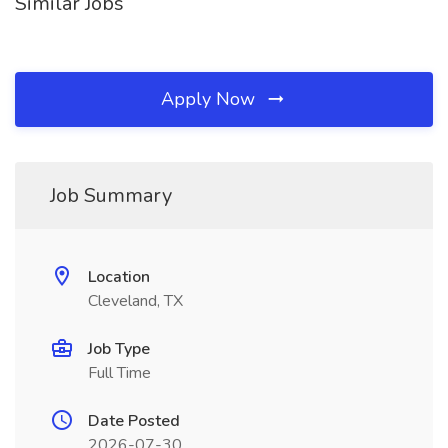
Similar Jobs
Apply Now
Job Summary
Location
Cleveland, TX
Job Type
Full Time
Date Posted
2026-07-30