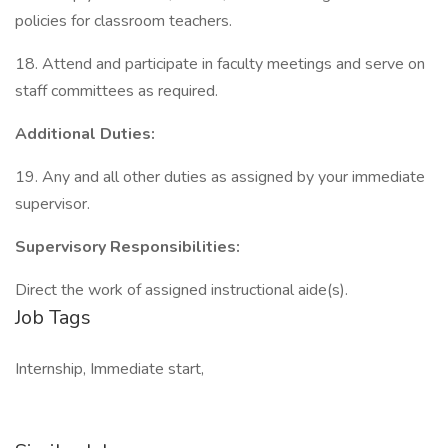
policies for classroom teachers.
18. Attend and participate in faculty meetings and serve on
staff committees as required.
Additional Duties:
19. Any and all other duties as assigned by your immediate
supervisor.
Supervisory Responsibilities:
Direct the work of assigned instructional aide(s).
Job Tags
Internship, Immediate start,