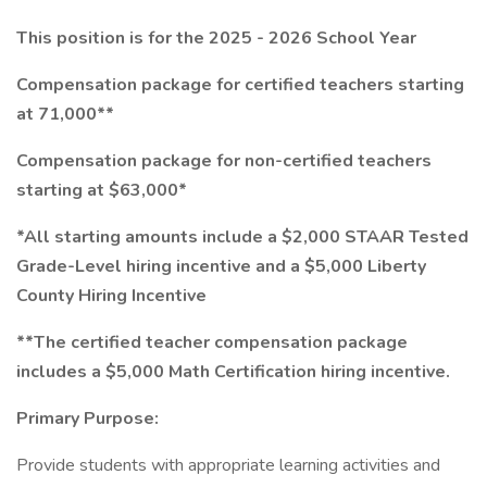
This position is for the 2025 - 2026 School Year
Compensation package for certified teachers starting
at 71,000**
Compensation package for non-certified teachers
starting at $63,000*
*All starting amounts include a $2,000 STAAR Tested
Grade-Level hiring incentive and a $5,000 Liberty
County Hiring Incentive
**The certified teacher compensation package
includes a $5,000 Math Certification hiring incentive.
Primary Purpose:
Provide students with appropriate learning activities and