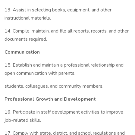
13. Assist in selecting books, equipment, and other
instructional materials.
14. Compile, maintain, and file all reports, records, and other
documents required.
Communication
15. Establish and maintain a professional relationship and
open communication with parents,
students, colleagues, and community members.
Professional Growth and Development
16. Participate in staff development activities to improve
job-related skills.
17. Comply with state, district, and school regulations and