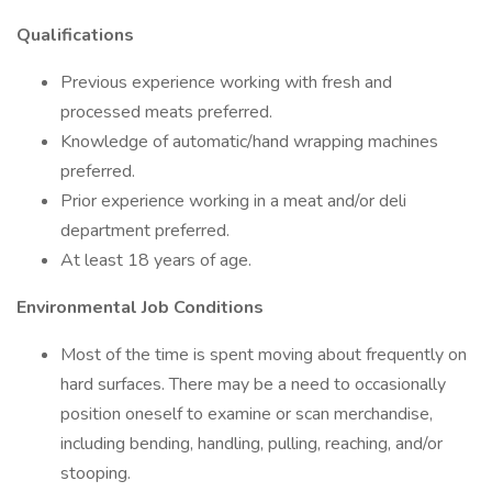
Qualifications
Previous experience working with fresh and
processed meats preferred.
Knowledge of automatic/hand wrapping machines
preferred.
Prior experience working in a meat and/or deli
department preferred.
At least 18 years of age.
Environmental Job Conditions
Most of the time is spent moving about frequently on
hard surfaces. There may be a need to occasionally
position oneself to examine or scan merchandise,
including bending, handling, pulling, reaching, and/or
stooping.