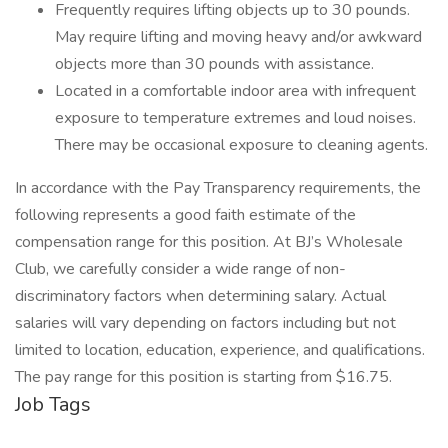
Frequently requires lifting objects up to 30 pounds.
May require lifting and moving heavy and/or awkward
objects more than 30 pounds with assistance.
Located in a comfortable indoor area with infrequent
exposure to temperature extremes and loud noises.
There may be occasional exposure to cleaning agents.
In accordance with the Pay Transparency requirements, the
following represents a good faith estimate of the
compensation range for this position. At BJ’s Wholesale
Club, we carefully consider a wide range of non-
discriminatory factors when determining salary. Actual
salaries will vary depending on factors including but not
limited to location, education, experience, and qualifications.
The pay range for this position is starting from $16.75.
Job Tags