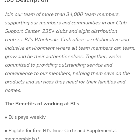
Join our team of more than 34,000 team members,
supporting our members and communities in our Club
Support Center, 235+ clubs and eight distribution
centers. BJ’s Wholesale Club offers a collaborative and
inclusive environment where all team members can learn,
grow and be their authentic selves. Together, we’re
committed to providing outstanding service and
convenience to our members, helping them save on the
products and services they need for their families and
homes.
The Benefits of working at BJ’s
• BJ’s pays weekly
• Eligible for free BJ's Inner Circle and Supplemental
membership(s)*