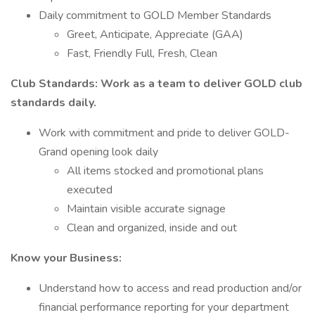
Daily commitment to GOLD Member Standards
Greet, Anticipate, Appreciate (GAA)
Fast, Friendly Full, Fresh, Clean
Club Standards: Work as a team to deliver GOLD club
standards daily.
Work with commitment and pride to deliver GOLD-
Grand opening look daily
All items stocked and promotional plans
executed
Maintain visible accurate signage
Clean and organized, inside and out
Know your Business:
Understand how to access and read production and/or
financial performance reporting for your department