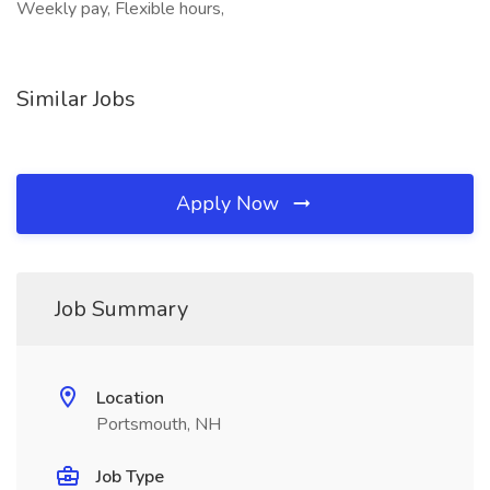
Weekly pay, Flexible hours,
Similar Jobs
Apply Now
Job Summary
Location
Portsmouth, NH
Job Type