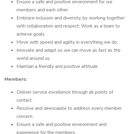
Ensure a safe and positive environment for our
members and each other.
Embrace inclusion and diversity, by working together
with collaboration and respect. Work as a team to
achieve goals.
Move with speed and agility in everything we do.
Innovate and adapt so we can move as fast as the
world around us.
Maintain a friendly and positive attitude.
Members:
Deliver service excellence through all points of
contact.
Resolve and deescalate to address every member
concern.
Ensure a safe and positive environment and
experience for the members.