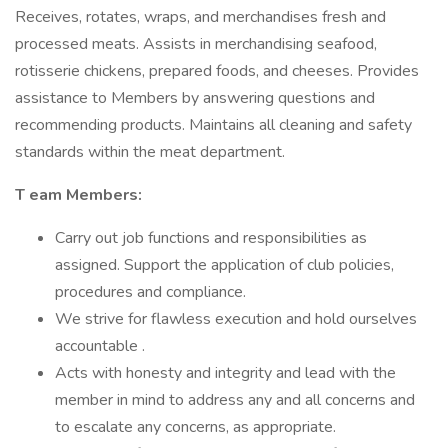
Receives, rotates, wraps, and merchandises fresh and
processed meats. Assists in merchandising seafood,
rotisserie chickens, prepared foods, and cheeses. Provides
assistance to Members by answering questions and
recommending products. Maintains all cleaning and safety
standards within the meat department.
T
eam Members:
Carry out job functions and responsibilities as
assigned. Support the application of club policies,
procedures and compliance.
We strive for flawless execution and hold ourselves
accountable .
Acts with honesty and integrity and lead with the
member in mind to address any and all concerns and
to escalate any concerns, as appropriate.