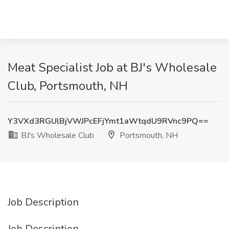
Meat Specialist Job at BJ's Wholesale
Club, Portsmouth, NH
Y3VXd3RGUlBjVWJPcEFjYmt1aWtqdU9RVnc9PQ==
BJ's Wholesale Club
Portsmouth, NH
Job Description
Job Description