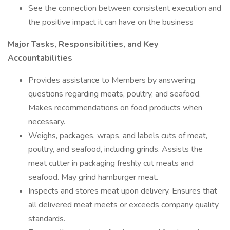
See the connection between consistent execution and
the positive impact it can have on the business
Major Tasks, Responsibilities, and Key
Accountabilities
Provides assistance to Members by answering
questions regarding meats, poultry, and seafood.
Makes recommendations on food products when
necessary.
Weighs, packages, wraps, and labels cuts of meat,
poultry, and seafood, including grinds. Assists the
meat cutter in packaging freshly cut meats and
seafood. May grind hamburger meat.
Inspects and stores meat upon delivery. Ensures that
all delivered meat meets or exceeds company quality
standards.