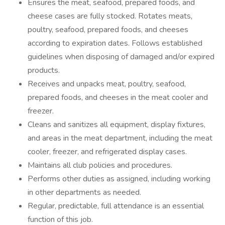
Ensures the meat, seafood, prepared foods, and
cheese cases are fully stocked. Rotates meats,
poultry, seafood, prepared foods, and cheeses
according to expiration dates. Follows established
guidelines when disposing of damaged and/or expired
products.
Receives and unpacks meat, poultry, seafood,
prepared foods, and cheeses in the meat cooler and
freezer.
Cleans and sanitizes all equipment, display fixtures,
and areas in the meat department, including the meat
cooler, freezer, and refrigerated display cases.
Maintains all club policies and procedures.
Performs other duties as assigned, including working
in other departments as needed.
Regular, predictable, full attendance is an essential
function of this job.