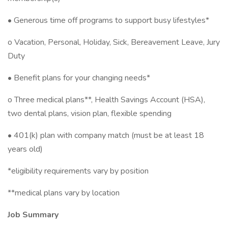
• Generous time off programs to support busy lifestyles*
o Vacation, Personal, Holiday, Sick, Bereavement Leave, Jury
Duty
• Benefit plans for your changing needs*
o Three medical plans**, Health Savings Account (HSA),
two dental plans, vision plan, flexible spending ​
• 401(k) plan with company match (must be at least 18
years old)
*eligibility requirements vary by position
**medical plans vary by location
Job Summary