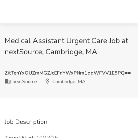
Medical Assistant Urgent Care Job at
nextSource, Cambridge, MA
ZitTenYxOUZmMGZJcEFnYWxPNm1qdWFVV1E9PQ==
nextSource
Cambridge, MA
Job Description
Target Start:
10/13/25