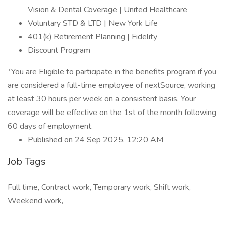
Vision & Dental Coverage | United Healthcare
Voluntary STD & LTD | New York Life
401(k) Retirement Planning | Fidelity
Discount Program
*You are Eligible to participate in the benefits program if you
are considered a full-time employee of nextSource, working
at least 30 hours per week on a consistent basis. Your
coverage will be effective on the 1st of the month following
60 days of employment.
Published on 24 Sep 2025, 12:20 AM
Job Tags
Full time, Contract work, Temporary work, Shift work,
Weekend work,