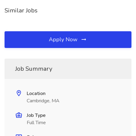
Similar Jobs
Apply Now
Job Summary
Location
Cambridge, MA
Job Type
Full Time