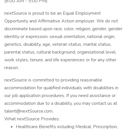
(8:00 AM - 5:00 PM)
nextSource is proud to be an Equal Employment
Opportunity and Affirmative Action employer. We do not
discriminate based upon race, color, religion, gender, gender
identity or expression, sexual orientation, national origin,
genetics, disability, age, veteran status, marital status,
parental status, cultural background, organizational level,
work styles, tenure, and life experiences or for any other
reason.
nextSource is committed to providing reasonable
accommodation for qualified individuals with disabilities in
our job application procedures. If you need assistance or
accommodation due to a disability, you may contact us at
talent@nextSource.com.
What nextSource Provides:
Healthcare Benefits including Medical, Prescription,