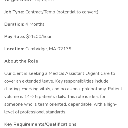
Job Type:
Contract/Temp (potential to convert)
Duration:
4 Months
Pay Rate:
$28.00/hour
Location:
Cambridge, MA 02139
About the Role
Our client is seeking a Medical Assistant Urgent Care to
cover an extended leave. Key responsibilities include
charting, checking vitals, and occasional phlebotomy. Patient
volume is 14-25 patients daily. This role is ideal for
someone who is team oriented, dependable, with a high-
level of professional standards.
Key Requirements/Qualifications