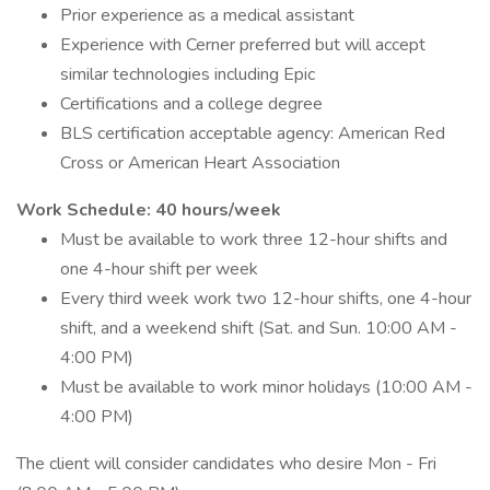
Prior experience as a medical assistant
Experience with Cerner preferred but will accept
similar technologies including Epic
Certifications and a college degree
BLS certification acceptable agency: American Red
Cross or American Heart Association
Work Schedule: 40 hours/week
Must be available to work three 12-hour shifts and
one 4-hour shift per week
Every third week work two 12-hour shifts, one 4-hour
shift, and a weekend shift (Sat. and Sun. 10:00 AM -
4:00 PM)
Must be available to work minor holidays (10:00 AM -
4:00 PM)
The client will consider candidates who desire Mon - Fri