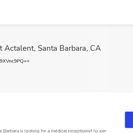
t Actalent, Santa Barbara, CA
9XVnc9PQ==
 Barbara is looking for a medical receptionist to join