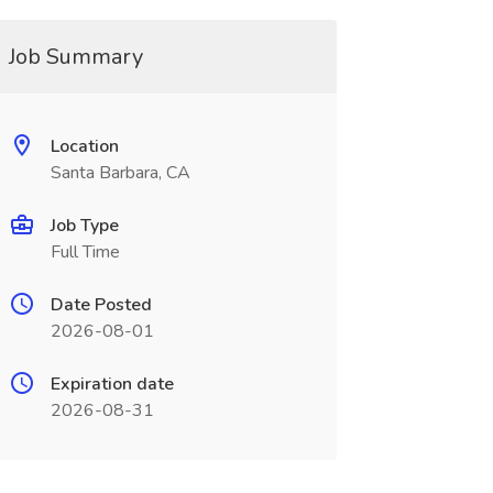
Job Summary
Location
Santa Barbara, CA
Job Type
Full Time
Date Posted
2026-08-01
Expiration date
2026-08-31