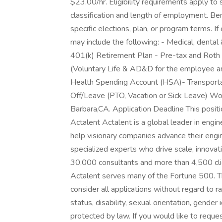
$23.00/hr. Eligibility requirements apply t
classification and length of employment. Be
specific elections, plan, or program terms. If 
may include the following: - Medical, dental &
401(k) Retirement Plan - Pre-tax and Roth p
(Voluntary Life & AD&D for the employee an
Health Spending Account (HSA)- Transport
Off/Leave (PTO, Vacation or Sick Leave) Work
Barbara,CA. Application Deadline This posit
Actalent Actalent is a global leader in engi
help visionary companies advance their engin
specialized experts who drive scale, innova
30,000 consultants and more than 4,500 clie
Actalent serves many of the Fortune 500. T
consider all applications without regard to rac
status, disability, sexual orientation, gender 
protected by law. If you would like to requ