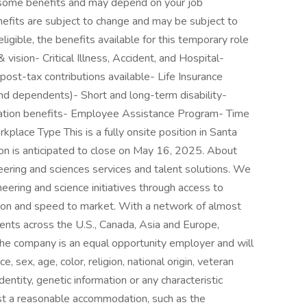
o some benefits and may depend on your job
nefits are subject to change and may be subject to
eligible, the benefits available for this temporary role
 vision- Critical Illness, Accident, and Hospital-
ost-tax contributions available- Life Insurance
d dependents)- Short and long-term disability-
ation benefits- Employee Assistance Program- Time
place Type This is a fully onsite position in Santa
ion is anticipated to close on May 16, 2025. About
neering and sciences services and talent solutions. We
eering and science initiatives through access to
tion and speed to market. With a network of almost
nts across the U.S., Canada, Asia and Europe,
he company is an equal opportunity employer and will
e, sex, age, color, religion, national origin, veteran
identity, genetic information or any characteristic
est a reasonable accommodation, such as the