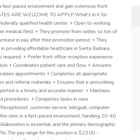
n a fast-paced environment and gain extensive front
ATES ARE WELCOME TO APPLY! What's in it for
federally qualified health center. + Open to working
the medical field. + They promote from within, so ton of
ncrease in pay after their promotion period. + They
in providing affordable healthcare in Santa Barbara.
required. + Prefer front office reception experience.
tion + Coordinates patient care and flow + Answers
hedules appointments + Completes all appropriate
n and referral materials + Ensures that e-prescribing
pleted in a timely and accurate manner. + Maintains
nd procedures. + Completes tasks in case
Receptionist, customer service, bilingual, computer
he clinic in a fast-paced environment, handling 20-40
ollaboration is essential, and the primary demographic
ts The pay range for this position is $23.00 -