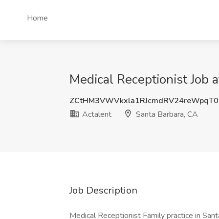
Home
Medical Receptionist Job a
ZCtHM3VWVkxla1RJcmdRV24reWpqT0
Actalent
Santa Barbara, CA
Job Description
Medical Receptionist Family practice in Santa