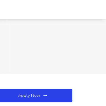
Apply Now