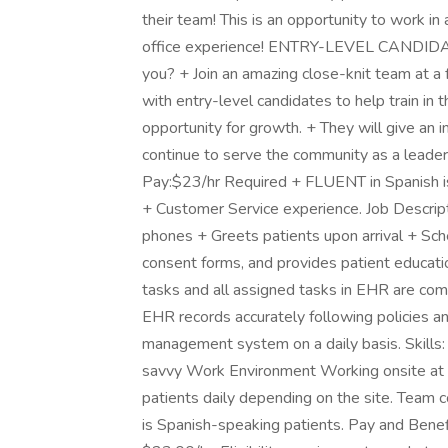
their team! This is an opportunity to work i
office experience! ENTRY-LEVEL CANDID
you? + Join an amazing close-knit team at a 
with entry-level candidates to help train in 
opportunity for growth. + They will give an i
continue to serve the community as a leader 
Pay:$23/hr Required + FLUENT in Spanish is 
+ Customer Service experience. Job Descrip
phones + Greets patients upon arrival + Sc
consent forms, and provides patient educatio
tasks and all assigned tasks in EHR are com
EHR records accurately following policies a
management system on a daily basis. Skills: 
savvy Work Environment Working onsite at t
patients daily depending on the site. Team c
is Spanish-speaking patients. Pay and Benefi