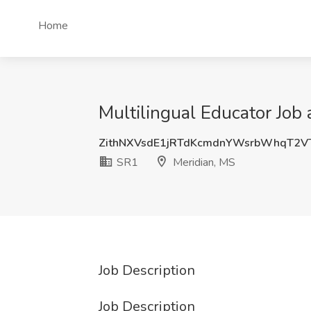
Home
Multilingual Educator Job
ZithNXVsdE1jRTdKcmdnYWsrbWhqT2V
SR1
Meridian, MS
Job Description
Job Description