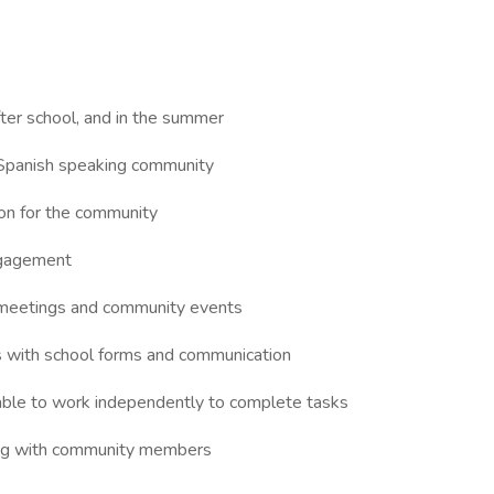
fter school, and in the summer
e Spanish speaking community
tion for the community
ngagement
l meetings and community events
 with school forms and communication
 able to work independently to complete tasks
ing with community members