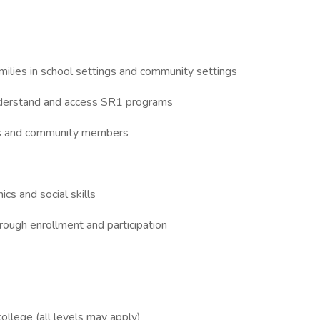
ilies in school settings and community settings
derstand and access SR1 programs
lies and community members
cs and social skills
ough enrollment and participation
college (all levels may apply)