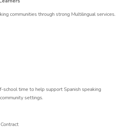
 Learners
ing communities through strong Multilingual services.
of-school time to help support Spanish speaking
 community settings.
 Contract