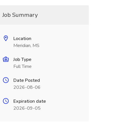
Job Summary
Location
Meridian, MS
Job Type
Full Time
Date Posted
2026-08-06
Expiration date
2026-09-05