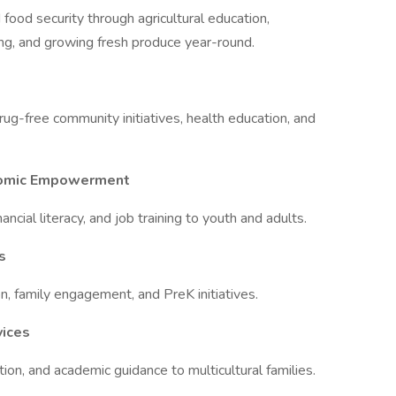
food security through agricultural education,
g, and growing fresh produce year-round.
ug-free community initiatives, health education, and
nomic Empowerment
nancial literacy, and job training to youth and adults.
s
n, family engagement, and PreK initiatives.
vices
ation, and academic guidance to multicultural families.