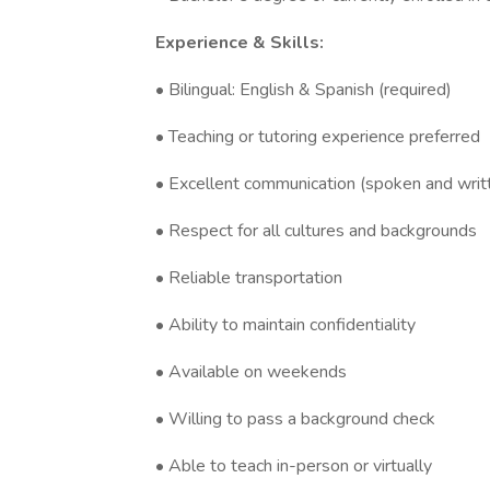
Experience & Skills:
• Bilingual: English & Spanish (required)
• Teaching or tutoring experience preferred
• Excellent communication (spoken and writ
• Respect for all cultures and backgrounds
• Reliable transportation
• Ability to maintain confidentiality
• Available on weekends
• Willing to pass a background check
• Able to teach in-person or virtually