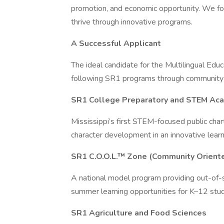
promotion, and economic opportunity. We fo
thrive through innovative programs.
A Successful Applicant
The ideal candidate for the Multilingual Edu
following SR1 programs through community
SR1 College Preparatory and STEM Ac
Mississippi’s first STEM-focused public char
character development in an innovative lear
SR1 C.O.O.L.™ Zone (Community Oriente
A national model program providing out-of-s
summer learning opportunities for K–12 stude
SR1 Agriculture and Food Sciences