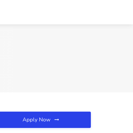
Apply Now