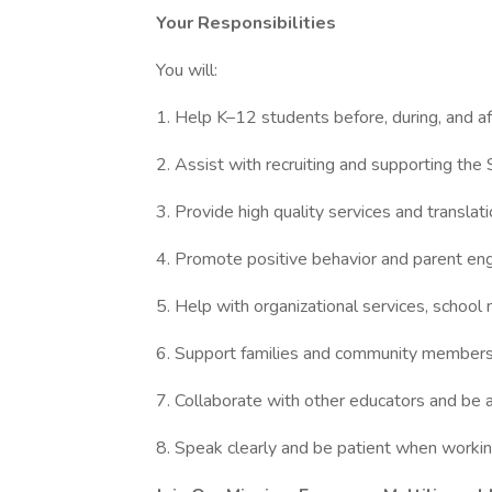
Your Responsibilities
You will:
1. Help K–12 students before, during, and a
2. Assist with recruiting and supporting th
3. Provide high quality services and transla
4. Promote positive behavior and parent e
5. Help with organizational services, schoo
6. Support families and community members
7. Collaborate with other educators and be
8. Speak clearly and be patient when work