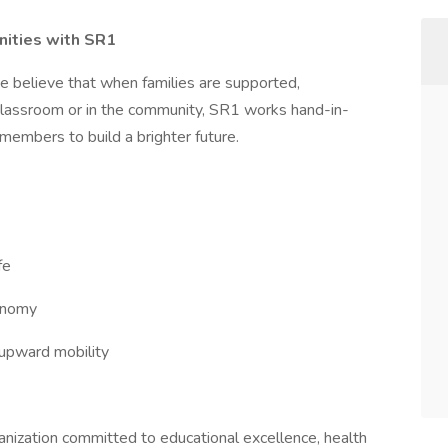
nities with SR1
e believe that when families are supported,
 classroom or in the community, SR1 works hand-in-
members to build a brighter future.
fe
conomy
pward mobility
ganization committed to educational excellence, health