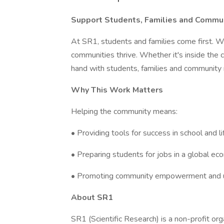
Support Students, Families and Commu
At SR1, students and families come first. W
communities thrive. Whether it's inside the
hand with students, families and community 
Why This Work Matters
Helping the community means:
• Providing tools for success in school and li
• Preparing students for jobs in a global e
• Promoting community empowerment and u
About SR1
SR1 (Scientific Research) is a non-profit or