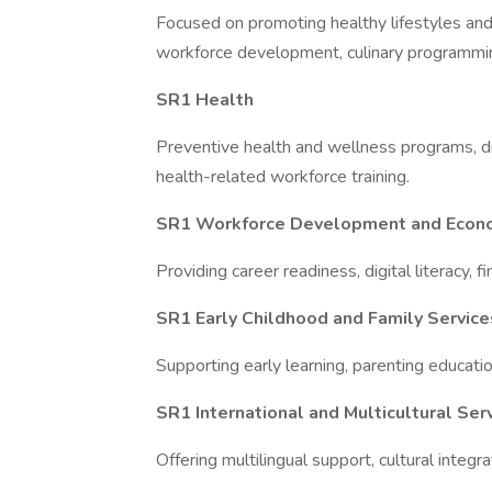
Focused on promoting healthy lifestyles and 
workforce development, culinary programmin
SR1 Health
Preventive health and wellness programs, dr
health-related workforce training.
SR1 Workforce Development and Eco
Providing career readiness, digital literacy, fi
SR1 Early Childhood and Family Service
Supporting early learning, parenting educatio
SR1 International and Multicultural Ser
Offering multilingual support, cultural integr