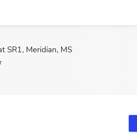
 at SR1, Meridian, MS
T