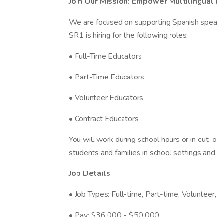
Join Our Mission: Empower Multilingual
We are focused on supporting Spanish speak
SR1 is hiring for the following roles:
• Full-Time Educators
• Part-Time Educators
• Volunteer Educators
• Contract Educators
You will work during school hours or in out-
students and families in school settings and
Job Details
• Job Types: Full-time, Part-time, Volunteer,
• Pay: $36,000 - $50,000