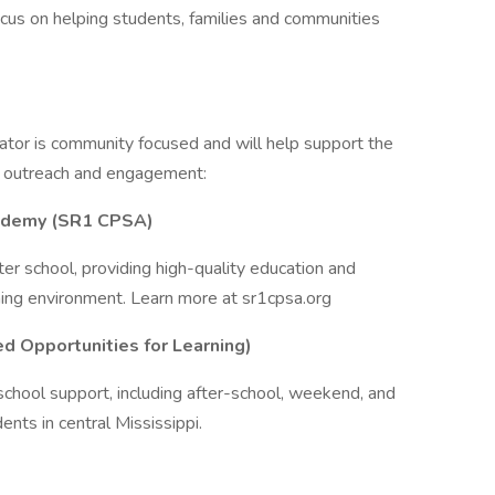
cus on helping students, families and communities
cator is community focused and will help support the
 outreach and engagement:
ademy (SR1 CPSA)
ter school, providing high-quality education and
ning environment. Learn more at sr1cpsa.org
d Opportunities for Learning)
chool support, including after-school, weekend, and
nts in central Mississippi.