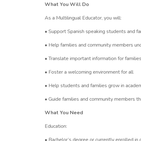
What You Will Do
As a Multilingual Educator, you will:
• Support Spanish speaking students and fam
• Help families and community members un
• Translate important information for fami
• Foster a welcoming environment for all
• Help students and families grow in academi
• Guide families and community members thr
What You Need
Education:
• Bachelor’s degree or currently enrolled in 