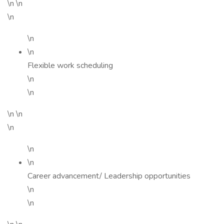
\n \n
\n
\n
\n
Flexible work scheduling
\n
\n
\n \n
\n
\n
\n
Career advancement/ Leadership opportunities
\n
\n