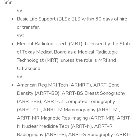
\n\n
\n\t
Basic Life Support (BLS): BLS within 30 days of hire
or transfer.
\n\t
Medical Radiologic Tech (MRT): Licensed by the State
of Texas Medical Board as a Medical Radiologic
Technologist (MRT), unless the role is MRI and
Ultrasound.
\n\t
American Reg MRI Tech (ARMRIT), ARRT-Bone
Density (ARRT-BD), ARRT-BS Breast Sonography
(ARRT-BS), ARRT-CT Computed Tomography
(ARRT-CT), ARRT-M Mammography (ARRT-M),
ARRT-MR Magnetic Res Imaging (ARRT-MR), ARRT-
N Nuclear Medicine Tech (ARRT-N), ARRT-R
Radiography (ARRT-R), ARRT-S Sonography (ARRT-