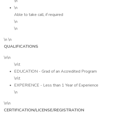
\n
\n
Able to take call, if required
\n
\n
\n \n
QUALIFICATIONS
\n\n
\n\t
EDUCATION - Grad of an Accredited Program
\n\t
EXPERIENCE - Less than 1 Year of Experience
\n
\n\n
CERTIFICATION/LICENSE/REGISTRATION