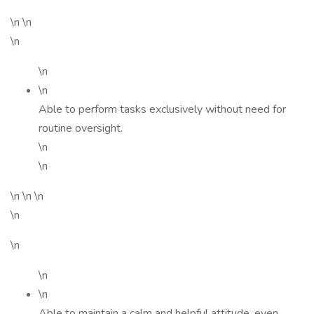
\n \n
\n
\n
\n
Able to perform tasks exclusively without need for
routine oversight.
\n
\n
\n \n \n
\n
\n
\n
\n
Able to maintain a calm and helpful attitude, even