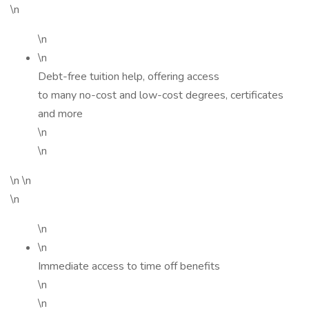
\n
\n
\n
Debt-free tuition help, offering access
to many no-cost and low-cost degrees, certificates
and more
\n
\n
\n \n
\n
\n
\n
Immediate access to time off benefits
\n
\n