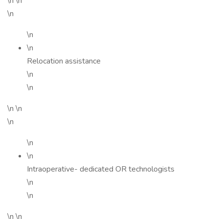
\n \n
\n
\n
\n
Relocation assistance
\n
\n
\n \n
\n
\n
\n
Intraoperative- dedicated OR technologists
\n
\n
\n \n