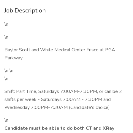
Job Description
\n
\n
Baylor Scott and White Medical Center Frisco at PGA
Parkway
\n \n
\n
Shift: Part Time, Saturdays 7:00AM-7:30PM, or can be 2
shifts per week - Saturdays 7:00AM - 7:30PM and
Wednesday 7:00PM-7:30AM (Candidate's choice)
\n
Candidate must be able to do both CT and XRay