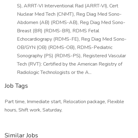
S), ARRT-VI Interventional Rad (ARRT-VI), Cert
Nuclear Med Tech (CNMT), Reg Diag Med Sono-
Abdomen (AB) (RDMS-AB), Reg Diag Med Sono-
Breast (BR) (RDMS-BR), RDMS Fetal
Echocardiograpy (RDMS-FE), Reg Diag Med Sono-
OB/GYN (OB) (RDMS-OB), RDMS-Pediatric
Sonography (PS) (RDMS-PS), Registered Vascular
Tech (RVT): Certified by the American Registry of
Radiologic Technologists or the A...
Job Tags
Part time, Immediate start, Relocation package, Flexible
hours, Shift work, Saturday,
Similar Jobs