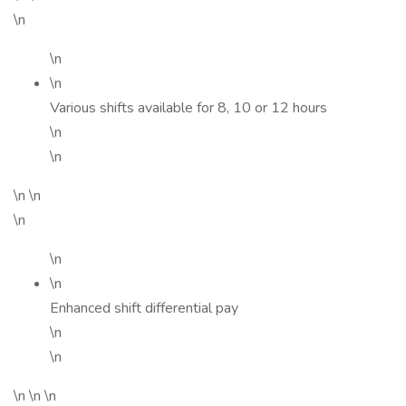
\n
\n
\n
Various shifts available for 8, 10 or 12 hours
\n
\n
\n \n
\n
\n
\n
Enhanced shift differential pay
\n
\n
\n \n \n