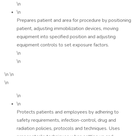
\n
\n
Prepares patient and area for procedure by positioning
patient, adjusting immobilization devices, moving
equipment into specified position and adjusting
equipment controls to set exposure factors.
\n
\n
\n \n
\n
\n
\n
Protects patients and employees by adhering to
safety requirements, infection-control, drug and
radiation policies, protocols and techniques. Uses