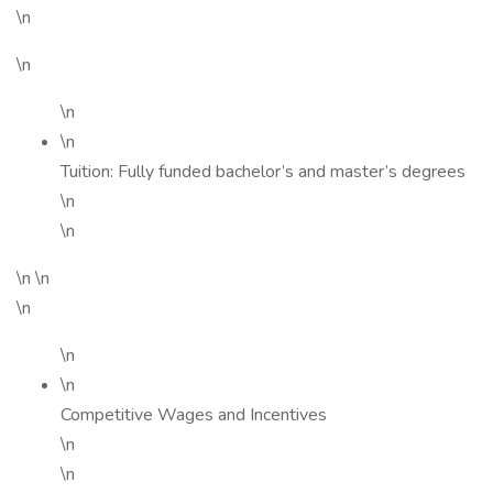
\n
\n
\n
\n
Tuition: Fully funded bachelor’s and master’s degrees
\n
\n
\n \n
\n
\n
\n
Competitive Wages and Incentives
\n
\n