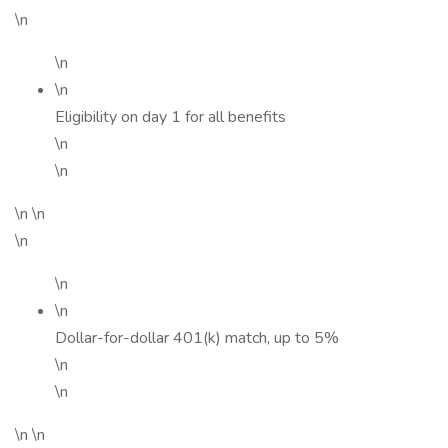
\n
\n
\n
Eligibility on day 1 for all benefits
\n
\n
\n \n
\n
\n
\n
Dollar-for-dollar 401(k) match, up to 5%
\n
\n
\n \n