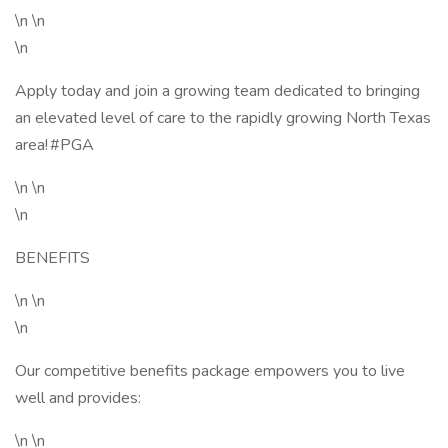
\n \n
\n
Apply today and join a growing team dedicated to bringing
an elevated level of care to the rapidly growing North Texas
area! #PGA
\n \n
\n
BENEFITS
\n \n
\n
Our competitive benefits package empowers you to live
well and provides:
\n \n