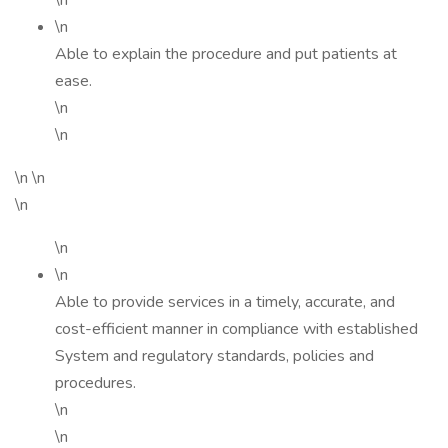
\n
\n
Able to explain the procedure and put patients at
ease.
\n
\n
\n \n
\n
\n
\n
Able to provide services in a timely, accurate, and
cost-efficient manner in compliance with established
System and regulatory standards, policies and
procedures.
\n
\n