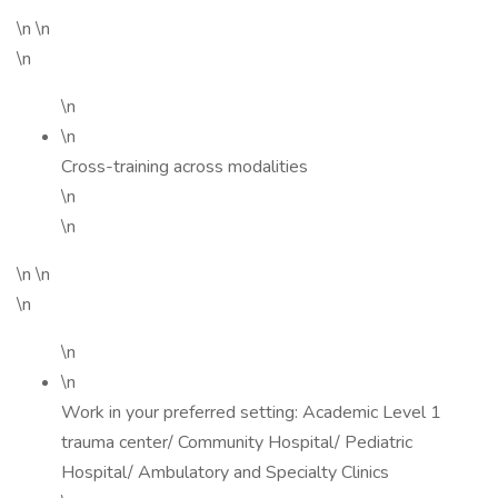
\n \n
\n
\n
\n
Cross-training across modalities
\n
\n
\n \n
\n
\n
\n
Work in your preferred setting: Academic Level 1
trauma center/ Community Hospital/ Pediatric
Hospital/ Ambulatory and Specialty Clinics