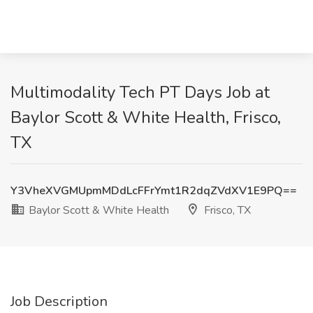
Multimodality Tech PT Days Job at
Baylor Scott & White Health, Frisco,
TX
Y3VheXVGMUpmMDdLcFFrYmt1R2dqZVdXV1E9PQ==
Baylor Scott & White Health
Frisco, TX
Job Description