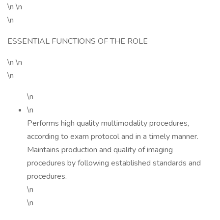
\n \n
\n
ESSENTIAL FUNCTIONS OF THE ROLE
\n \n
\n
\n
\n
Performs high quality multimodality procedures,
according to exam protocol and in a timely manner.
Maintains production and quality of imaging
procedures by following established standards and
procedures.
\n
\n