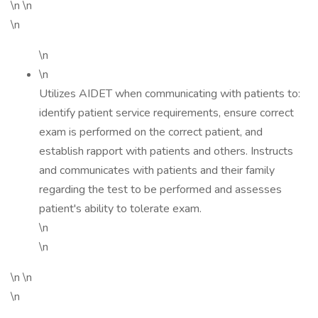
\n \n
\n
\n
\n
Utilizes AIDET when communicating with patients to:
identify patient service requirements, ensure correct
exam is performed on the correct patient, and
establish rapport with patients and others. Instructs
and communicates with patients and their family
regarding the test to be performed and assesses
patient's ability to tolerate exam.
\n
\n
\n \n
\n