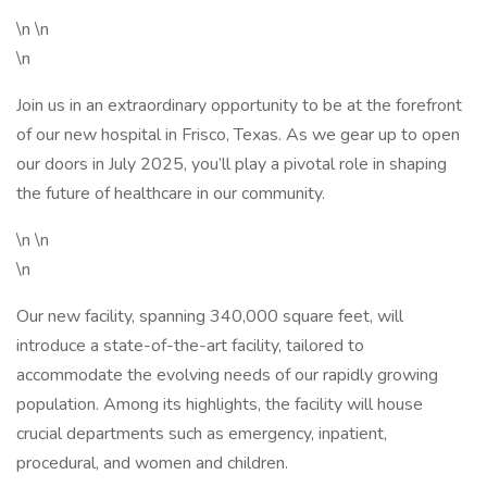
\n \n
\n
Join us in an extraordinary opportunity to be at the forefront
of our new hospital in Frisco, Texas. As we gear up to open
our doors in July 2025, you’ll play a pivotal role in shaping
the future of healthcare in our community.
\n \n
\n
Our new facility, spanning 340,000 square feet, will
introduce a state-of-the-art facility, tailored to
accommodate the evolving needs of our rapidly growing
population. Among its highlights, the facility will house
crucial departments such as emergency, inpatient,
procedural, and women and children.