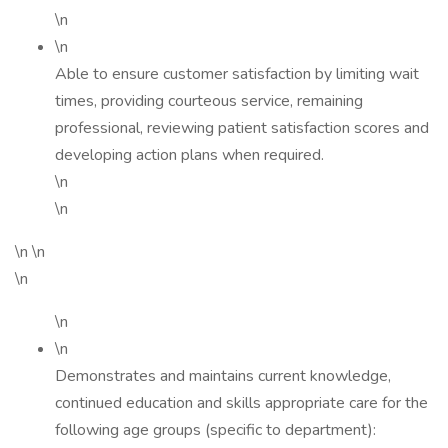
\n
\n
Able to ensure customer satisfaction by limiting wait
times, providing courteous service, remaining
professional, reviewing patient satisfaction scores and
developing action plans when required.
\n
\n
\n \n
\n
\n
\n
Demonstrates and maintains current knowledge,
continued education and skills appropriate care for the
following age groups (specific to department):