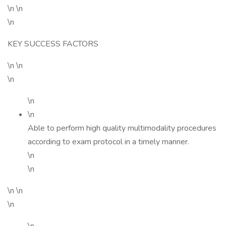
\n \n
\n
KEY SUCCESS FACTORS
\n \n
\n
\n
\n
Able to perform high quality multimodality procedures
according to exam protocol in a timely manner.
\n
\n
\n \n
\n