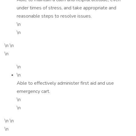
under times of stress, and take appropriate and
reasonable steps to resolve issues.
\n
\n
\n \n
\n
\n
\n
Able to effectively administer first aid and use
emergency cart.
\n
\n
\n \n
\n