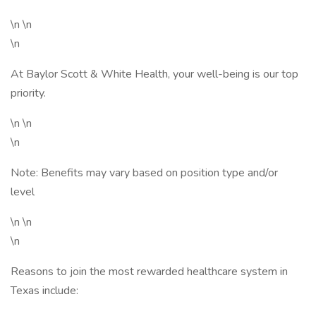
\n \n
\n
At Baylor Scott & White Health, your well-being is our top
priority.
\n \n
\n
Note: Benefits may vary based on position type and/or
level
\n \n
\n
Reasons to join the most rewarded healthcare system in
Texas include: