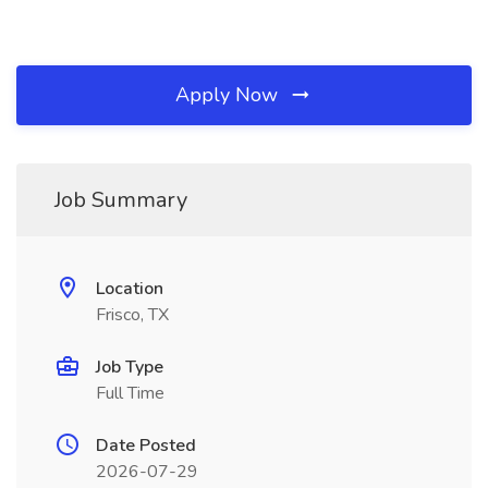
Apply Now
Job Summary
Location
Frisco, TX
Job Type
Full Time
Date Posted
2026-07-29