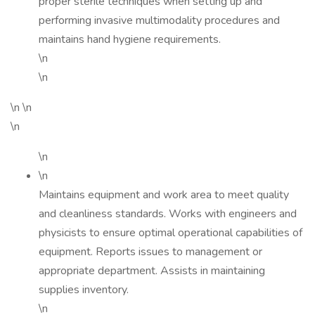
proper sterile techniques when setting up and
performing invasive multimodality procedures and
maintains hand hygiene requirements.
\n
\n
\n \n
\n
\n
\n
Maintains equipment and work area to meet quality
and cleanliness standards. Works with engineers and
physicists to ensure optimal operational capabilities of
equipment. Reports issues to management or
appropriate department. Assists in maintaining
supplies inventory.
\n