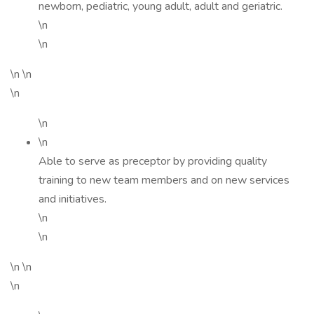
newborn, pediatric, young adult, adult and geriatric.
\n
\n
\n \n
\n
\n
\n
Able to serve as preceptor by providing quality
training to new team members and on new services
and initiatives.
\n
\n
\n \n
\n