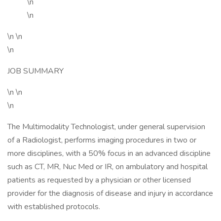
\n
\n
\n \n
\n
JOB SUMMARY
\n \n
\n
The Multimodality Technologist, under general supervision
of a Radiologist, performs imaging procedures in two or
more disciplines, with a 50% focus in an advanced discipline
such as CT, MR, Nuc Med or IR, on ambulatory and hospital
patients as requested by a physician or other licensed
provider for the diagnosis of disease and injury in accordance
with established protocols.