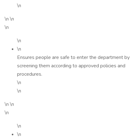
\n
\n \n
\n
\n
\n
Ensures people are safe to enter the department by
screening them according to approved policies and
procedures.
\n
\n
\n \n
\n
\n
\n