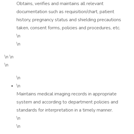
Obtains, verifies and maintains all relevant
documentation such as requisition/chart, patient
history, pregnancy status and shielding precautions
taken, consent forms, policies and procedures, etc.
\n
\n
\n \n
\n
\n
\n
Maintains medical imaging records in appropriate
system and according to department policies and
standards for interpretation in a timely manner.
\n
\n