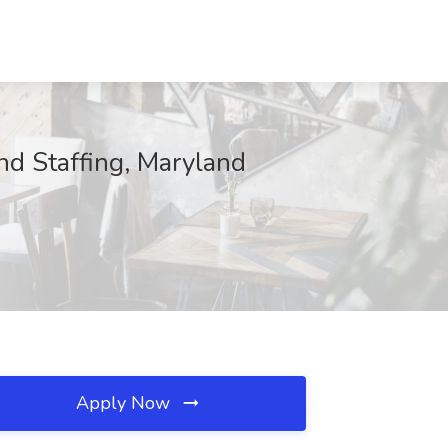
nd Staffing, Maryland
Apply Now