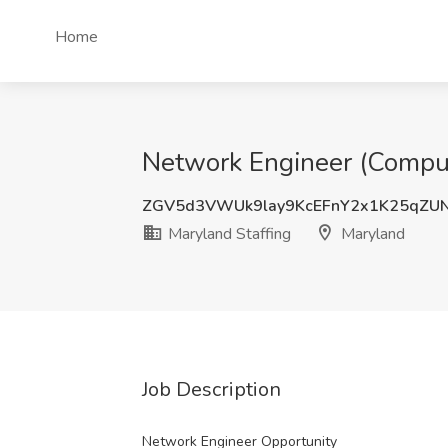
Home
Network Engineer (Compute
ZGV5d3VWUk9lay9KcEFnY2x1K25qZU
Maryland Staffing
Maryland
Job Description
Network Engineer Opportunity