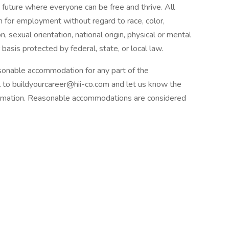
 future where everyone can be free and thrive. All
on for employment without regard to race, color,
n, sexual orientation, national origin, physical or mental
 basis protected by federal, state, or local law.
onable accommodation for any part of the
to buildyourcareer@hii-co.com and let us know the
formation. Reasonable accommodations are considered