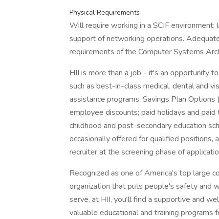
Physical Requirements
Will require working in a SCIF environment; l
support of networking operations. Adequate 
requirements of the Computer Systems Archi
HII is more than a job - it's an opportunity 
such as best-in-class medical, dental and v
assistance programs; Savings Plan Options (40
employee discounts; paid holidays and paid t
childhood and post-secondary education sch
occasionally offered for qualified positions, 
recruiter at the screening phase of applicatio
Recognized as one of America's top large c
organization that puts people's safety and w
serve, at HII, you'll find a supportive and 
valuable educational and training programs f