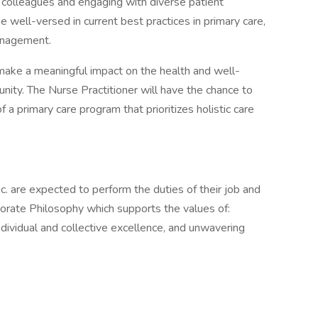
th colleagues and engaging with diverse patient
 well-versed in current best practices in primary care,
anagement.
 make a meaningful impact on the health and well-
unity. The Nurse Practitioner will have the chance to
a primary care program that prioritizes holistic care
c. are expected to perform the duties of their job and
orate Philosophy which supports the values of:
individual and collective excellence, and unwavering