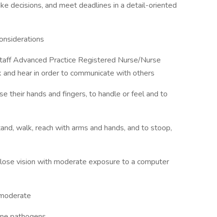
ake decisions, and meet deadlines in a detail-oriented
nsiderations
a staff Advanced Practice Registered Nurse/Nurse
lk and hear in order to communicate with others
se their hands and fingers, to handle or feel and to
tand, walk, reach with arms and hands, and to stoop,
de close vision with moderate exposure to a computer
s moderate
orne pathogens