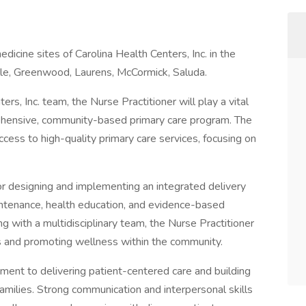
dicine sites of Carolina Health Centers, Inc. in the
ille, Greenwood, Laurens, McCormick, Saluda.
s, Inc. team, the Nurse Practitioner will play a vital
rehensive, community-based primary care program. The
access to high-quality primary care services, focusing on
or designing and implementing an integrated delivery
aintenance, health education, and evidence-based
 with a multidisciplinary team, the Nurse Practitioner
s and promoting wellness within the community.
ment to delivering patient-centered care and building
families. Strong communication and interpersonal skills