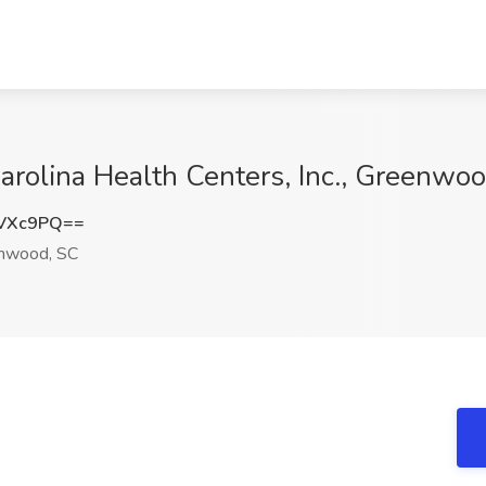
Carolina Health Centers, Inc., Greenwo
hVXc9PQ==
nwood, SC