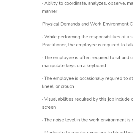
· Ability to coordinate, analyzes, observe, m
manner
Physical Demands and Work Environment Co
· While performing the responsibilities of 
Practitioner, the employee is required to ta
· The employee is often required to sit and u
manipulate keys on a keyboard
· The employee is occasionally required to s
kneel, or crouch
· Visual abilities required by this job inclu
screen
· The noise level in the work environment i
· Moderate to regular exposure to blood b