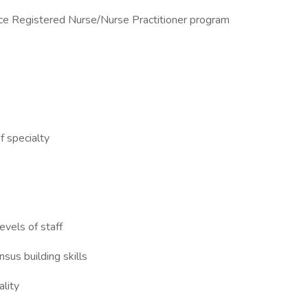
ice Registered Nurse/Nurse Practitioner program
of specialty
evels of staff
nsus building skills
ality