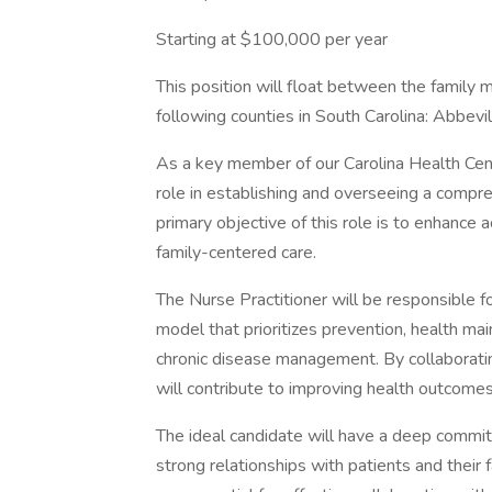
Starting at $100,000 per year
This position will float between the family me
following counties in South Carolina: Abbev
As a key member of our Carolina Health Center
role in establishing and overseeing a comp
primary objective of this role is to enhance 
family-centered care.
The Nurse Practitioner will be responsible f
model that prioritizes prevention, health m
chronic disease management. By collaborating
will contribute to improving health outcome
The ideal candidate will have a deep commit
strong relationships with patients and their 