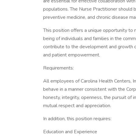
are essential for effective collaboration wi
populations. The Nurse Practitioner should be
preventive medicine, and chronic disease m
This position offers a unique opportunity to
being of individuals and families in the comm
contribute to the development and growth of 
and patient empowerment.
Requirements:
All employees of Carolina Health Centers, In
behave in a manner consistent with the Corp
honesty, integrity, openness, the pursuit of 
mutual respect and appreciation.
In addition, this position requires:
Education and Experience