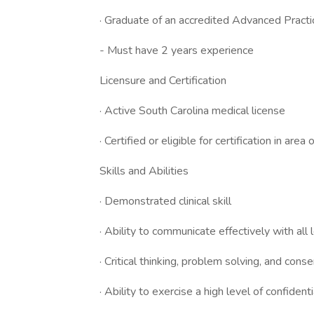
· Graduate of an accredited Advanced Pract
- Must have 2 years experience
Licensure and Certification
· Active South Carolina medical license
· Certified or eligible for certification in area 
Skills and Abilities
· Demonstrated clinical skill
· Ability to communicate effectively with all l
· Critical thinking, problem solving, and conse
· Ability to exercise a high level of confidenti