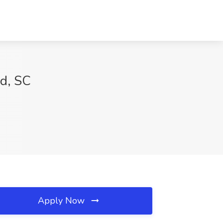
od, SC
Apply Now