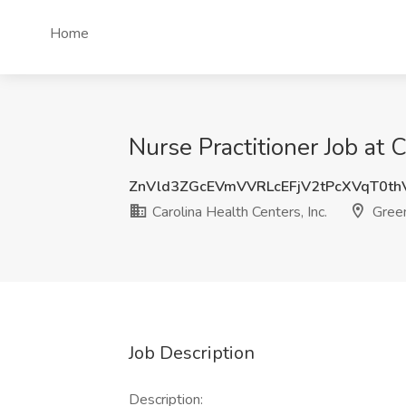
Home
Nurse Practitioner Job at 
ZnVld3ZGcEVmVVRLcEFjV2tPcXVqT0t
Carolina Health Centers, Inc.
Gree
Job Description
Description: