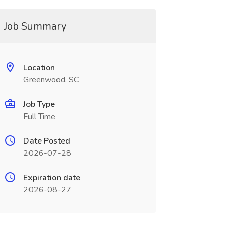
Job Summary
Location
Greenwood, SC
Job Type
Full Time
Date Posted
2026-07-28
Expiration date
2026-08-27