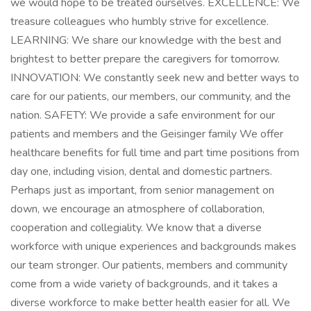
we would hope to be treated ourselves. EXCELLENCE: We
treasure colleagues who humbly strive for excellence.
LEARNING: We share our knowledge with the best and
brightest to better prepare the caregivers for tomorrow.
INNOVATION: We constantly seek new and better ways to
care for our patients, our members, our community, and the
nation. SAFETY: We provide a safe environment for our
patients and members and the Geisinger family We offer
healthcare benefits for full time and part time positions from
day one, including vision, dental and domestic partners.
Perhaps just as important, from senior management on
down, we encourage an atmosphere of collaboration,
cooperation and collegiality. We know that a diverse
workforce with unique experiences and backgrounds makes
our team stronger. Our patients, members and community
come from a wide variety of backgrounds, and it takes a
diverse workforce to make better health easier for all. We