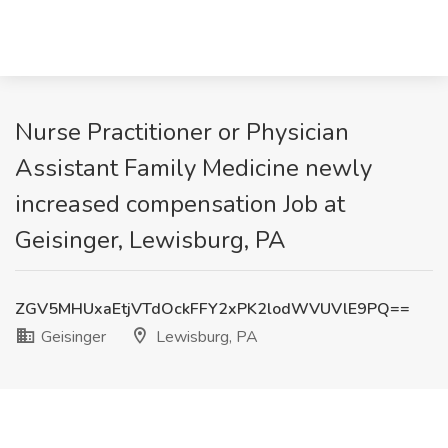
Nurse Practitioner or Physician
Assistant Family Medicine newly
increased compensation Job at
Geisinger, Lewisburg, PA
ZGV5MHUxaEtjVTdOckFFY2xPK2lodWVUVlE9PQ==
Geisinger
Lewisburg, PA