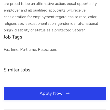
are proud to be an affirmative action, equal opportunity
employer and all qualified applicants will receive
consideration for employment regardless to race, color,
religion, sex, sexual orientation, gender identity, national
origin, disability or status as a protected veteran.
Job Tags
Full time, Part time, Relocation,
Similar Jobs
Apply Now