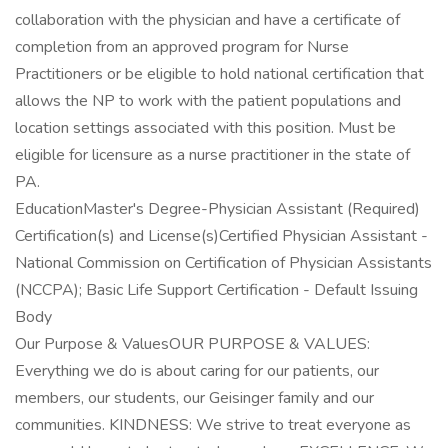
collaboration with the physician and have a certificate of
completion from an approved program for Nurse
Practitioners or be eligible to hold national certification that
allows the NP to work with the patient populations and
location settings associated with this position. Must be
eligible for licensure as a nurse practitioner in the state of
PA.
EducationMaster's Degree-Physician Assistant (Required)
Certification(s) and License(s)Certified Physician Assistant -
National Commission on Certification of Physician Assistants
(NCCPA); Basic Life Support Certification - Default Issuing
Body
Our Purpose & ValuesOUR PURPOSE & VALUES:
Everything we do is about caring for our patients, our
members, our students, our Geisinger family and our
communities. KINDNESS: We strive to treat everyone as