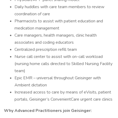
Daily huddles with care team members to review
coordination of care
Pharmacists to assist with patient education and
medication management
Care managers, health managers, clinic health
associates and coding educators
Centralized prescription refill team
Nurse call center to assist with on-call workload
(nursing home calls directed to Skilled Nursing Facility
team)
Epic EMR – universal throughout Geisinger with
Ambient dictation
Increased access to care by means of eVisits, patient
portals, Geisinger’s ConvenientCare urgent care clinics
Why Advanced Practitioners join Geisinger: