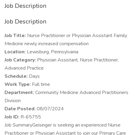
Job Description
Job Description
Job Title:
Nurse Practitioner or Physician Assistant Family
Medicine newly increased compensation
Location:
Lewisburg, Pennsylvania
Job Category:
Physician Assistant, Nurse Practitioner,
Advanced Practice
Schedule:
Days
Work Type:
Full time
Department:
Community Medicine Advanced Practitioners
Division
Date Posted:
08/07/2024
Job ID:
R-65755
Job SummaryGeisinger is seeking an experienced Nurse
Practitioner or Physician Assistant to join our Primary Care