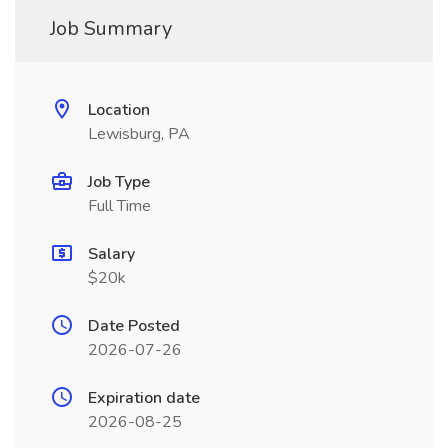
Job Summary
Location
Lewisburg, PA
Job Type
Full Time
Salary
$20k
Date Posted
2026-07-26
Expiration date
2026-08-25