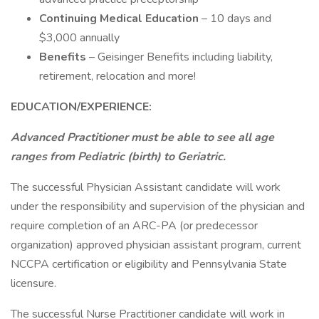
Continuing Medical Education
– 10 days and
$3,000 annually
Benefits
– Geisinger Benefits including liability,
retirement, relocation and more!
EDUCATION/EXPERIENCE:
Advanced Practitioner must be able to see all age
ranges from Pediatric (birth) to Geriatric.
The successful Physician Assistant candidate will work
under the responsibility and supervision of the physician and
require completion of an ARC-PA (or predecessor
organization) approved physician assistant program, current
NCCPA certification or eligibility and Pennsylvania State
licensure.
The successful Nurse Practitioner candidate will work in