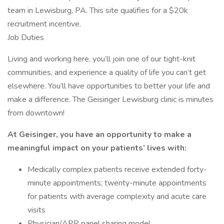
team in Lewisburg, PA. This site qualifies for a $20k
recruitment incentive.
Job Duties
Living and working here, you’ll join one of our tight-knit
communities, and experience a quality of life you can’t get
elsewhere. You’ll have opportunities to better your life and
make a difference. The Geisinger Lewisburg clinic is minutes
from downtown!
At Geisinger, you have an opportunity to make a
meaningful impact on your patients’ lives with:
Medically complex patients receive extended forty-
minute appointments; twenty-minute appointments
for patients with average complexity and acute care
visits
Physician/APP panel sharing model