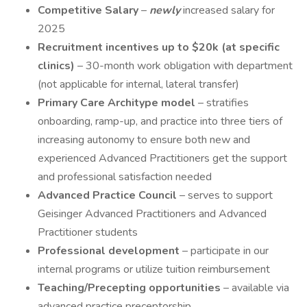
Competitive Salary
–
newly
increased salary for
2025
Recruitment incentives up to $20k (at specific
clinics)
– 30-month work obligation with department
(not applicable for internal, lateral transfer)
Primary Care Architype model
– stratifies
onboarding, ramp-up, and practice into three tiers of
increasing autonomy to ensure both new and
experienced Advanced Practitioners get the support
and professional satisfaction needed
Advanced Practice Council
– serves to support
Geisinger Advanced Practitioners and Advanced
Practitioner students
Professional development
– participate in our
internal programs or utilize tuition reimbursement
Teaching/Precepting opportunities
– available via
advanced practice preceptorship