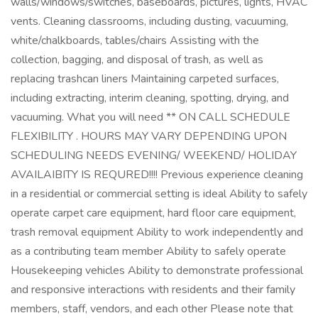
walls/windows/switches, baseboards, pictures, lights, HVAC
vents. Cleaning classrooms, including dusting, vacuuming,
white/chalkboards, tables/chairs Assisting with the
collection, bagging, and disposal of trash, as well as
replacing trashcan liners Maintaining carpeted surfaces,
including extracting, interim cleaning, spotting, drying, and
vacuuming. What you will need ** ON CALL SCHEDULE
FLEXIBILITY . HOURS MAY VARY DEPENDING UPON
SCHEDULING NEEDS EVENING/ WEEKEND/ HOLIDAY
AVAILAIBITY IS REQURED!!!! Previous experience cleaning
in a residential or commercial setting is ideal Ability to safely
operate carpet care equipment, hard floor care equipment,
trash removal equipment Ability to work independently and
as a contributing team member Ability to safely operate
Housekeeping vehicles Ability to demonstrate professional
and responsive interactions with residents and their family
members, staff, vendors, and each other Please note that