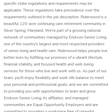
specific state regulations and requirements may be
applicable. These regulations take precedence over the
requirements outlined in the job description. Riderwood is a
beautiful 120-acre continuing care retirement community in
Silver Spring, Maryland. We're part of a growing national
network of communities managed by Erickson Senior Living,
one of the country's largest and most respected providers
of senior living and health care. Riderwood helps people live
better lives by fulfilling our promises of a vibrant lifestyle,
financial stability, and focused health and well-being
services for those who live and work with us. As part of our
team, you'll enjoy flexibility and work-life balance to meet
your personal and professional goals, and we are committed
to providing you with opportunities to learn and grow.
Erickson Senior Living, its affiliates, and managed
communities are Equal Opportunity Employers and are
committed to providing a workplace free of unlawful