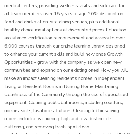
medical centers, providing wellness visits and sick care for
all team members over 18 years of age 30% discount on
food and drinks at on-site dining venues, plus additional
healthy choice meal options at discounted prices Education
assistance, certification reimbursement and access to over
6,000 courses through our online learning library, designed
to enhance your current skills and build new ones Growth
Opportunities - grow with the company as we open new
communities and expand on our existing ones! How you will
make an impact Cleaning resident's homes in Independent
Living or Resident Rooms in Nursing Home Maintaining
cleanliness of the Community through the use of specialized
equipment. Cleaning public bathrooms, including counters,
mirrors, sinks, lavatories, fixtures Cleaning lobbies/living
rooms including vacuuming, high and low dusting, de-
cluttering, and removing trash, spot clean