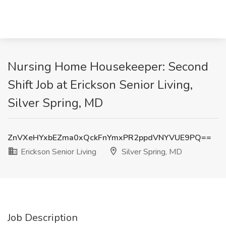
Nursing Home Housekeeper: Second
Shift Job at Erickson Senior Living,
Silver Spring, MD
ZnVXeHYxbEZma0xQckFnYmxPR2ppdVNYVUE9PQ==
Erickson Senior Living
Silver Spring, MD
Job Description