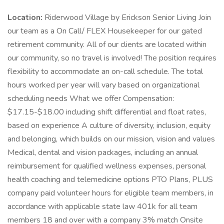
Location:
Riderwood Village by Erickson Senior Living Join
our team as a On Call/ FLEX Housekeeper for our gated
retirement community. All of our clients are located within
our community, so no travel is involved! The position requires
flexibility to accommodate an on-call schedule. The total
hours worked per year will vary based on organizational
scheduling needs What we offer Compensation:
$17.15-$18.00 including shift differential and float rates,
based on experience A culture of diversity, inclusion, equity
and belonging, which builds on our mission, vision and values
Medical, dental and vision packages, including an annual
reimbursement for qualified wellness expenses, personal
health coaching and telemedicine options PTO Plans, PLUS
company paid volunteer hours for eligible team members, in
accordance with applicable state law 401k for all team
members 18 and over with a company 3% match Onsite