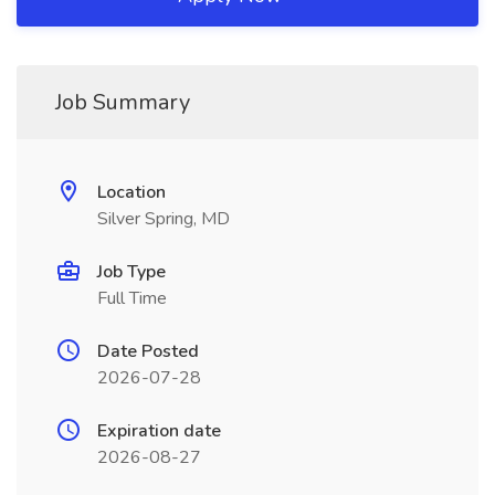
Job Summary
Location
Silver Spring, MD
Job Type
Full Time
Date Posted
2026-07-28
Expiration date
2026-08-27