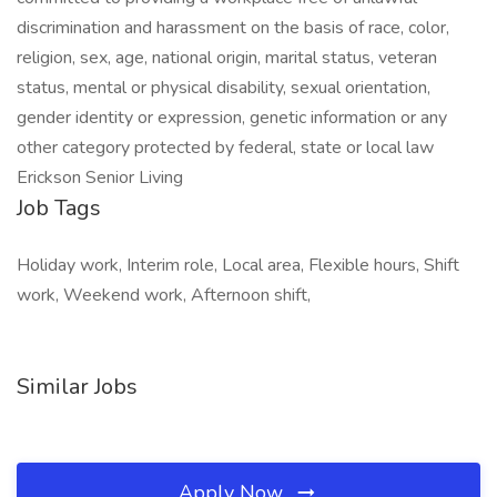
discrimination and harassment on the basis of race, color,
religion, sex, age, national origin, marital status, veteran
status, mental or physical disability, sexual orientation,
gender identity or expression, genetic information or any
other category protected by federal, state or local law
Erickson Senior Living
Job Tags
Holiday work, Interim role, Local area, Flexible hours, Shift
work, Weekend work, Afternoon shift,
Similar Jobs
Apply Now