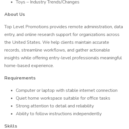
Toys – Industry Trends/Changes
About Us
Top Level Promotions provides remote administration, data
entry, and online research support for organizations across
the United States. We help clients maintain accurate
records, streamline workflows, and gather actionable
insights while offering entry-level professionals meaningful
home-based experience.
Requirements
Computer or laptop with stable internet connection
Quiet home workspace suitable for office tasks
Strong attention to detail and reliability
Ability to follow instructions independently
Skills