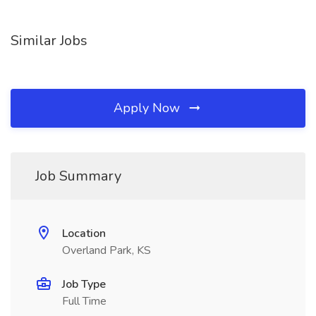
Similar Jobs
Apply Now
Job Summary
Location
Overland Park, KS
Job Type
Full Time