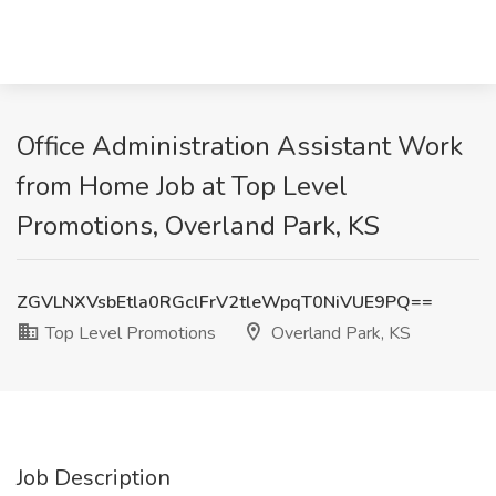
Office Administration Assistant Work
from Home Job at Top Level
Promotions, Overland Park, KS
ZGVLNXVsbEtla0RGclFrV2tleWpqT0NiVUE9PQ==
Top Level Promotions
Overland Park, KS
Job Description