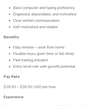
Basic computer and typing proficiency
Organized, dependable, and motivated
Clear written communication
Self-motivated and reliable
Benefits
Fully remote – work from home
Flexible hours (part-time or full-time)
Paid training included
Entry-level role with growth potential
Pay Rate
$18.50 – $36.00 USD per hour
Experience