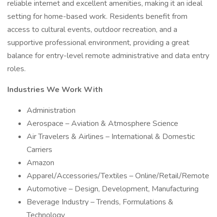
reliable internet and excellent amenities, making it an ideal
setting for home-based work. Residents benefit from
access to cultural events, outdoor recreation, and a
supportive professional environment, providing a great
balance for entry-level remote administrative and data entry
roles.
Industries We Work With
Administration
Aerospace – Aviation & Atmosphere Science
Air Travelers & Airlines – International & Domestic
Carriers
Amazon
Apparel/Accessories/Textiles – Online/Retail/Remote
Automotive – Design, Development, Manufacturing
Beverage Industry – Trends, Formulations &
Technology