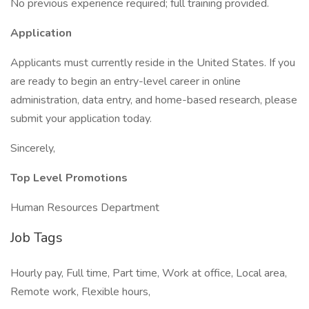
No previous experience required; full training provided.
Application
Applicants must currently reside in the United States. If you
are ready to begin an entry-level career in online
administration, data entry, and home-based research, please
submit your application today.
Sincerely,
Top Level Promotions
Human Resources Department
Job Tags
Hourly pay, Full time, Part time, Work at office, Local area,
Remote work, Flexible hours,