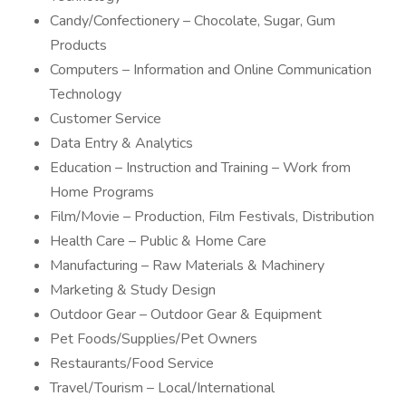
Candy/Confectionery – Chocolate, Sugar, Gum
Products
Computers – Information and Online Communication
Technology
Customer Service
Data Entry & Analytics
Education – Instruction and Training – Work from
Home Programs
Film/Movie – Production, Film Festivals, Distribution
Health Care – Public & Home Care
Manufacturing – Raw Materials & Machinery
Marketing & Study Design
Outdoor Gear – Outdoor Gear & Equipment
Pet Foods/Supplies/Pet Owners
Restaurants/Food Service
Travel/Tourism – Local/International