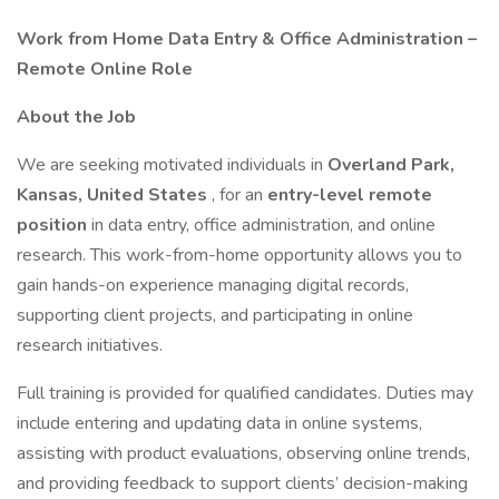
Work from Home Data Entry & Office Administration –
Remote Online Role
About the Job
We are seeking motivated individuals in
Overland Park,
Kansas, United States
, for an
entry-level remote
position
in data entry, office administration, and online
research. This work-from-home opportunity allows you to
gain hands-on experience managing digital records,
supporting client projects, and participating in online
research initiatives.
Full training is provided for qualified candidates. Duties may
include entering and updating data in online systems,
assisting with product evaluations, observing online trends,
and providing feedback to support clients’ decision-making