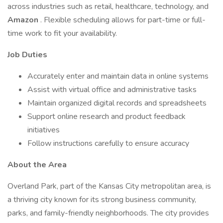
across industries such as retail, healthcare, technology, and
Amazon
. Flexible scheduling allows for part-time or full-
time work to fit your availability.
Job Duties
Accurately enter and maintain data in online systems
Assist with virtual office and administrative tasks
Maintain organized digital records and spreadsheets
Support online research and product feedback
initiatives
Follow instructions carefully to ensure accuracy
About the Area
Overland Park, part of the Kansas City metropolitan area, is
a thriving city known for its strong business community,
parks, and family-friendly neighborhoods. The city provides