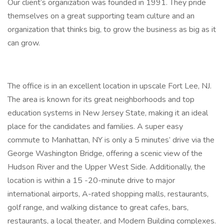
Our client’s organization was founded in 1991. They pride
themselves on a great supporting team culture and an
organization that thinks big, to grow the business as big as it
can grow.
The office is in an excellent location in upscale Fort Lee, NJ.
The area is known for its great neighborhoods and top
education systems in New Jersey State, making it an ideal
place for the candidates and families. A super easy
commute to Manhattan, NY is only a 5 minutes’ drive via the
George Washington Bridge, offering a scenic view of the
Hudson River and the Upper West Side. Additionally, the
location is within a 15 -20-minute drive to major
international airports, A-rated shopping malls, restaurants,
golf range, and walking distance to great cafes, bars,
restaurants, a local theater, and Modern Building complexes.