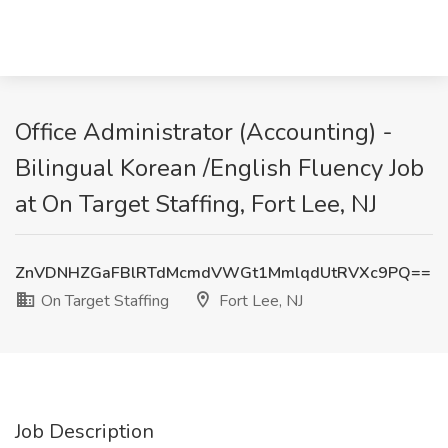
Office Administrator (Accounting) -
Bilingual Korean /English Fluency Job
at On Target Staffing, Fort Lee, NJ
ZnVDNHZGaFBlRTdMcmdVWGt1MmlqdUtRVXc9PQ==
On Target Staffing
Fort Lee, NJ
Job Description