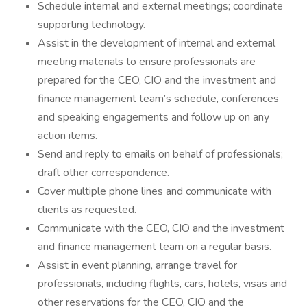
Schedule internal and external meetings; coordinate
supporting technology.
Assist in the development of internal and external
meeting materials to ensure professionals are
prepared for the CEO, CIO and the investment and
finance management team’s schedule, conferences
and speaking engagements and follow up on any
action items.
Send and reply to emails on behalf of professionals;
draft other correspondence.
Cover multiple phone lines and communicate with
clients as requested.
Communicate with the CEO, CIO and the investment
and finance management team on a regular basis.
Assist in event planning, arrange travel for
professionals, including flights, cars, hotels, visas and
other reservations for the CEO, CIO and the