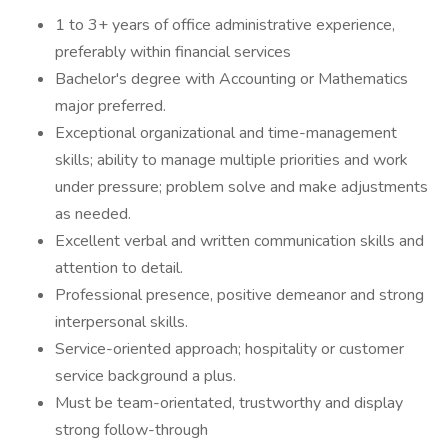
1 to 3+ years of office administrative experience,
preferably within financial services
Bachelor's degree with Accounting or Mathematics
major preferred.
Exceptional organizational and time-management
skills; ability to manage multiple priorities and work
under pressure; problem solve and make adjustments
as needed.
Excellent verbal and written communication skills and
attention to detail.
Professional presence, positive demeanor and strong
interpersonal skills.
Service-oriented approach; hospitality or customer
service background a plus.
Must be team-orientated, trustworthy and display
strong follow-through