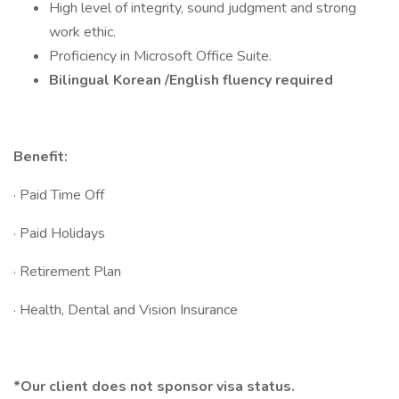
High level of integrity, sound judgment and strong
work ethic.
Proficiency in Microsoft Office Suite.
Bilingual Korean /English fluency required
Benefit:
· Paid Time Off
· Paid Holidays
· Retirement Plan
· Health, Dental and Vision Insurance
*Our client does not sponsor visa status.