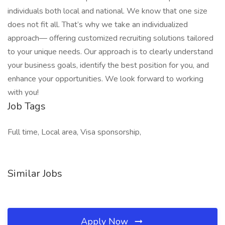
individuals both local and national. We know that one size
does not fit all. That’s why we take an individualized
approach— offering customized recruiting solutions tailored
to your unique needs. Our approach is to clearly understand
your business goals, identify the best position for you, and
enhance your opportunities. We look forward to working
with you!
Job Tags
Full time, Local area, Visa sponsorship,
Similar Jobs
Apply Now