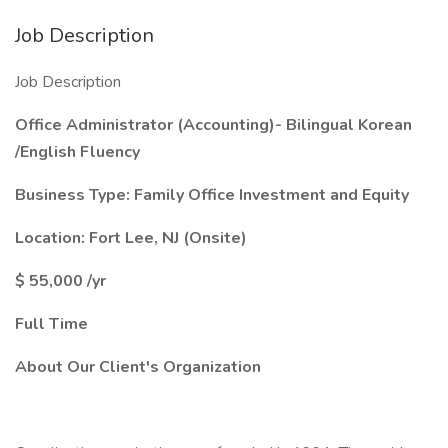
Job Description
Job Description
Office Administrator (Accounting)- Bilingual Korean
/English Fluency
Business Type: Family Office Investment and Equity
Location: Fort Lee, NJ (Onsite)
$
55,000 /yr
Full Time
About Our Client's Organization