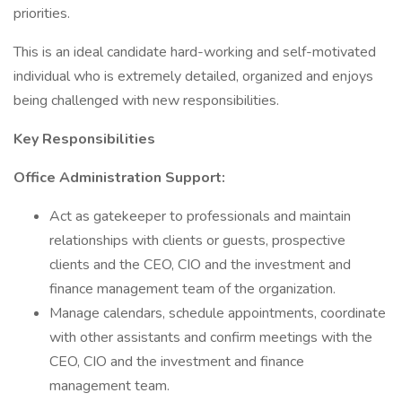
priorities.
This is an ideal candidate hard-working and self-motivated
individual who is extremely detailed, organized and enjoys
being challenged with new responsibilities.
Key Responsibilities
Office Administration Support:
Act as gatekeeper to professionals and maintain
relationships with clients or guests, prospective
clients and the CEO, CIO and the investment and
finance management team of the organization.
Manage calendars, schedule appointments, coordinate
with other assistants and confirm meetings with the
CEO, CIO and the investment and finance
management team.