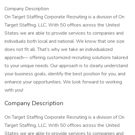
Company Description
On Target Staffing Corporate Recruiting is a division of On
Target Staffing, LLC. With 50 offices across the United
States we are able to provide services to companies and
individuals both local and national. We know that one size
does not fit all. That’s why we take an individualized
approach— offering customized recruiting solutions tailored
to your unique needs. Our approach is to clearly understand
your business goals, identify the best position for you, and
enhance your opportunities. We look forward to working
with you!
Company Description
On Target Staffing Corporate Recruiting is a division of On
Target Staffing, LLC. With 50 offices across the United
States we are able to provide services to companies and