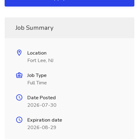
Job Summary
Location
Fort Lee, NJ
Job Type
Full Time
Date Posted
2026-07-30
Expiration date
2026-08-29