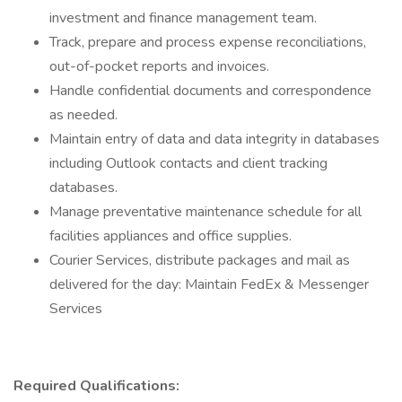
investment and finance management team.
Track, prepare and process expense reconciliations,
out-of-pocket reports and invoices.
Handle confidential documents and correspondence
as needed.
Maintain entry of data and data integrity in databases
including Outlook contacts and client tracking
databases.
Manage preventative maintenance schedule for all
facilities appliances and office supplies.
Courier Services, distribute packages and mail as
delivered for the day: Maintain FedEx & Messenger
Services
Required Qualifications: