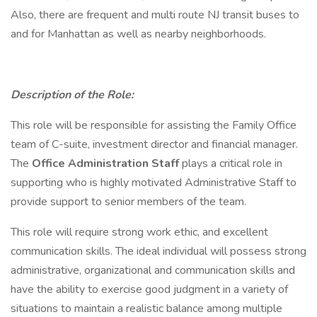
Also, there are frequent and multi route NJ transit buses to
and for Manhattan as well as nearby neighborhoods.
Description of the Role:
This role will be responsible for assisting the Family Office
team of C-suite, investment director and financial manager.
The
Office Administration Staff
plays a critical role in
supporting who is highly motivated Administrative Staff to
provide support to senior members of the team.
This role will require strong work ethic, and excellent
communication skills. The ideal individual will possess strong
administrative, organizational and communication skills and
have the ability to exercise good judgment in a variety of
situations to maintain a realistic balance among multiple