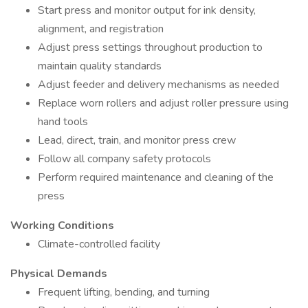
Start press and monitor output for ink density,
alignment, and registration
Adjust press settings throughout production to
maintain quality standards
Adjust feeder and delivery mechanisms as needed
Replace worn rollers and adjust roller pressure using
hand tools
Lead, direct, train, and monitor press crew
Follow all company safety protocols
Perform required maintenance and cleaning of the
press
Working Conditions
Climate-controlled facility
Physical Demands
Frequent lifting, bending, and turning