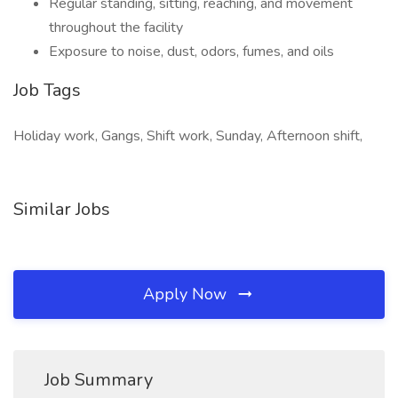
Regular standing, sitting, reaching, and movement
throughout the facility
Exposure to noise, dust, odors, fumes, and oils
Job Tags
Holiday work, Gangs, Shift work, Sunday, Afternoon shift,
Similar Jobs
Apply Now
Job Summary