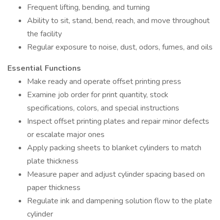
Frequent lifting, bending, and turning
Ability to sit, stand, bend, reach, and move throughout
the facility
Regular exposure to noise, dust, odors, fumes, and oils
Essential Functions
Make ready and operate offset printing press
Examine job order for print quantity, stock
specifications, colors, and special instructions
Inspect offset printing plates and repair minor defects
or escalate major ones
Apply packing sheets to blanket cylinders to match
plate thickness
Measure paper and adjust cylinder spacing based on
paper thickness
Regulate ink and dampening solution flow to the plate
cylinder