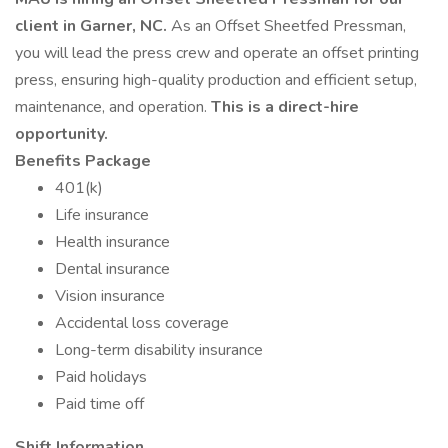
client in Garner, NC.
As an Offset Sheetfed Pressman,
you will lead the press crew and operate an offset printing
press, ensuring high-quality production and efficient setup,
maintenance, and operation.
This is a direct-hire
opportunity.
Benefits Package
401(k)
Life insurance
Health insurance
Dental insurance
Vision insurance
Accidental loss coverage
Long-term disability insurance
Paid holidays
Paid time off
Shift Information