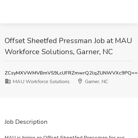
Offset Sheetfed Pressman Job at MAU
Workforce Solutions, Garner, NC
ZCsyMXVWMVBmVS9LcUFRZmwrQ2lqZUNWVXc9PQ==
MAU Workforce Solutions
Garner, NC
Job Description
MAU is hiring an Offset Sheetfed Pressman for our