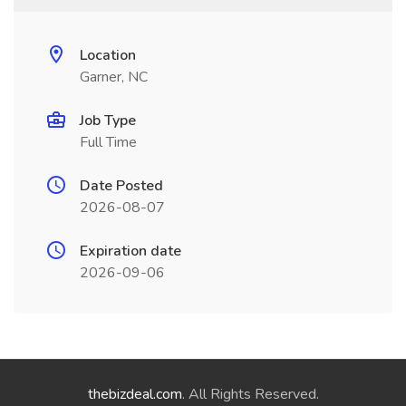
Location
Garner, NC
Job Type
Full Time
Date Posted
2026-08-07
Expiration date
2026-09-06
thebizdeal.com
. All Rights Reserved.