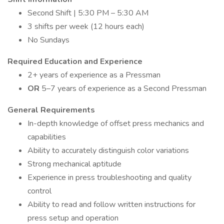
Second Shift | 5:30 PM – 5:30 AM
3 shifts per week (12 hours each)
No Sundays
Required Education and Experience
2+ years of experience as a Pressman
OR
5–7 years of experience as a Second Pressman
General Requirements
In-depth knowledge of offset press mechanics and
capabilities
Ability to accurately distinguish color variations
Strong mechanical aptitude
Experience in press troubleshooting and quality
control
Ability to read and follow written instructions for
press setup and operation