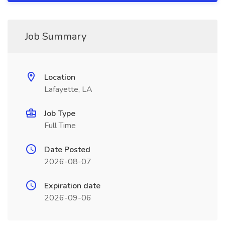
Job Summary
Location
Lafayette, LA
Job Type
Full Time
Date Posted
2026-08-07
Expiration date
2026-09-06