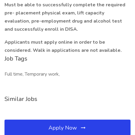
Must be able to successfully complete the required
pre- placement physical exam, lift capacity
evaluation, pre-employment drug and alcohol test
and successfully enroll in DISA.
Applicants must apply online in order to be
considered. Walk in applications are not available.
Job Tags
Full time, Temporary work,
Similar Jobs
Apply Now