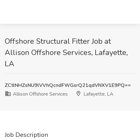
Offshore Structural Fitter Job at
Allison Offshore Services, Lafayette,
LA
ZCtlNHZsNU9lVVhQcndFWGsrQ21qdVNXV1E9PQ==
Allison Offshore Services
Lafayette, LA
Job Description