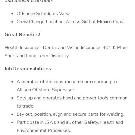
and deliver it on time.
Offshore Schedules Vary.
Crew Change Location: Across Gulf of Mexico Coast
Great Benefits!
Health Insurance- Dental and Vision Insurance-401 K Plan-
Short and Long Term Disability
Job Responsibilities
A member of the construction team reporting to
Allison Offshore Supervisor.
Sets up and operates hand and power tools common
to trade.
Lay out, position, align and secure parts for welding.
Participate in JSA’s and all other Safety, Health and
Environmental Processes.