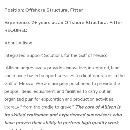
Position: Offshore Structural Fitter
Experience: 2+ years as an Offshore Structural Fitter
REQUIRED
About Allison
Integrated Support Solutions for the Gulf of Mexico
Allison aggressively provides innovative, integrated, land
and marine based support services to client operators in the
Gulf of Mexico. We are uniquely positioned to provide the
people, ideas, equipment, and facilities to carry out an
organized plan for exploration and production activities,
literally " from the cradle to grave.”
The core of Allison is
its skilled craftsmen and experienced supervisors who
have proven their ability to perform high quality work