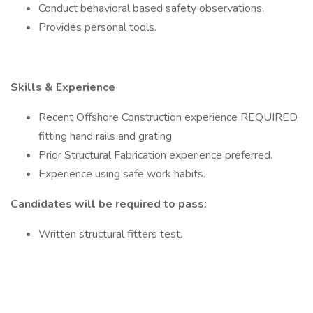
Conduct behavioral based safety observations.
Provides personal tools.
Skills & Experience
Recent Offshore Construction experience REQUIRED,
fitting hand rails and grating
Prior Structural Fabrication experience preferred.
Experience using safe work habits.
Candidates will be required to pass:
Written structural fitters test.