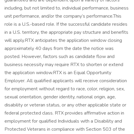
guaranteed and are dependent upon a variety of factors
including, but not limited to, individual performance, business
unit performance, and/or the company’s performance.This
role is a U.S.-based role. If the successful candidate resides
in a U.S. territory, the appropriate pay structure and benefits
will apply.RTX anticipates the application window closing
approximately 40 days from the date the notice was
posted. However, factors such as candidate flow and
business necessity may require RTX to shorten or extend
the application window.RTX is an Equal Opportunity
Employer. All qualified applicants will receive consideration
for employment without regard to race, color, religion, sex,
sexual orientation, gender identity, national origin, age,
disability or veteran status, or any other applicable state or
federal protected class. RTX provides affirmative action in
employment for qualified Individuals with a Disability and
Protected Veterans in compliance with Section 503 of the