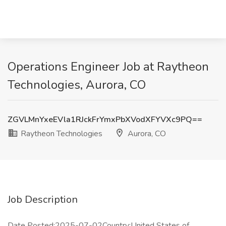
Operations Engineer Job at Raytheon
Technologies, Aurora, CO
ZGVLMnYxeEVla1RJckFrYmxPbXVodXFYVXc9PQ==
Raytheon Technologies
Aurora, CO
Job Description
Date Posted:2025-07-02Country:United States of