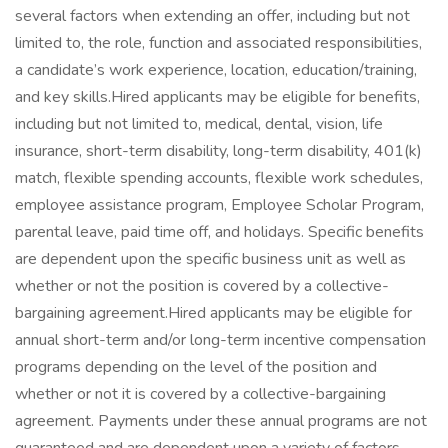
several factors when extending an offer, including but not
limited to, the role, function and associated responsibilities,
a candidate’s work experience, location, education/training,
and key skills.Hired applicants may be eligible for benefits,
including but not limited to, medical, dental, vision, life
insurance, short-term disability, long-term disability, 401(k)
match, flexible spending accounts, flexible work schedules,
employee assistance program, Employee Scholar Program,
parental leave, paid time off, and holidays. Specific benefits
are dependent upon the specific business unit as well as
whether or not the position is covered by a collective-
bargaining agreement.Hired applicants may be eligible for
annual short-term and/or long-term incentive compensation
programs depending on the level of the position and
whether or not it is covered by a collective-bargaining
agreement. Payments under these annual programs are not