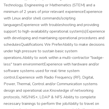
Technology, Engineering or Mathematics (STEM) and a
minimum of 2 years of prior relevant experienceExperience
with Linux and/or shell commands/scripting
languagesExperience with troubleshooting and providing
support to high-availability operational system(s)Experience
with developing and maintaining operational procedures and
schedulesQualifications We PreferAbility to make decisions
under high pressure to sustain basic system
operations.Ability to work within a multi-contractor "badge-
less" team environmentExperience with hardware and/or
software systems used for real-time system
control.Experience with Radio Frequency (RF), Digital,
Power, Thermal, Control and/or Communication systems
design and operational use.Knowledge of networking
protocols, NIS/NIS+, LDAP & NFS Ability to complete
necessary trainings to perform the jobAbility to travel on