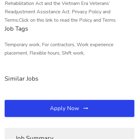
Rehabilitation Act and the Vietnam Era Veterans’
Readjustment Assistance Act. Privacy Policy and
Terms:Click on this link to read the Policy and Terms
Job Tags
Temporary work, For contractors, Work experience
placement, Flexible hours, Shift work,
Similar Jobs
Apply Now
Job Summary