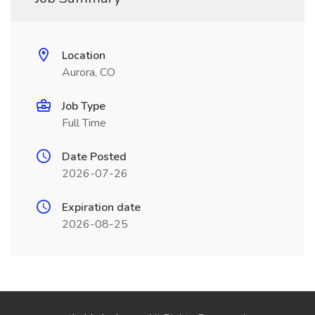
Location
Aurora, CO
Job Type
Full Time
Date Posted
2026-07-26
Expiration date
2026-08-25