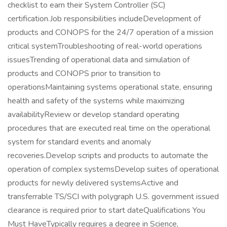
checklist to earn their System Controller (SC)
certification.Job responsibilities includeDevelopment of
products and CONOPS for the 24/7 operation of a mission
critical systemTroubleshooting of real-world operations
issuesTrending of operational data and simulation of
products and CONOPS prior to transition to
operationsMaintaining systems operational state, ensuring
health and safety of the systems while maximizing
availabilityReview or develop standard operating
procedures that are executed real time on the operational
system for standard events and anomaly
recoveries.Develop scripts and products to automate the
operation of complex systemsDevelop suites of operational
products for newly delivered systemsActive and
transferrable TS/SCI with polygraph U.S. government issued
clearance is required prior to start dateQualifications You
Must HaveTypically requires a degree in Science,