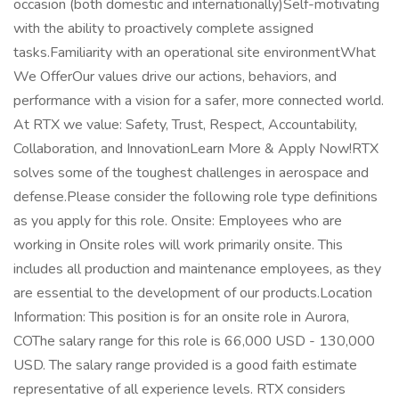
occasion (both domestic and internationally)Self-motivating
with the ability to proactively complete assigned
tasks.Familiarity with an operational site environmentWhat
We OfferOur values drive our actions, behaviors, and
performance with a vision for a safer, more connected world.
At RTX we value: Safety, Trust, Respect, Accountability,
Collaboration, and InnovationLearn More & Apply Now!RTX
solves some of the toughest challenges in aerospace and
defense.Please consider the following role type definitions
as you apply for this role. Onsite: Employees who are
working in Onsite roles will work primarily onsite. This
includes all production and maintenance employees, as they
are essential to the development of our products.Location
Information: This position is for an onsite role in Aurora,
COThe salary range for this role is 66,000 USD - 130,000
USD. The salary range provided is a good faith estimate
representative of all experience levels. RTX considers