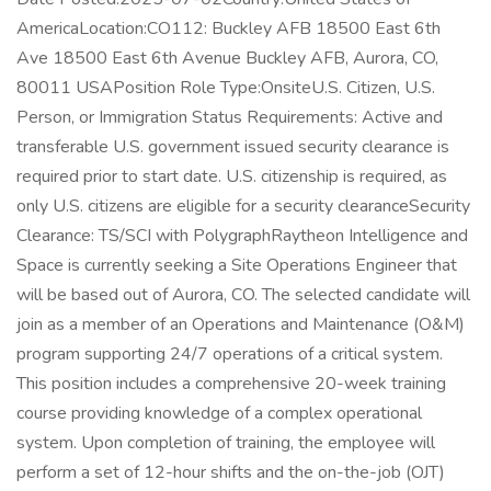
AmericaLocation:CO112: Buckley AFB 18500 East 6th
Ave 18500 East 6th Avenue Buckley AFB, Aurora, CO,
80011 USAPosition Role Type:OnsiteU.S. Citizen, U.S.
Person, or Immigration Status Requirements: Active and
transferable U.S. government issued security clearance is
required prior to start date.​ U.S. citizenship is required, as
only U.S. citizens are eligible for a security clearance​Security
Clearance: TS/SCI with PolygraphRaytheon Intelligence and
Space is currently seeking a Site Operations Engineer that
will be based out of Aurora, CO. The selected candidate will
join as a member of an Operations and Maintenance (O&M)
program supporting 24/7 operations of a critical system.
This position includes a comprehensive 20-week training
course providing knowledge of a complex operational
system. Upon completion of training, the employee will
perform a set of 12-hour shifts and the on-the-job (OJT)