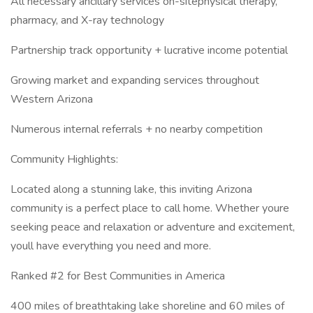
All necessary ancillary services on-sitephysical therapy,
pharmacy, and X-ray technology
Partnership track opportunity + lucrative income potential
Growing market and expanding services throughout
Western Arizona
Numerous internal referrals + no nearby competition
Community Highlights:
Located along a stunning lake, this inviting Arizona
community is a perfect place to call home. Whether youre
seeking peace and relaxation or adventure and excitement,
youll have everything you need and more.
Ranked #2 for Best Communities in America
400 miles of breathtaking lake shoreline and 60 miles of