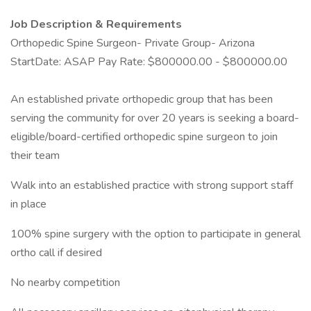
Job Description & Requirements
Orthopedic Spine Surgeon- Private Group- Arizona
StartDate: ASAP Pay Rate: $800000.00 - $800000.00
An established private orthopedic group that has been
serving the community for over 20 years is seeking a board-
eligible/board-certified orthopedic spine surgeon to join
their team
Walk into an established practice with strong support staff
in place
100% spine surgery with the option to participate in general
ortho call if desired
No nearby competition