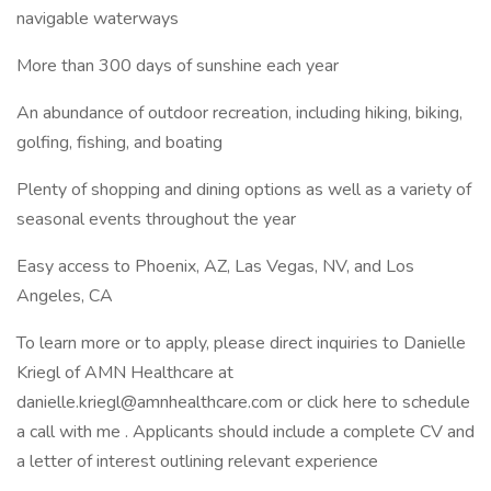
navigable waterways
More than 300 days of sunshine each year
An abundance of outdoor recreation, including hiking, biking,
golfing, fishing, and boating
Plenty of shopping and dining options as well as a variety of
seasonal events throughout the year
Easy access to Phoenix, AZ, Las Vegas, NV, and Los
Angeles, CA
To learn more or to apply, please direct inquiries to Danielle
Kriegl of AMN Healthcare at
danielle.kriegl@amnhealthcare.com or click here to schedule
a call with me . Applicants should include a complete CV and
a letter of interest outlining relevant experience