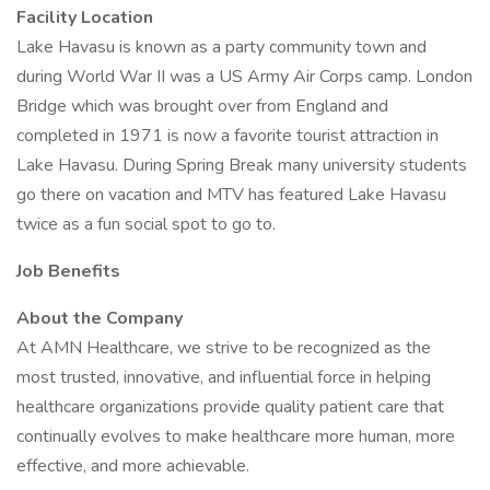
Facility Location
Lake Havasu is known as a party community town and
during World War II was a US Army Air Corps camp. London
Bridge which was brought over from England and
completed in 1971 is now a favorite tourist attraction in
Lake Havasu. During Spring Break many university students
go there on vacation and MTV has featured Lake Havasu
twice as a fun social spot to go to.
Job Benefits
About the Company
At AMN Healthcare, we strive to be recognized as the
most trusted, innovative, and influential force in helping
healthcare organizations provide quality patient care that
continually evolves to make healthcare more human, more
effective, and more achievable.