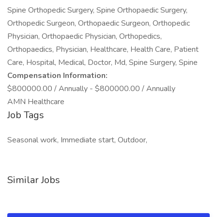
Spine Orthopedic Surgery, Spine Orthopaedic Surgery,
Orthopedic Surgeon, Orthopaedic Surgeon, Orthopedic
Physician, Orthopaedic Physician, Orthopedics,
Orthopaedics, Physician, Healthcare, Health Care, Patient
Care, Hospital, Medical, Doctor, Md, Spine Surgery, Spine
Compensation Information:
$800000.00 / Annually - $800000.00 / Annually
AMN Healthcare
Job Tags
Seasonal work, Immediate start, Outdoor,
Similar Jobs