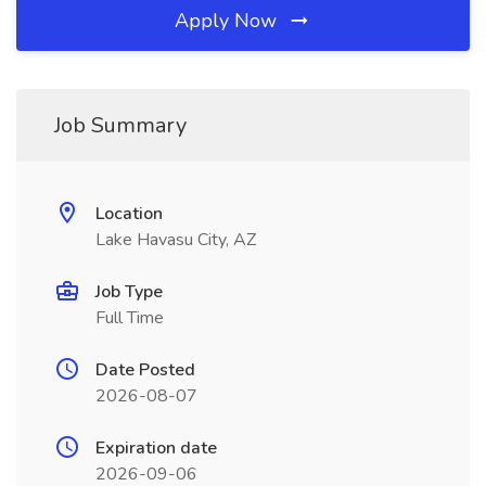
Apply Now
Job Summary
Location
Lake Havasu City, AZ
Job Type
Full Time
Date Posted
2026-08-07
Expiration date
2026-09-06