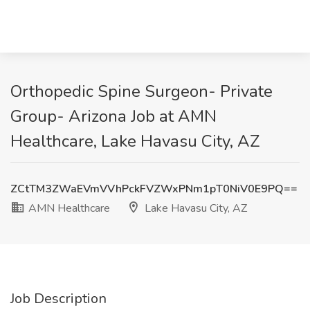
Orthopedic Spine Surgeon- Private
Group- Arizona Job at AMN
Healthcare, Lake Havasu City, AZ
ZCtTM3ZWaEVmVVhPckFVZWxPNm1pT0NiV0E9PQ==
AMN Healthcare
Lake Havasu City, AZ
Job Description