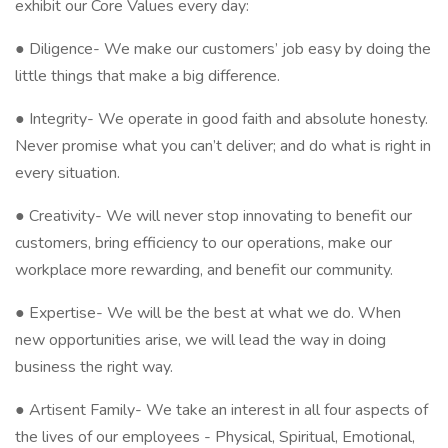
exhibit our Core Values every day:
● Diligence- We make our customers’ job easy by doing the
little things that make a big difference.
● Integrity- We operate in good faith and absolute honesty.
Never promise what you can’t deliver; and do what is right in
every situation.
● Creativity- We will never stop innovating to benefit our
customers, bring efficiency to our operations, make our
workplace more rewarding, and benefit our community.
● Expertise- We will be the best at what we do. When
new opportunities arise, we will lead the way in doing
business the right way.
● Artisent Family- We take an interest in all four aspects of
the lives of our employees - Physical, Spiritual, Emotional,