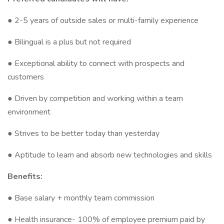
● 2-5 years of outside sales or multi-family experience
● Bilingual is a plus but not required
● Exceptional ability to connect with prospects and
customers
● Driven by competition and working within a team
environment
● Strives to be better today than yesterday
● Aptitude to learn and absorb new technologies and skills
Benefits:
● Base salary + monthly team commission
● Health insurance- 100% of employee premium paid by