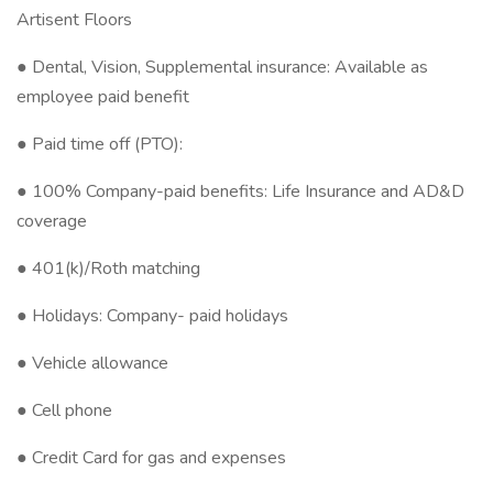
Artisent Floors
● Dental, Vision, Supplemental insurance: Available as
employee paid benefit
● Paid time off (PTO):
● 100% Company-paid benefits: Life Insurance and AD&D
coverage
● 401(k)/Roth matching
● Holidays: Company- paid holidays
● Vehicle allowance
● Cell phone
● Credit Card for gas and expenses