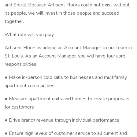
and Social. Because Artisent Floors could not exist without
its people, we will invest in those people and succeed
together.
What role will you play
Artisent Floors is adding an Account Manager to our team in
St. Louis. As an Account Manager, you will have four core
responsibilities:
● Make in-person cold calls to businesses and multifamily
apartment communities
● Measure apartment units and homes to create proposals
for customers
● Drive branch revenue through individual performance
● Ensure high levels of customer service to all current and