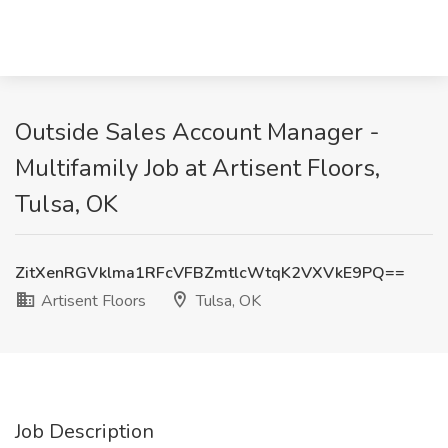
Outside Sales Account Manager -
Multifamily Job at Artisent Floors,
Tulsa, OK
ZitXenRGVklma1RFcVFBZmtlcWtqK2VXVkE9PQ==
Artisent Floors
Tulsa, OK
Job Description