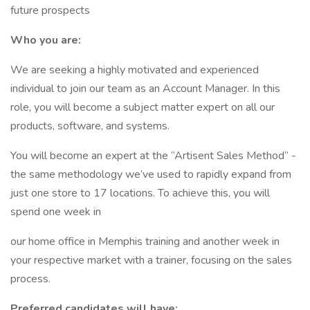
future prospects
Who you are:
We are seeking a highly motivated and experienced
individual to join our team as an Account Manager. In this
role, you will become a subject matter expert on all our
products, software, and systems.
You will become an expert at the “Artisent Sales Method” -
the same methodology we’ve used to rapidly expand from
just one store to 17 locations. To achieve this, you will
spend one week in
our home office in Memphis training and another week in
your respective market with a trainer, focusing on the sales
process.
Preferred candidates will have: