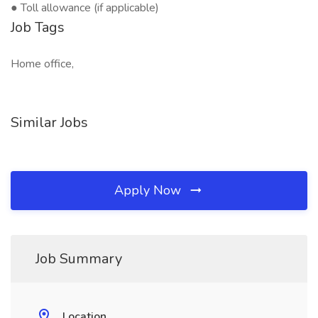
● Toll allowance (if applicable)
Job Tags
Home office,
Similar Jobs
Apply Now
Job Summary
Location