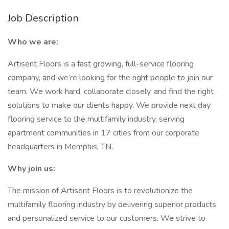
Job Description
Who we are:
Artisent Floors is a fast growing, full-service flooring
company, and we’re looking for the right people to join our
team. We work hard, collaborate closely, and find the right
solutions to make our clients happy. We provide next day
flooring service to the multifamily industry, serving
apartment communities in 17 cities from our corporate
headquarters in Memphis, TN.
Why join us:
The mission of Artisent Floors is to revolutionize the
multifamily flooring industry by delivering superior products
and personalized service to our customers. We strive to