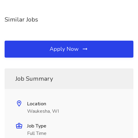
Similar Jobs
Apply Now
Job Summary
Location
Waukesha, WI
Job Type
Full Time