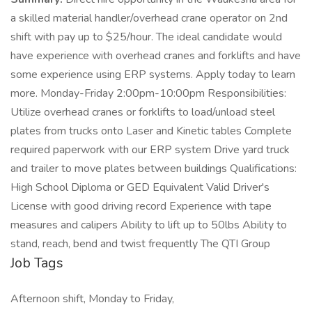
a skilled material handler/overhead crane operator on 2nd
shift with pay up to $25/hour. The ideal candidate would
have experience with overhead cranes and forklifts and have
some experience using ERP systems. Apply today to learn
more. Monday-Friday 2:00pm-10:00pm Responsibilities:
Utilize overhead cranes or forklifts to load/unload steel
plates from trucks onto Laser and Kinetic tables Complete
required paperwork with our ERP system Drive yard truck
and trailer to move plates between buildings Qualifications:
High School Diploma or GED Equivalent Valid Driver's
License with good driving record Experience with tape
measures and calipers Ability to lift up to 50lbs Ability to
stand, reach, bend and twist frequently The QTI Group
Job Tags
Afternoon shift, Monday to Friday,