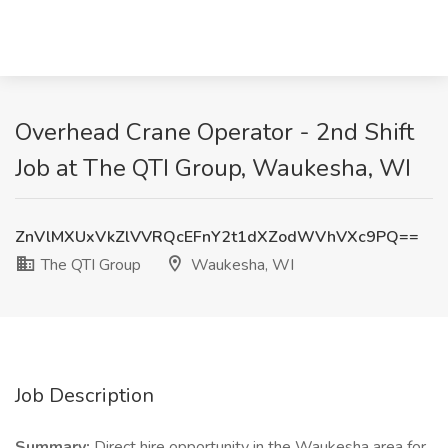
Overhead Crane Operator - 2nd Shift
Job at The QTI Group, Waukesha, WI
ZnVlMXUxVkZlVVRQcEFnY2t1dXZodWVhVXc9PQ==
The QTI Group
Waukesha, WI
Job Description
Summary:
Direct hire opportunity in the Waukesha area for