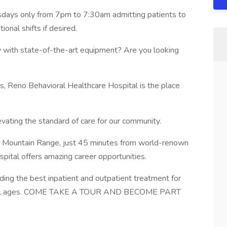
sdays only from 7pm to 7:30am admitting patients to
tional shifts if desired.
ty with state-of-the-art equipment? Are you looking
, Reno Behavioral Healthcare Hospital is the place
ating the standard of care for our community.
ada Mountain Range, just 45 minutes from world-renown
ital offers amazing career opportunities.
ing the best inpatient and outpatient treatment for
 of all ages. COME TAKE A TOUR AND BECOME PART