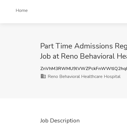
Home
Part Time Admissions Re
Job at Reno Behavioral He
ZnVhM3RWMU9lVWZPckFnWWtlQ2hqK
Reno Behavioral Healthcare Hospital
Job Description