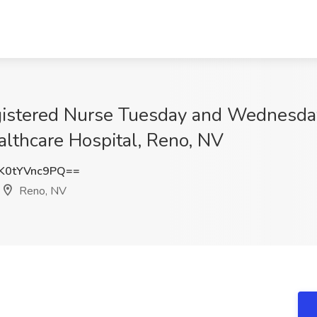
gistered Nurse Tuesday and Wednesd
althcare Hospital, Reno, NV
0tYVnc9PQ==
Reno, NV