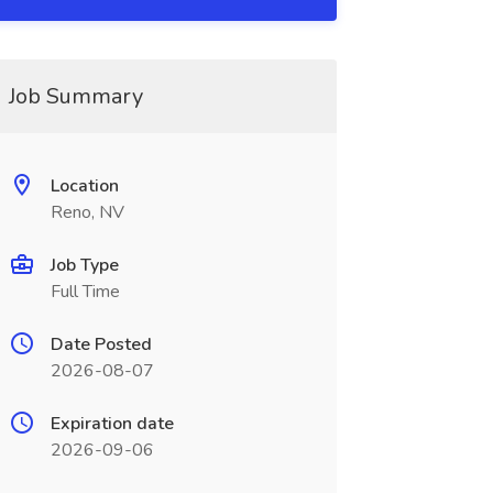
Job Summary
Location
Reno, NV
Job Type
Full Time
Date Posted
2026-08-07
Expiration date
2026-09-06