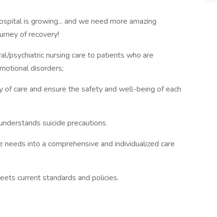
ospital is growing... and we need more amazing
urney of recovery!
al/psychiatric nursing care to patients who are
emotional disorders;
 of care and ensure the safety and well-being of each
understands suicide precautions.
ue needs into a comprehensive and individualized care
eets current standards and policies.