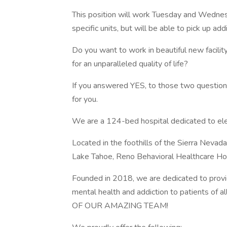
This position will work Tuesday and Wedne
specific units, but will be able to pick up addi
Do you want to work in beautiful new facili
for an unparalleled quality of life?
If you answered YES, to those two questions
for you.
We are a 124-bed hospital dedicated to elev
Located in the foothills of the Sierra Nev
Lake Tahoe, Reno Behavioral Healthcare Hosp
Founded in 2018, we are dedicated to provid
mental health and addiction to patients
OF OUR AMAZING TEAM!