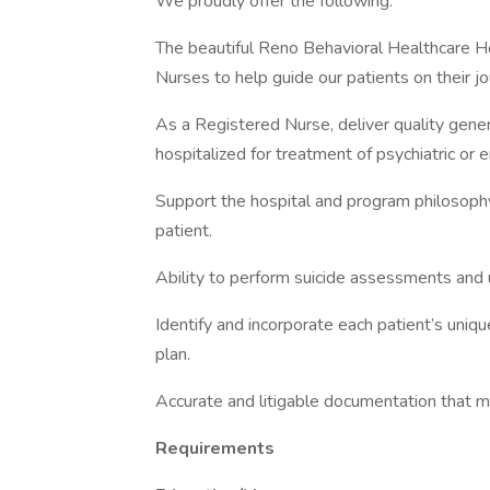
We proudly offer the following:
The beautiful Reno Behavioral Healthcare H
Nurses to help guide our patients on their jo
As a Registered Nurse, deliver quality gener
hospitalized for treatment of psychiatric or 
Support the hospital and program philosophy
patient.
Ability to perform suicide assessments and 
Identify and incorporate each patient’s uniq
plan.
Accurate and litigable documentation that m
Requirements