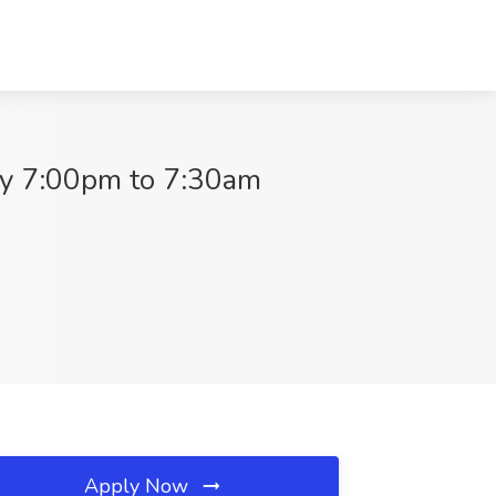
ay 7:00pm to 7:30am
Apply Now