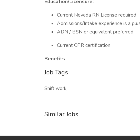
Education/Licensure:
Current Nevada RN License required
Admissions/Intake experience is a plu
ADN / BSN or equivalent preferred
Current CPR certification
Benefits
Job Tags
Shift work,
Similar Jobs