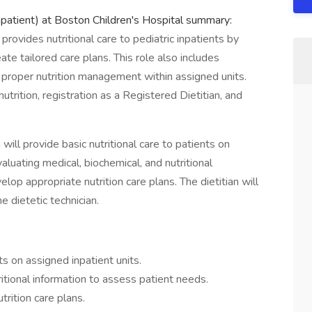
npatient) at Boston Children's Hospital summary:
rovides nutritional care to pediatric inpatients by
ate tailored care plans. This role also includes
g proper nutrition management within assigned units.
utrition, registration as a Registered Dietitian, and
will provide basic nutritional care to patients on
aluating medical, biochemical, and nutritional
op appropriate nutrition care plans. The dietitian will
e dietetic technician.
ts on assigned inpatient units.
itional information to assess patient needs.
rition care plans.