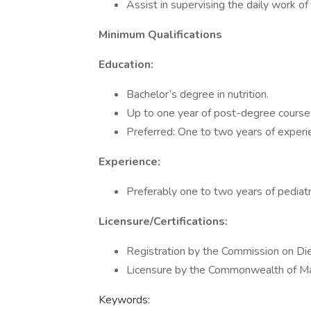
Assist in supervising the daily work of 
Minimum Qualifications
Education:
Bachelor’s degree in nutrition.
Up to one year of post-degree coursew
Preferred: One to two years of experie
Experience:
Preferably one to two years of pediatri
Licensure/Certifications:
Registration by the Commission on Diet
Licensure by the Commonwealth of Mas
Keywords: