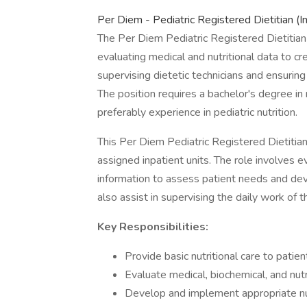
Per Diem - Pediatric Registered Dietitian (I
The Per Diem Pediatric Registered Dietitian p
evaluating medical and nutritional data to cre
supervising dietetic technicians and ensurin
The position requires a bachelor's degree in n
preferably experience in pediatric nutrition.
This Per Diem Pediatric Registered Dietitian 
assigned inpatient units. The role involves ev
information to assess patient needs and devel
also assist in supervising the daily work of th
Key Responsibilities:
Provide basic nutritional care to patien
Evaluate medical, biochemical, and nutr
Develop and implement appropriate nut