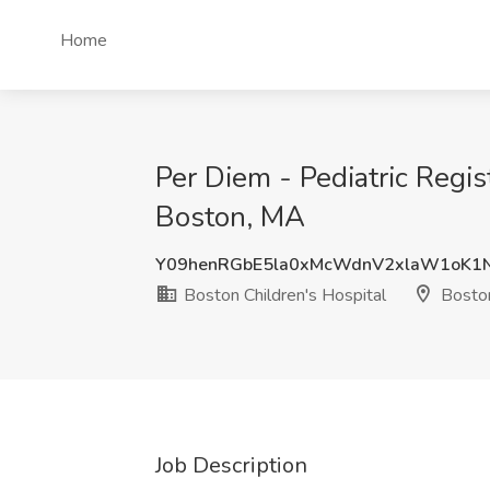
Home
Per Diem - Pediatric Regist
Boston, MA
Y09henRGbE5la0xMcWdnV2xlaW1oK1
Boston Children's Hospital
Bosto
Job Description