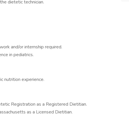
the dietetic technician.
ork and/or internship required.
nce in pediatrics.
c nutrition experience.
etic Registration as a Registered Dietitian.
sachusetts as a Licensed Dietitian.