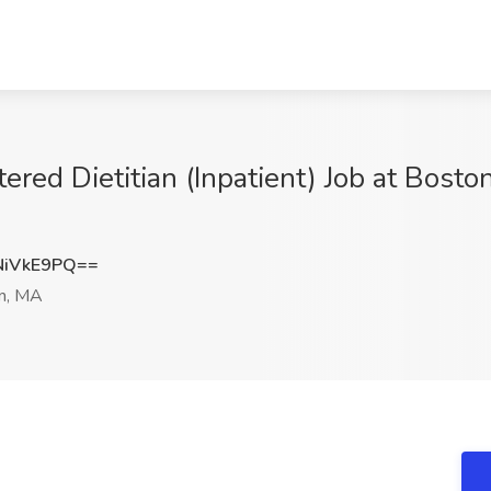
ered Dietitian (Inpatient) Job at Bosto
NiVkE9PQ==
n, MA