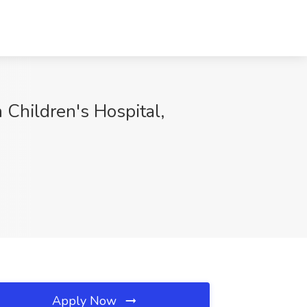
n Children's Hospital,
Apply Now