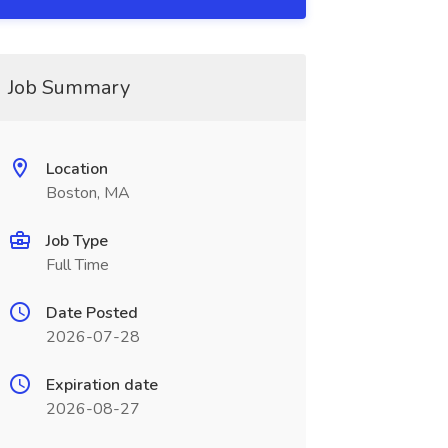
Job Summary
Location
Boston, MA
Job Type
Full Time
Date Posted
2026-07-28
Expiration date
2026-08-27