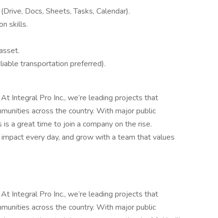
e
(Drive, Docs, Sheets, Tasks, Calendar).
n skills.
asset.
eliable transportation preferred).
 At Integral Pro Inc., we’re leading projects that
unities across the country. With major public
 is a great time to join a company on the rise.
n impact every day, and grow with a team that values
 At Integral Pro Inc., we’re leading projects that
unities across the country. With major public