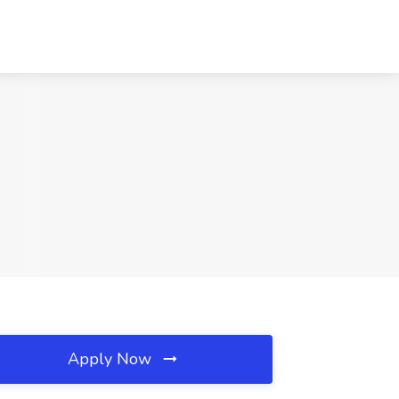
Apply Now