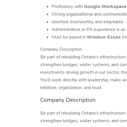
Proficiency with
Google Workspac
Strong organizational and communicatio
oriented, trustworthy, and adaptable.
Administrative or PA experience is an 
Must be based in
Windsor-Essex
(r
Company Description
Be part of rebuilding Ontario’s infrastructure.
strengthen bridges, water systems, and comm
investments driving growth in our sector, this
You’ll work directly with leadership, make a
initiative, organization, and trust.
Company Description
Be part of rebuilding Ontario’s infrastructure.
strengthen bridges, water systems, and comm