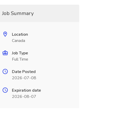
Job Summary
Location
Canada
Job Type
Full Time
Date Posted
2026-07-08
Expiration date
2026-08-07