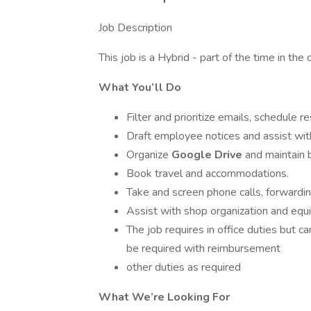
Job Description
This job is a Hybrid - part of the time in th
What You’ll Do
Filter and prioritize emails, schedule 
Draft employee notices and assist wit
Organize
Google Drive
and maintain
Book travel and accommodations.
Take and screen phone calls, forwardi
Assist with shop organization and eq
The job requires in office duties but c
be required with reimbursement
other duties as required
What We’re Looking For