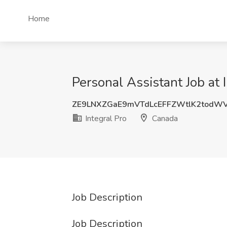
Home
Personal Assistant Job at 
ZE9LNXZGaE9mVTdLcEFFZWtlK2tod
Integral Pro
Canada
Job Description
Job Description