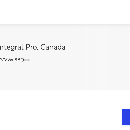
Integral Pro, Canada
WVVVWc9PQ==