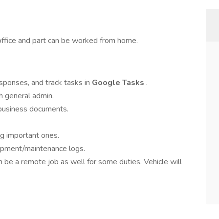
e office and part can be worked from home.
responses, and track tasks in
Google Tasks
.
h general admin.
 business documents.
ng important ones.
uipment/maintenance logs.
an be a remote job as well for some duties. Vehicle will