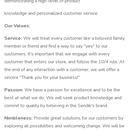
demonstrating a high-level of product
knowledge and personalized customer service.
Our Values:
Service:
We will treat every customer like a beloved family
member or friend and find a way to say "yes" to our
customers. It's important that we engage with every
customer that enters our store, and follow the 10/4 rule. At
the end of any interaction with a customer, we will offer a
sincere "Thank you for your business!"
Passion:
We have a passion for excellence and to be the
best at what we do. We will seek product knowledge and
commit to quality by believing in the Sendik's brand.
Nimbleness:
Provide great solutions for our customers by
exploring all possibilities and welcoming change. We will be