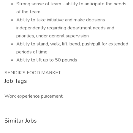
Strong sense of team - ability to anticipate the needs
of the team
Ability to take initiative and make decisions
independently regarding department needs and
priorities, under general supervision
Ability to stand, walk, lift, bend, push/pull for extended
periods of time
Ability to lift up to 50 pounds
SENDIK'S FOOD MARKET
Job Tags
Work experience placement,
Similar Jobs