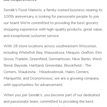
Sendik's Food Markets, a family-owned business nearing its
100th anniversary, is looking for passionate people to join
our team! We're committed to providing the best grocery
shopping experience with high-quality products, great value,
and exceptional customer service.
With 18 store locations across southeastern Wisconsin,
including Whitefish Bay, Wauwatosa, Mequon, Grafton, Elm
Grove, Franklin, Greenfield, Germantown, New Berlin, West
Bend, Bayside, Hartland, Greendale, Brookfield - The
Corners, Waukesha - Meadowbrook, Hales Corners,
Marquette, and Oconomowoc, we are a growing company
with opportunities for advancement.
When you join Sendik's, you become part of our dedicated
and passionate team, committed to providing the best