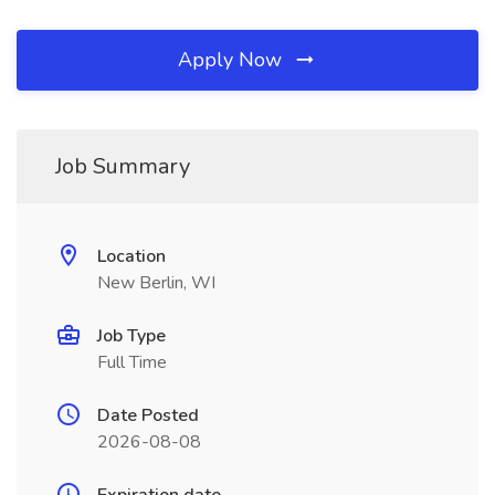
Apply Now
Job Summary
Location
New Berlin, WI
Job Type
Full Time
Date Posted
2026-08-08