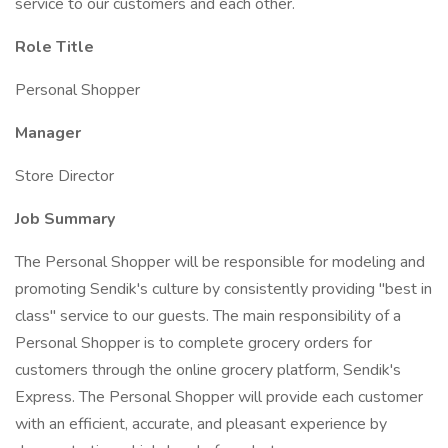
service to our customers and each other.
Role Title
Personal Shopper
Manager
Store Director
Job Summary
The Personal Shopper will be responsible for modeling and
promoting Sendik's culture by consistently providing "best in
class" service to our guests. The main responsibility of a
Personal Shopper is to complete grocery orders for
customers through the online grocery platform, Sendik's
Express. The Personal Shopper will provide each customer
with an efficient, accurate, and pleasant experience by