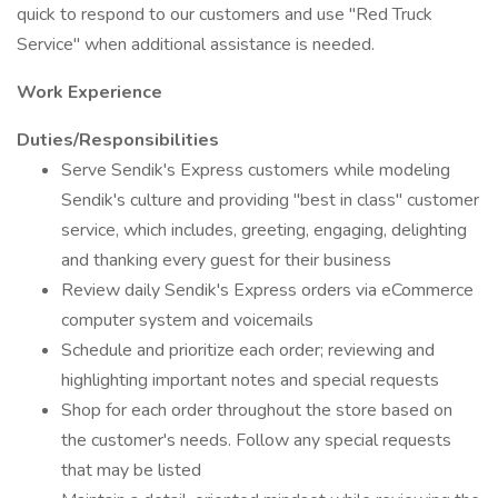
quick to respond to our customers and use "Red Truck
Service" when additional assistance is needed.
Work Experience
Duties/Responsibilities
Serve Sendik's Express customers while modeling
Sendik's culture and providing "best in class" customer
service, which includes, greeting, engaging, delighting
and thanking every guest for their business
Review daily Sendik's Express orders via eCommerce
computer system and voicemails
Schedule and prioritize each order; reviewing and
highlighting important notes and special requests
Shop for each order throughout the store based on
the customer's needs. Follow any special requests
that may be listed