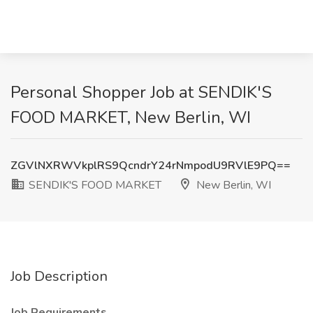
Personal Shopper Job at SENDIK'S
FOOD MARKET, New Berlin, WI
ZGVlNXRWVkplRS9QcndrY24rNmpodU9RVlE9PQ==
SENDIK'S FOOD MARKET
New Berlin, WI
Job Description
Job Requirements