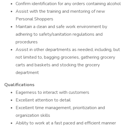
Confirm identification for any orders containing alcohol
Assist with the training and mentoring of new
Personal Shoppers
Maintain a clean and safe work environment by
adhering to safety/sanitation regulations and
procedures
Assist in other departments as needed, including, but
not limited to, bagging groceries, gathering grocery
carts and baskets and stocking the grocery
department
Qualifications
Eagerness to interact with customers
Excellent attention to detail
Excellent time management, prioritization and
organization skills
Ability to work at a fast paced and efficient manner