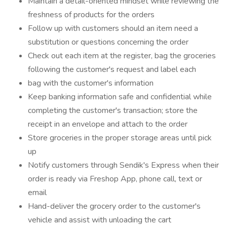
Maintain a detail-oriented mindset while reviewing the
freshness of products for the orders
Follow up with customers should an item need a
substitution or questions concerning the order
Check out each item at the register, bag the groceries
following the customer's request and label each
bag with the customer's information
Keep banking information safe and confidential while
completing the customer's transaction; store the
receipt in an envelope and attach to the order
Store groceries in the proper storage areas until pick
up
Notify customers through Sendik's Express when their
order is ready via Freshop App, phone call, text or
email
Hand-deliver the grocery order to the customer's
vehicle and assist with unloading the cart