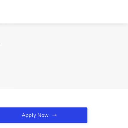
T
Apply Now