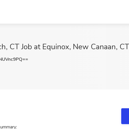
ch, CT Job at Equinox, New Canaan, C
NUVnc9PQ==
 summary: