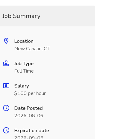
Job Summary
Location
New Canaan, CT
Job Type
Full Time
Salary
$100 per hour
Date Posted
2026-08-06
Expiration date
2026-09-05