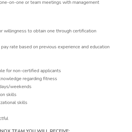
red one-on-one or team meetings with management
or willingness to obtain one through certification
r & pay rate based on previous experience and education
ble for non-certified applicants
 knowledge regarding fitness
ekdays/weekends
n skills
ational skills
ctful
NOX TEAM YOU WILL RECEIVE: