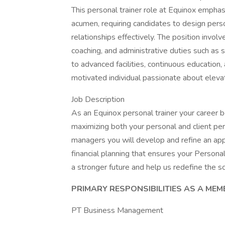
This personal trainer role at Equinox emphas
acumen, requiring candidates to design per
relationships effectively. The position invol
coaching, and administrative duties such as 
to advanced facilities, continuous education,
motivated individual passionate about elevat
Job Description
As an Equinox personal trainer your career
maximizing both your personal and client p
managers you will develop and refine an ap
financial planning that ensures your Personal
a stronger future and help us redefine the sci
PRIMARY RESPONSIBILITIES AS A ME
PT Business Management