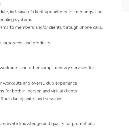
e
le, inclusive of client appointments, meetings, and
cheduling systems
rams to members and/or clients through phone calls,
s, programs, and products
workouts, and other complimentary services for
r workouts and overall club experience
 for both in-person and virtual clients
floor during shifts and sessions
o elevate knowledge and qualify for promotions