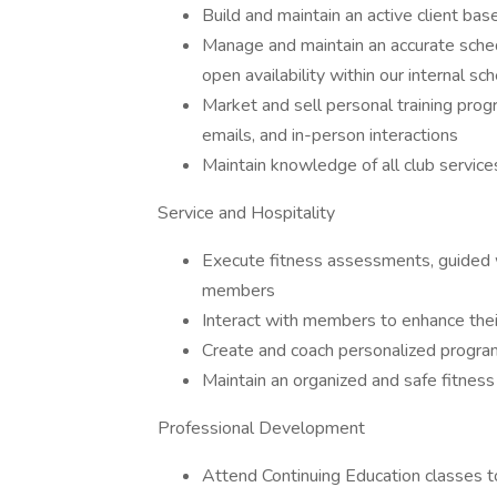
Build and maintain an active client bas
Manage and maintain an accurate schedu
open availability within our internal s
Market and sell personal training prog
emails, and in-person interactions
Maintain knowledge of all club service
Service and Hospitality
Execute fitness assessments, guided 
members
Interact with members to enhance thei
Create and coach personalized programs
Maintain an organized and safe fitness 
Professional Development
Attend Continuing Education classes t