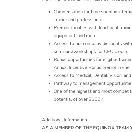
Compensation for time spent in intern
Trainer and professional.
Premier facilities with functional train
equipment, and more
Access to our company discounts with 
seminars/workshops for CEU credits
Bonus opportunities for eligible trainer
Annual Incentive Bonus, Senior Train
Access to Medical, Dental, Vision, an
Pathway to management opportunities 
One of the highest and most competiti
potential of over $100K
Additional Information
AS A MEMBER OF THE EQUINOX TEAM Y