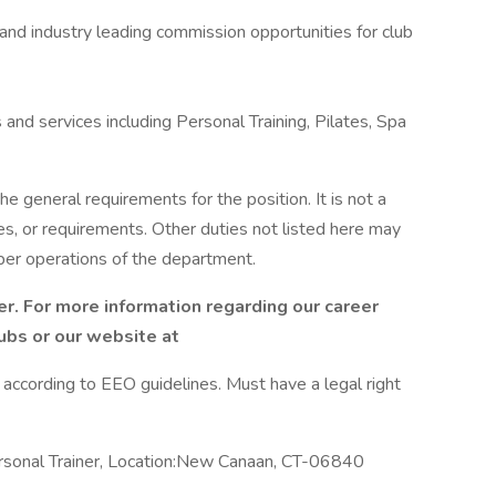
 and industry leading commission opportunities for club
and services including Personal Training, Pilates, Spa
he general requirements for the position. It is not a
es, or requirements. Other duties not listed here may
per operations of the department.
r. For more information regarding our career
lubs or our website at
l according to EEO guidelines. Must have a legal right
rsonal Trainer, Location:New Canaan, CT-06840