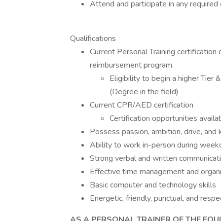
Attend and participate in any requi
Qualifications
Current Personal Training certification 
reimbursement program.
Eligibility to begin a higher Tie
(Degree in the field)
Current CPR/AED certification
Certification opportunities availa
Possess passion, ambition, drive, and
Ability to work in-person during we
Strong verbal and written communicatio
Effective time management and organiz
Basic computer and technology skills
Energetic, friendly, punctual, and respe
AS A PERSONAL TRAINER OF THE EQUI