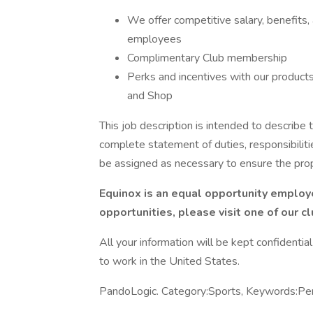
We offer competitive salary, benefits,
employees
Complimentary Club membership
Perks and incentives with our products 
and Shop
This job description is intended to describe t
complete statement of duties, responsibiliti
be assigned as necessary to ensure the pro
Equinox is an equal opportunity employe
opportunities, please visit one of our c
All your information will be kept confidentia
to work in the United States.
PandoLogic. Category:Sports, Keywords:Pe