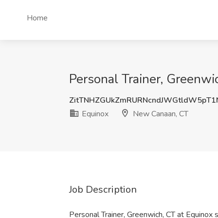
Home
Personal Trainer, Greenwi
ZitTNHZGUkZmRURNcndJWGtldW5pT1
Equinox
New Canaan, CT
Job Description
Personal Trainer, Greenwich, CT at Equinox