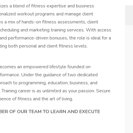
izes a blend of fitness expertise and business
sonalized workout programs and manage client
ves a mix of hands-on fitness assessments, client
scheduling and marketing training services. With access
 and performance-driven bonuses, the role is ideal for a
ing both personal and client fitness levels.
 becomes an empowered lifestyle founded on
erformance. Under the guidance of two dedicated
proach to programming, education, business, and
 Training career is as unlimited as your passion. Secure
ence of fitness and the art of living.
MBER OF OUR TEAM TO LEARN AND EXECUTE