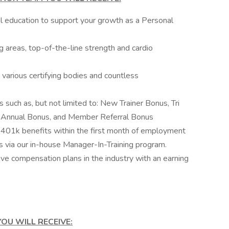
al education to support your growth as a Personal
ing areas, top-of-the-line strength and cardio
various certifying bodies and countless
s such as, but not limited to: New Trainer Bonus, Tri
er Annual Bonus, and Member Referral Bonus
d 401k benefits within the first month of employment
via our in-house Manager-In-Training program.
ve compensation plans in the industry with an earning
OU WILL RECEIVE: