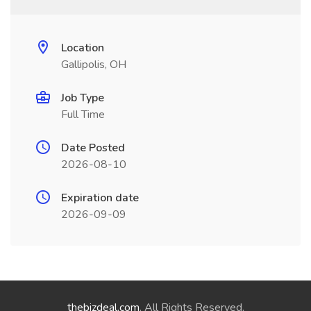
Location
Gallipolis, OH
Job Type
Full Time
Date Posted
2026-08-10
Expiration date
2026-09-09
thebizdeal.com
. All Rights Reserved.