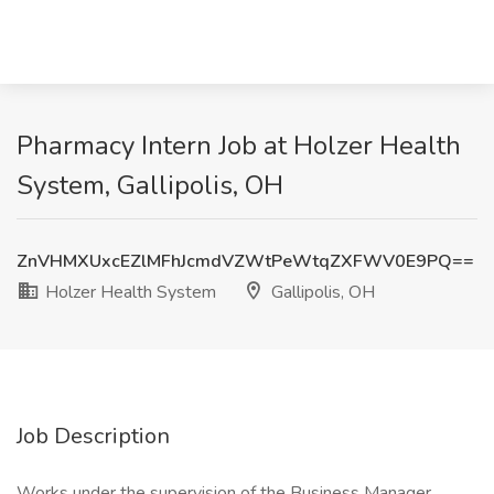
Pharmacy Intern Job at Holzer Health
System, Gallipolis, OH
ZnVHMXUxcEZlMFhJcmdVZWtPeWtqZXFWV0E9PQ==
Holzer Health System
Gallipolis, OH
Job Description
Works under the supervision of the Business Manager,