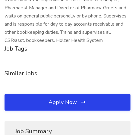
Pharmacist Manager and Director of Pharmacy. Greets and
waits on general public personally or by phone. Supervises
and is responsible for day to day accounts receivable and
other bookkeeping duties. Trains and supervises all
CSR/asst. bookkeepers. Holzer Health System
Job Tags
Similar Jobs
Apply Now
Job Summary