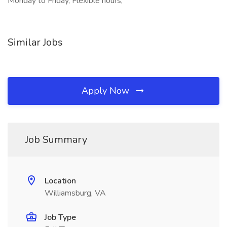
Monday to Friday, Flexible hours,
Similar Jobs
Apply Now
Job Summary
Location
Williamsburg, VA
Job Type