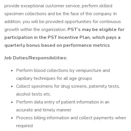
provide exceptional customer service, perform skilled
specimen collections and be the face of the company. In
addition, you will be provided opportunities for continuous
growth within the organization.
PST’s may be eligible for
participation in the PST Incentive Plan, which pays a
quarterly bonus based on performance metrics
Job Duties/Responsibilities:
Perform blood collections by venipuncture and
capillary techniques for all age groups
Collect specimens for drug screens, paternity tests,
alcohol tests etc.
Perform data entry of patient information in an
accurate and timely manner
Process billing information and collect payments when
required