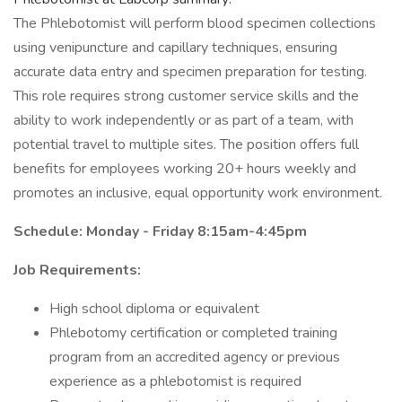
The Phlebotomist will perform blood specimen collections
using venipuncture and capillary techniques, ensuring
accurate data entry and specimen preparation for testing.
This role requires strong customer service skills and the
ability to work independently or as part of a team, with
potential travel to multiple sites. The position offers full
benefits for employees working 20+ hours weekly and
promotes an inclusive, equal opportunity work environment.
Schedule: Monday - Friday 8:15am-4:45pm
Job Requirements:
High school diploma or equivalent
Phlebotomy certification or completed training
program from an accredited agency or previous
experience as a phlebotomist is required