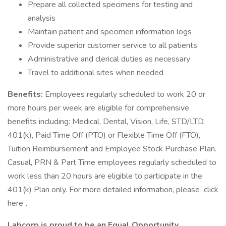
Prepare all collected specimens for testing and
analysis
Maintain patient and specimen information logs
Provide superior customer service to all patients
Administrative and clerical duties as necessary
Travel to additional sites when needed
Benefits:
Employees regularly scheduled to work 20 or
more hours per week are eligible for comprehensive
benefits including: Medical, Dental, Vision, Life, STD/LTD,
401(k), Paid Time Off (PTO) or Flexible Time Off (FTO),
Tuition Reimbursement and Employee Stock Purchase Plan.
Casual, PRN & Part Time employees regularly scheduled to
work less than 20 hours are eligible to participate in the
401(k) Plan only. For more detailed information, please click
here
.
Labcorp is proud to be an Equal Opportunity