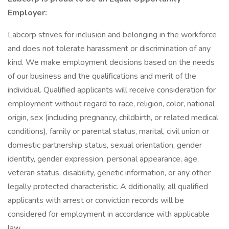
Employer:
Labcorp strives for inclusion and belonging in the workforce
and does not tolerate harassment or discrimination of any
kind. We make employment decisions based on the needs
of our business and the qualifications and merit of the
individual. Qualified applicants will receive consideration for
employment without regard to race, religion, color, national
origin, sex (including pregnancy, childbirth, or related medical
conditions), family or parental status, marital, civil union or
domestic partnership status, sexual orientation, gender
identity, gender expression, personal appearance, age,
veteran status, disability, genetic information, or any other
legally protected characteristic. A dditionally, all qualified
applicants with arrest or conviction records will be
considered for employment in accordance with applicable
law.