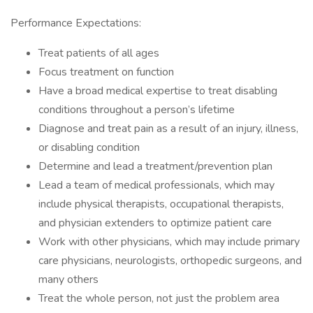
Performance Expectations:
Treat patients of all ages
Focus treatment on function
Have a broad medical expertise to treat disabling
conditions throughout a person’s lifetime
Diagnose and treat pain as a result of an injury, illness,
or disabling condition
Determine and lead a treatment/prevention plan
Lead a team of medical professionals, which may
include physical therapists, occupational therapists,
and physician extenders to optimize patient care
Work with other physicians, which may include primary
care physicians, neurologists, orthopedic surgeons, and
many others
Treat the whole person, not just the problem area