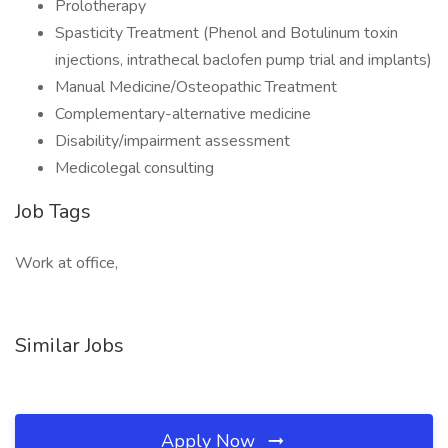
Prolotherapy
Spasticity Treatment (Phenol and Botulinum toxin
injections, intrathecal baclofen pump trial and implants)
Manual Medicine/Osteopathic Treatment
Complementary-alternative medicine
Disability/impairment assessment
Medicolegal consulting
Job Tags
Work at office,
Similar Jobs
Apply Now