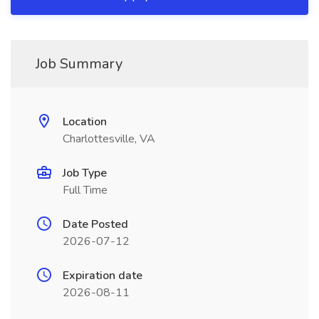
Job Summary
Location
Charlottesville, VA
Job Type
Full Time
Date Posted
2026-07-12
Expiration date
2026-08-11