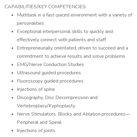
CAPABILITIES/KEY COMPETENCIES:
Multitask in a fast-paced environment with a variety of
personalities
Exceptional interpersonal skills to quickly and
effectively connect with patients and staff
Entrepreneurially orientated, driven to succeed and a
commitment to achieve results and solve problems
EMG/Nerve Conduction Studies
Ultrasound guided procedures
Fluoroscopy guided procedures
Injections of spine
Discography, Disc Decompression and
Vertebroplasy/Kyphoplasty
Nerve Stimulators, Blocks and Ablation procedures—
Peripheral and Spinal
Injections of joints