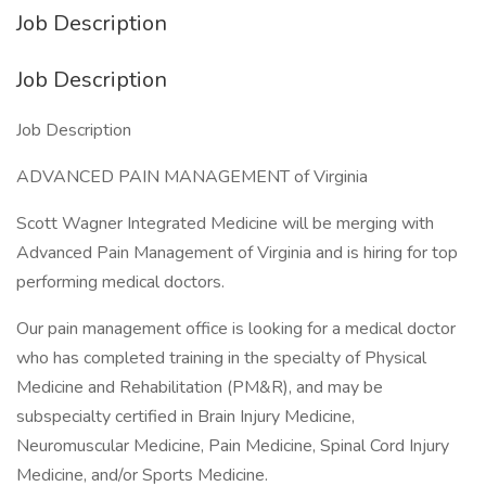
Job Description
Job Description
Job Description
ADVANCED PAIN MANAGEMENT of Virginia
Scott Wagner Integrated Medicine will be merging with
Advanced Pain Management of Virginia and is hiring for top
performing medical doctors.
Our pain management office is looking for a medical doctor
who has completed training in the specialty of Physical
Medicine and Rehabilitation (PM&R), and may be
subspecialty certified in Brain Injury Medicine,
Neuromuscular Medicine, Pain Medicine, Spinal Cord Injury
Medicine, and/or Sports Medicine.