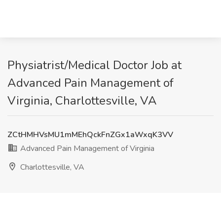
Physiatrist/Medical Doctor Job at
Advanced Pain Management of
Virginia, Charlottesville, VA
ZCtHMHVsMU1mMEhQckFnZGx1aWxqK3VV
Advanced Pain Management of Virginia
Charlottesville, VA