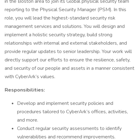
in the Boston area to join its Global physical security team
reporting to the Physical Security Manager (PSM). In this
role, you will lead the highest-standard security risk
management services and solutions. You will design and
implement a holistic security strategy, build strong
relationships with internal and external stakeholders, and
provide regular updates to senior leadership. Your work will
directly support our efforts to ensure the resilience, safety,
and security of our people and assets in a manner consistent
with CyberArk’s values.
Responsibilities:
Develop and implement security policies and
procedures tailored to CyberArk’s offices, activities,
and more.
Conduct regular security assessments to identify
vulnerabilities and recommend improvements.