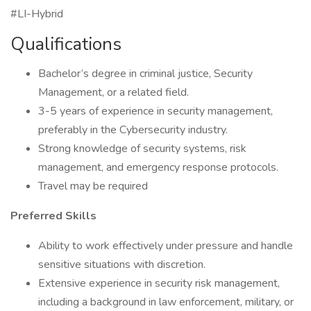
#LI-Hybrid
Qualifications
Bachelor’s degree in criminal justice, Security
Management, or a related field.
3-5 years of experience in security management,
preferably in the Cybersecurity industry.
Strong knowledge of security systems, risk
management, and emergency response protocols.
Travel may be required
Preferred Skills
Ability to work effectively under pressure and handle
sensitive situations with discretion.
Extensive experience in security risk management,
including a background in law enforcement, military, or