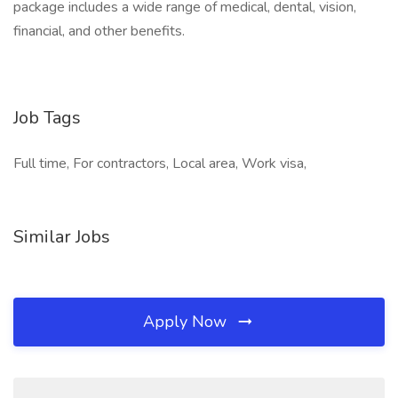
package includes a wide range of medical, dental, vision,
financial, and other benefits.
Job Tags
Full time, For contractors, Local area, Work visa,
Similar Jobs
Apply Now