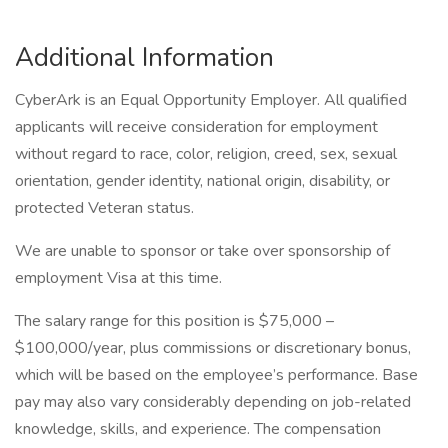
Additional Information
CyberArk is an Equal Opportunity Employer. All qualified
applicants will receive consideration for employment
without regard to race, color, religion, creed, sex, sexual
orientation, gender identity, national origin, disability, or
protected Veteran status.
We are unable to sponsor or take over sponsorship of
employment Visa at this time.
The salary range for this position is $75,000 –
$100,000/year, plus commissions or discretionary bonus,
which will be based on the employee’s performance. Base
pay may also vary considerably depending on job-related
knowledge, skills, and experience. The compensation