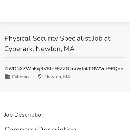
Physical Security Specialist Job at
Cyberark, Newton, MA
ZnVDNXZWbExjRVBLcFFZZG4raWtpK0NWVnc9PQ==
Cyberark
Newton, MA
Job Description
Company Description