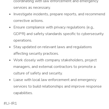
coordinating with law enforcement and emergency
services as necessary.
Investigate incidents, prepare reports, and recommend
corrective actions.
Ensure compliance with privacy regulations (e.g.,
GDPR) and safety standards specific to cybersecurity
operations.
Stay updated on relevant laws and regulations
affecting security practices.
Work closely with company stakeholders, project
managers, and external contractors to promote a
culture of safety and security.
Liaise with local law enforcement and emergency
services to build relationships and improve response
capabilities.
#LI-IR1