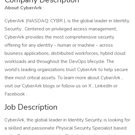
About CyberArk
:
CyberArk (NASDAQ: CYBR ), is the global leader in Identity
Security . Centered on privileged access management,
CyberArk provides the most comprehensive security
offering for any identity – human or machine – across
business applications, distributed workforces, hybrid cloud
workloads and throughout the DevOps lifecycle. The
world’s leading organizations trust CyberArk to help secure
their most critical assets. To learn more about CyberArk ,
visit our CyberArk blogs or follow us on X , LinkedIn or
Facebook .
Job Description
CyberArk, the global leader in Identity Security, is looking for
a skilled and passionate Physical Security Specialist based