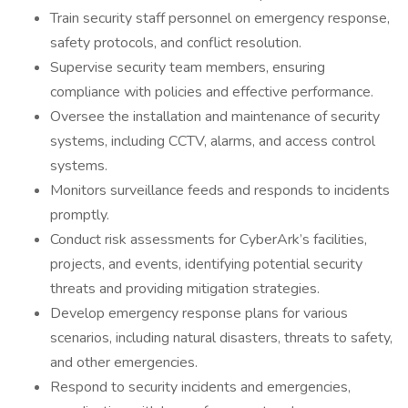
Train security staff personnel on emergency response,
safety protocols, and conflict resolution.
Supervise security team members, ensuring
compliance with policies and effective performance.
Oversee the installation and maintenance of security
systems, including CCTV, alarms, and access control
systems.
Monitors surveillance feeds and responds to incidents
promptly.
Conduct risk assessments for CyberArk’s facilities,
projects, and events, identifying potential security
threats and providing mitigation strategies.
Develop emergency response plans for various
scenarios, including natural disasters, threats to safety,
and other emergencies.
Respond to security incidents and emergencies,