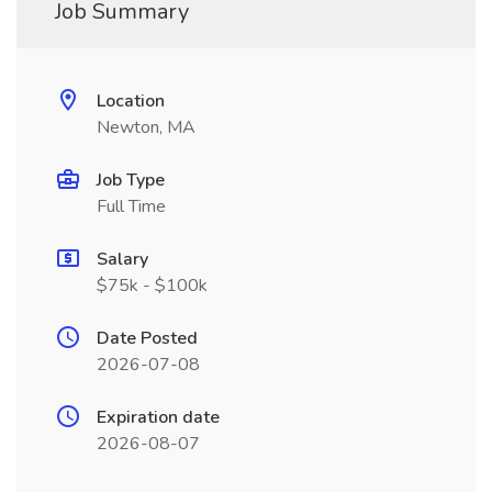
Job Summary
Location
Newton, MA
Job Type
Full Time
Salary
$75k - $100k
Date Posted
2026-07-08
Expiration date
2026-08-07