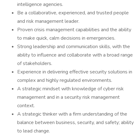
intelligence agencies.
Be a collaborative, experienced, and trusted people
and risk management leader.
Proven crisis management capabilities and the ability
to make quick, calm decisions in emergencies.
Strong leadership and communication skills, with the
ability to influence and collaborate with a broad range
of stakeholders.
Experience in delivering effective security solutions in
complex and highly regulated environments.
A strategic mindset with knowledge of cyber risk
management and in a security risk management
context.
A strategic thinker with a firm understanding of the
balance between business, security, and safety; ability
to lead change.