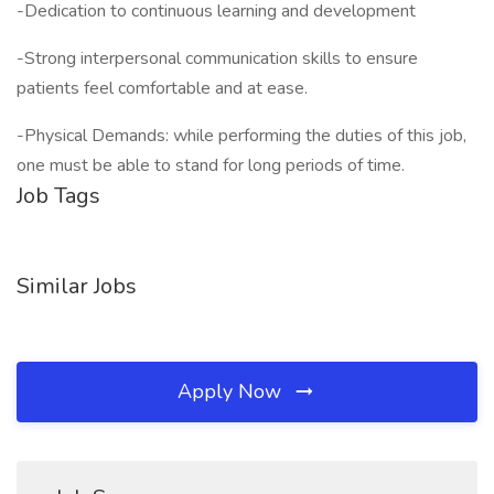
-Dedication to continuous learning and development
-Strong interpersonal communication skills to ensure
patients feel comfortable and at ease.
-Physical Demands: while performing the duties of this job,
one must be able to stand for long periods of time.
Job Tags
Similar Jobs
Apply Now