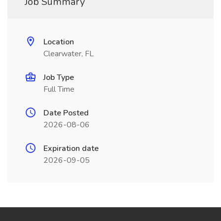
Job Summary
Location
Clearwater, FL
Job Type
Full Time
Date Posted
2026-08-06
Expiration date
2026-09-05