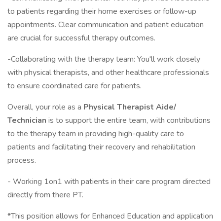
to patients regarding their home exercises or follow-up
appointments. Clear communication and patient education
are crucial for successful therapy outcomes.
-Collaborating with the therapy team: You'll work closely
with physical therapists, and other healthcare professionals
to ensure coordinated care for patients.
Overall, your role as a
Physical Therapist Aide/
Technician
is to support the entire team, with contributions
to the therapy team in providing high-quality care to
patients and facilitating their recovery and rehabilitation
process.
- Working 1on1 with patients in their care program directed
directly from there PT.
*This position allows for Enhanced Education and application