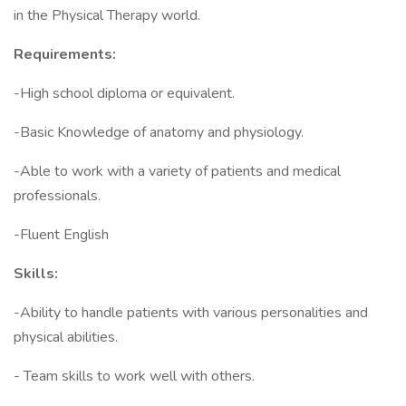
in the Physical Therapy world.
Requirements:
-High school diploma or equivalent.
-Basic Knowledge of anatomy and physiology.
-Able to work with a variety of patients and medical
professionals.
-Fluent English
Skills:
-Ability to handle patients with various personalities and
physical abilities.
- Team skills to work well with others.