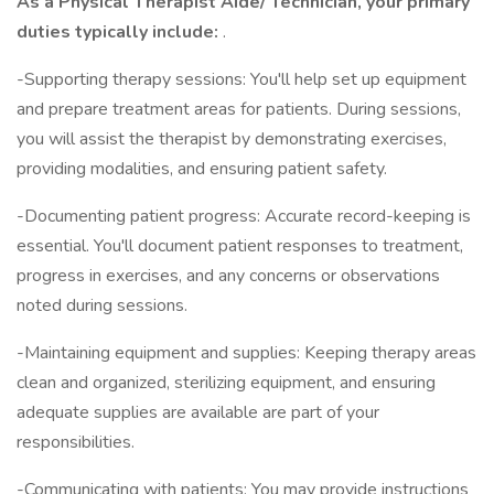
As a Physical Therapist Aide/ Technician, your primary
duties typically include:
.
-Supporting therapy sessions: You'll help set up equipment
and prepare treatment areas for patients. During sessions,
you will assist the therapist by demonstrating exercises,
providing modalities, and ensuring patient safety.
-Documenting patient progress: Accurate record-keeping is
essential. You'll document patient responses to treatment,
progress in exercises, and any concerns or observations
noted during sessions.
-Maintaining equipment and supplies: Keeping therapy areas
clean and organized, sterilizing equipment, and ensuring
adequate supplies are available are part of your
responsibilities.
-Communicating with patients: You may provide instructions