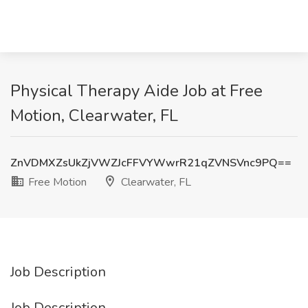
Physical Therapy Aide Job at Free
Motion, Clearwater, FL
ZnVDMXZsUkZjVWZJcFFVYWwrR21qZVNSVnc9PQ==
Free Motion
Clearwater, FL
Job Description
Job Description