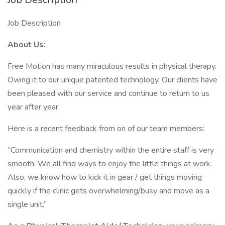
Job Description
About Us:
Free Motion has many miraculous results in physical therapy.
Owing it to our unique patented technology. Our clients have
been pleased with our service and continue to return to us
year after year.
Here is a recent feedback from on of our team members:
“Communication and chemistry within the entire staff is very
smooth. We all find ways to enjoy the little things at work.
Also, we know how to kick it in gear / get things moving
quickly if the clinic gets overwhelming/busy and move as a
single unit.”