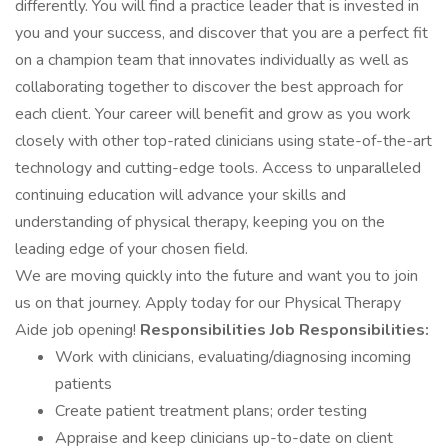
differently. You will find a practice leader that is invested in
you and your success, and discover that you are a perfect fit
on a champion team that innovates individually as well as
collaborating together to discover the best approach for
each client. Your career will benefit and grow as you work
closely with other top-rated clinicians using state-of-the-art
technology and cutting-edge tools. Access to unparalleled
continuing education will advance your skills and
understanding of physical therapy, keeping you on the
leading edge of your chosen field.
We are moving quickly into the future and want you to join
us on that journey. Apply today for our Physical Therapy
Aide job opening!
Responsibilities
Job Responsibilities:
Work with clinicians, evaluating/diagnosing incoming
patients
Create patient treatment plans; order testing
Appraise and keep clinicians up-to-date on client