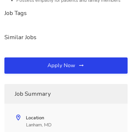
Possess empathy for patients and family members
Job Tags
Similar Jobs
Apply Now
Job Summary
Location
Lanham, MD