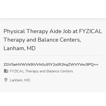
Physical Therapy Aide Job at FYZICAL
Therapy and Balance Centers,
Lanham, MD
ZGV5eHVWVk9lVVhGclFJY2xlR2hqZWVYVnc9PQ==
FYZICAL Therapy and Balance Centers
Lanham, MD