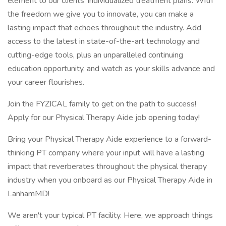
element to our clients’ individualized treatment plans. With
the freedom we give you to innovate, you can make a
lasting impact that echoes throughout the industry. Add
access to the latest in state-of-the-art technology and
cutting-edge tools, plus an unparalleled continuing
education opportunity, and watch as your skills advance and
your career flourishes.
Join the FYZICAL family to get on the path to success!
Apply for our Physical Therapy Aide job opening today!
Bring your Physical Therapy Aide experience to a forward-
thinking PT company where your input will have a lasting
impact that reverberates throughout the physical therapy
industry when you onboard as our Physical Therapy Aide in
LanhamMD!
We aren't your typical PT facility. Here, we approach things