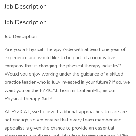
Job Description
Job Description
Job Description
Are you a Physical Therapy Aide with at least one year of
experience and would like to be part of an innovative
company that is changing the physical therapy industry?
Would you enjoy working under the guidance of a skilled
practice leader who is fully invested in your future? If so, we
want you on the FYZICAL team in LanhamMD, as our
Physical Therapy Aide!
At FYZICAL, we believe traditional approaches to care are
not enough, so we ensure that every team member and
specialist is given the chance to provide an essential