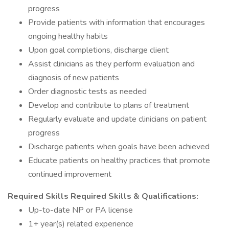
progress
Provide patients with information that encourages
ongoing healthy habits
Upon goal completions, discharge client
Assist clinicians as they perform evaluation and
diagnosis of new patients
Order diagnostic tests as needed
Develop and contribute to plans of treatment
Regularly evaluate and update clinicians on patient
progress
Discharge patients when goals have been achieved
Educate patients on healthy practices that promote
continued improvement
Required Skills
Required Skills & Qualifications:
Up-to-date NP or PA license
1+ year(s) related experience