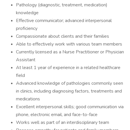
Pathology (diagnostic, treatment, medication)
knowledge
Effective communicator; advanced interpersonal
proficiency
Compassionate about clients and their families
Able to effectively work with various team members
Currently licensed as a Nurse Practitioner or Physician
Assistant
At least 1 year of experience in a related healthcare
field
Advanced knowledge of pathologies commonly seen
in clinics, including diagnosing factors, treatments and
medications
Excellent interpersonal skills; good communication via
phone, electronic email, and face-to-face
Works well as part of an interdisciplinary team