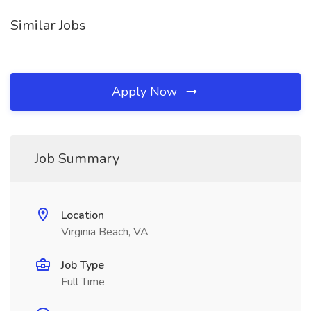
Similar Jobs
Apply Now
Job Summary
Location
Virginia Beach, VA
Job Type
Full Time