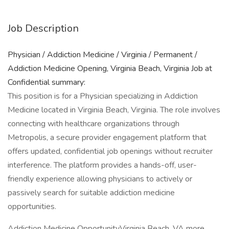
Job Description
Physician / Addiction Medicine / Virginia / Permanent /
Addiction Medicine Opening, Virginia Beach, Virginia Job at
Confidential summary:
This position is for a Physician specializing in Addiction
Medicine located in Virginia Beach, Virginia. The role involves
connecting with healthcare organizations through
Metropolis, a secure provider engagement platform that
offers updated, confidential job openings without recruiter
interference. The platform provides a hands-off, user-
friendly experience allowing physicians to actively or
passively search for suitable addiction medicine
opportunities.
Addiction Medicine OpportunityVirginia Beach, VA more