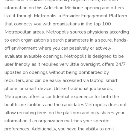
information on this Addiction Medicine opening and others
like it through Metropolis, a Provider Engagement Platform
that connects you with organizations in the top 100
Metropolitan areas. Metropolis sources physicians according
to each organization's search parameters in a secure, hands-
off environment where you can passively or actively
evaluate available openings. Metropolis is designed to be
user friendly, as it requires very little oversight, offers 24/7
updates on openings without being bombarded by
recruiters, and can be easily accessed via laptop, smart
phone, or smart device. Unlike traditional job boards,
Metropolis offers a confidential experience for both the
healthcare facilities and the candidatesMetropolis does not
allow recruiting firms on the platform and only shares your
information if an organization matches your specific
preferences. Additionally, you have the ability to omit