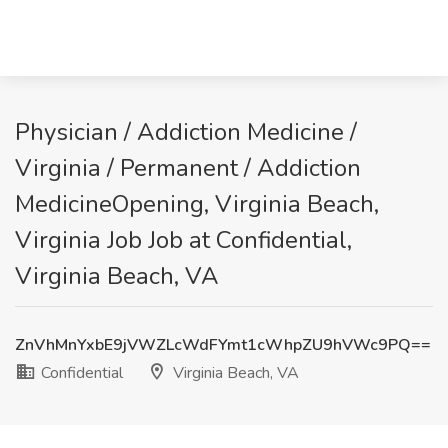
Physician / Addiction Medicine /
Virginia / Permanent / Addiction
MedicineOpening, Virginia Beach,
Virginia Job Job at Confidential,
Virginia Beach, VA
ZnVhMnYxbE9jVWZLcWdFYmt1cWhpZU9hVWc9PQ==
Confidential
Virginia Beach, VA