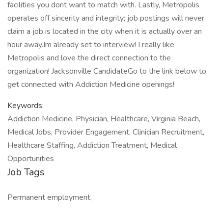
facilities you dont want to match with. Lastly, Metropolis
operates off sincerity and integrity; job postings will never
claim a job is located in the city when it is actually over an
hour away.Im already set to interview! I really like
Metropolis and love the direct connection to the
organization! Jacksonville CandidateGo to the link below to
get connected with Addiction Medicine openings!
Keywords:
Addiction Medicine, Physician, Healthcare, Virginia Beach,
Medical Jobs, Provider Engagement, Clinician Recruitment,
Healthcare Staffing, Addiction Treatment, Medical
Opportunities
Job Tags
Permanent employment,