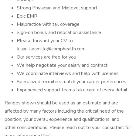
Strong Physician and Midlevel support
Epic EMR
Malpractice with tail coverage
Sign-on bonus and relocation assistance
Please forward your CV to
Julian.Jaramillo@comphealth.com
Our services are free for you
We help negotiate your salary and contract
We coordinate interviews and help with licenses
Specialized recruiters match your career preferences
Experienced support teams take care of every detail
Ranges shown should be used as an estimate and are
affected by many factors including the critical need of the
position, your overall experience and qualifications, and
other considerations. Please reach out to your consultant for
more information.]]><