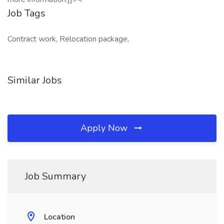
Job Tags
Contract work, Relocation package,
Similar Jobs
Apply Now
Job Summary
Location