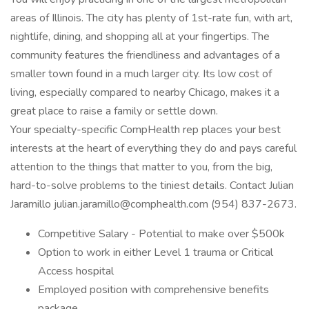
areas of Illinois. The city has plenty of 1st-rate fun, with art,
nightlife, dining, and shopping all at your fingertips. The
community features the friendliness and advantages of a
smaller town found in a much larger city. Its low cost of
living, especially compared to nearby Chicago, makes it a
great place to raise a family or settle down.
Your specialty-specific CompHealth rep places your best
interests at the heart of everything they do and pays careful
attention to the things that matter to you, from the big,
hard-to-solve problems to the tiniest details. Contact Julian
Jaramillo julian.jaramillo@comphealth.com (954) 837-2673.
Competitive Salary - Potential to make over $500k
Option to work in either Level 1 trauma or Critical
Access hospital
Employed position with comprehensive benefits
package