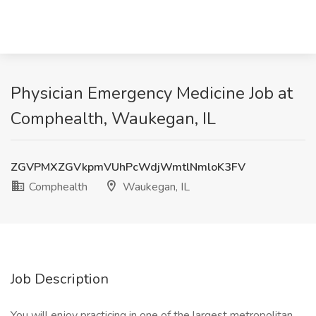
Physician Emergency Medicine Job at
Comphealth, Waukegan, IL
ZGVPMXZGVkpmVUhPcWdjWmtlNmloK3FV
Comphealth
Waukegan, IL
Job Description
You will enjoy practicing in one of the largest metropolitan