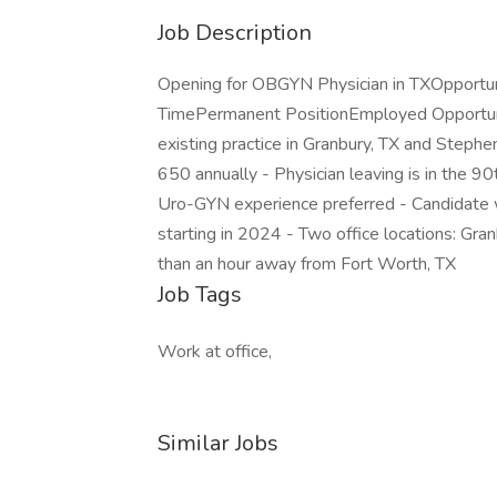
Job Description
Opening for OBGYN Physician in TXOpportun
TimePermanent PositionEmployed Opportuni
existing practice in Granbury, TX and Stephen
650 annually - Physician leaving is in the
Uro-GYN experience preferred - Candidate w
starting in 2024 - Two office locations: Gran
than an hour away from Fort Worth, TX
Job Tags
Work at office,
Similar Jobs