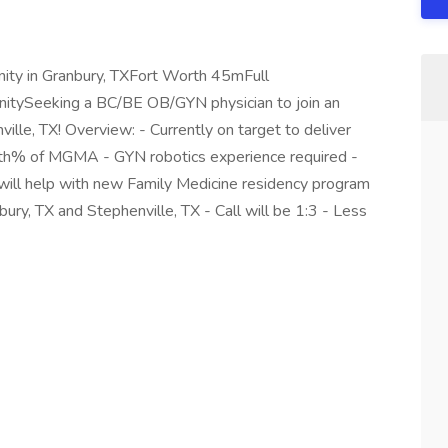
ity in Granbury, TXFort Worth 45mFull
tySeeking a BC/BE OB/GYN physician to join an
ville, TX! Overview: - Currently on target to deliver
 90th% of MGMA - GYN robotics experience required -
ill help with new Family Medicine residency program
bury, TX and Stephenville, TX - Call will be 1:3 - Less