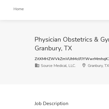
Home
Physician Obstetrics & Gy
Granbury, TX
ZitXMHZWVkZmVUhMclFJYWwrMmhqK
Source Medical, LLC.
Granbury, TX
Job Description