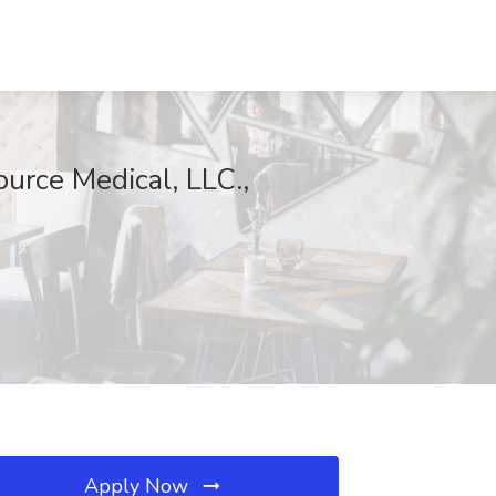
ource Medical, LLC.,
Apply Now