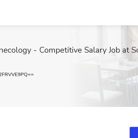
necology - Competitive Salary Job at S
2FRVVE9PQ==