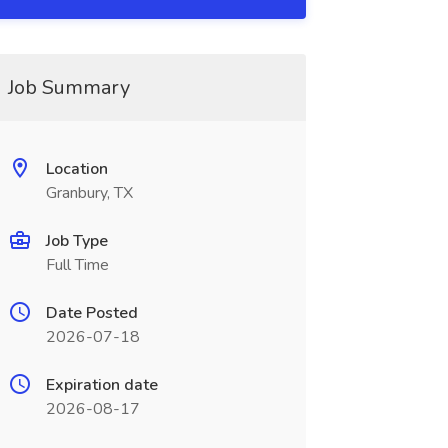
Job Summary
Location
Granbury, TX
Job Type
Full Time
Date Posted
2026-07-18
Expiration date
2026-08-17